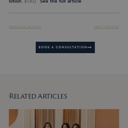
lotion
, $130).”
See the full article
.
PREVIOUS ARTICLE
NEXT ARTICLE
BOOK A CONSULTATION
Related Articles