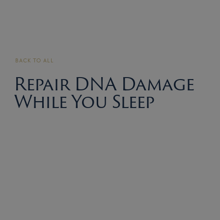
BACK TO ALL
Repair DNA Damage
While You Sleep