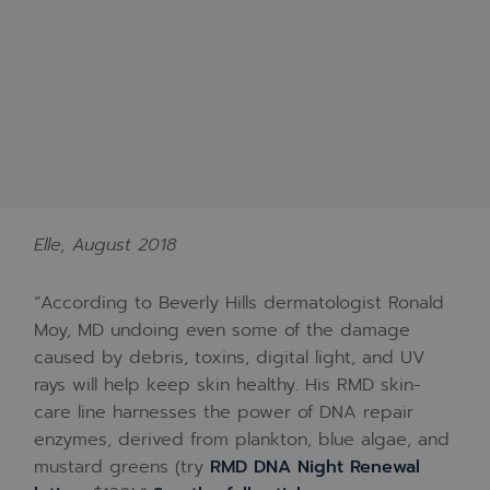
Elle, August 2018
“According to Beverly Hills dermatologist Ronald
Moy, MD undoing even some of the damage
caused by debris, toxins, digital light, and UV
rays will help keep skin healthy. His RMD skin-
care line harnesses the power of DNA repair
enzymes, derived from plankton, blue algae, and
mustard greens (try
RMD DNA Night Renewal