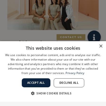
West Los Angeles
×
This website uses cookies
Practice
We use cookies to personalise content, ads and to analyse our traffic.
ShanthiMD
We also share information about your use of our site with our
advertising and analytics partners who may combine it with other
Dermatology
information that you’ve provided to them or that they’ve collected
from your use of their services.
Privacy Policy
Joins Golden
State
ACCEPT ALL
DECLINE ALL
Dermatology
SHOW COOKIE DETAILS
LOS ANGELES, Calif., July 29, 2026
STRICTLY NECESSARY
PERFORMANCE
/PRNewswire/ — Golden State Dermatology