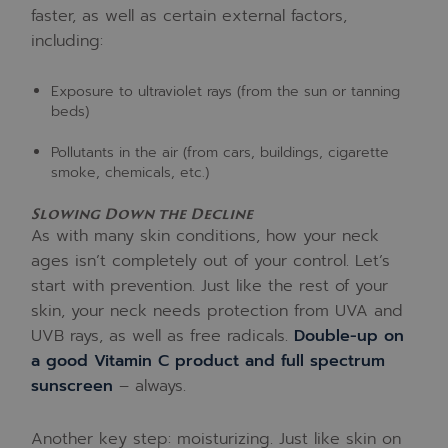
faster, as well as certain external factors,
including:
Exposure to ultraviolet rays (from the sun or tanning
beds)
Pollutants in the air (from cars, buildings, cigarette
smoke, chemicals, etc.)
Slowing Down the Decline
As with many skin conditions, how your neck
ages isn’t completely out of your control. Let’s
start with prevention. Just like the rest of your
skin, your neck needs protection from UVA and
UVB rays, as well as free radicals.
Double-up on
a good Vitamin C product and full spectrum
sunscreen
– always.
Another key step: moisturizing. Just like skin on