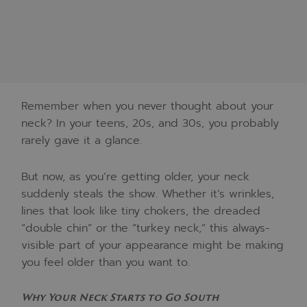
Remember when you never thought about your
neck? In your teens, 20s, and 30s, you probably
rarely gave it a glance.
But now, as you’re getting older, your neck
suddenly steals the show. Whether it’s wrinkles,
lines that look like tiny chokers, the dreaded
“double chin” or the “turkey neck,” this always-
visible part of your appearance might be making
you feel older than you want to.
Why Your Neck Starts to Go South