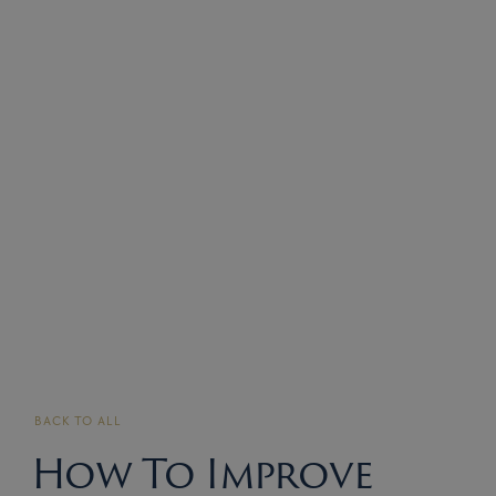
BACK TO ALL
How To Improve