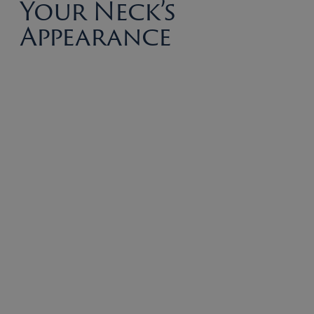
Your Neck’s
Appearance