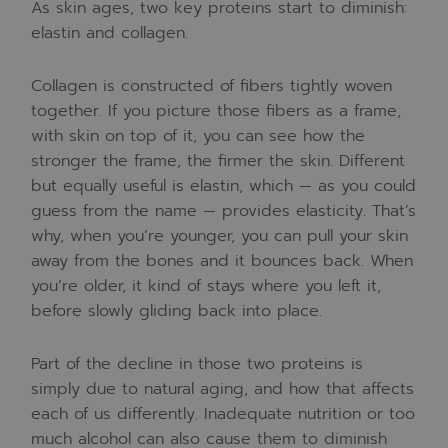
As skin ages, two key proteins start to diminish:
elastin and collagen.
Collagen is constructed of fibers tightly woven
together. If you picture those fibers as a frame,
with skin on top of it, you can see how the
stronger the frame, the firmer the skin. Different
but equally useful is elastin, which — as you could
guess from the name — provides elasticity. That’s
why, when you’re younger, you can pull your skin
away from the bones and it bounces back. When
you’re older, it kind of stays where you left it,
before slowly gliding back into place.
Part of the decline in those two proteins is
simply due to natural aging, and how that affects
each of us differently. Inadequate nutrition or too
much alcohol can also cause them to diminish