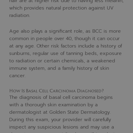
hair are at higher risk due to having less melanin,
which provides natural protection against UV
radiation.
Age also plays a significant role, as BCC is more
common in people over 40, though it can occur
at any age. Other risk factors include a history of
sunburns, regular use of tanning beds, exposure
to radiation or certain chemicals, a weakened
immune system, and a family history of skin
cancer.
How Is Basal Cell Carcinoma Diagnosed?
The diagnosis of basal cell carcinoma begins
with a thorough skin examination by a
dermatologist at Golden State Dermatology.
During this exam, your provider will carefully
inspect any suspicious lesions and may use a