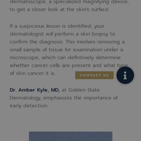
dermatoscope, a specialized magnifying device,
to get a closer look at the skin’s surface.
If a suspicious lesion is identified, your
dermatologist will perform a skin biopsy to
confirm the diagnosis. This involves removing a
small sample of tissue for examination under a
microscope, which can definitively determine
whether cancer cells are present and what type
of skin cancer it is.
Dr. Amber Kyle, MD,
at Golden State
Dermatology, emphasizes the importance of
early detection: