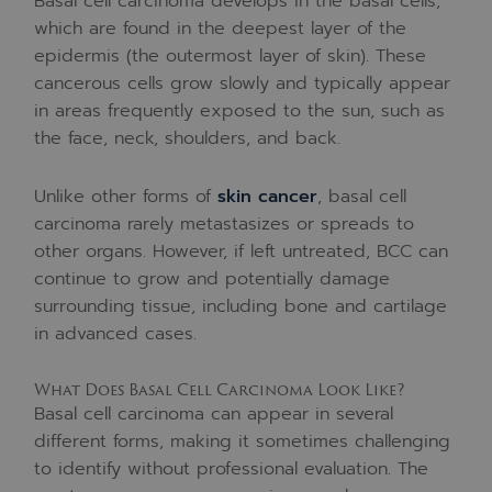
Basal cell carcinoma develops in the basal cells,
which are found in the deepest layer of the
epidermis (the outermost layer of skin). These
cancerous cells grow slowly and typically appear
in areas frequently exposed to the sun, such as
the face, neck, shoulders, and back.
Unlike other forms of
skin cancer
, basal cell
carcinoma rarely metastasizes or spreads to
other organs. However, if left untreated, BCC can
continue to grow and potentially damage
surrounding tissue, including bone and cartilage
in advanced cases.
What Does Basal Cell Carcinoma Look Like?
Basal cell carcinoma can appear in several
different forms, making it sometimes challenging
to identify without professional evaluation. The