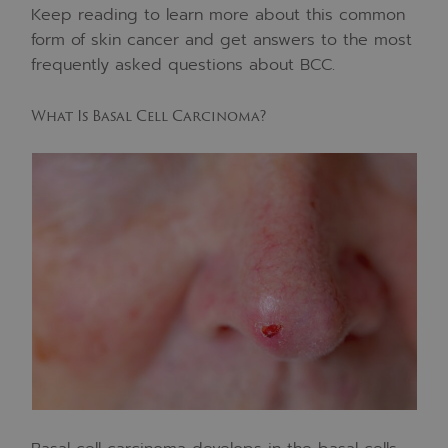
Keep reading to learn more about this common
form of skin cancer and get answers to the most
frequently asked questions about BCC.
What Is Basal Cell Carcinoma?