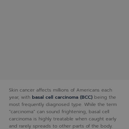
Skin cancer affects millions of Americans each
year, with
basal cell carcinoma (BCC)
being the
most frequently diagnosed type. While the term
“carcinoma” can sound frightening, basal cell
carcinoma is highly treatable when caught early
and rarely spreads to other parts of the body.