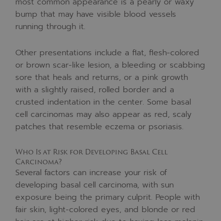
most common appearance is a pearly or waxy
bump that may have visible blood vessels
running through it.
Other presentations include a flat, flesh-colored
or brown scar-like lesion, a bleeding or scabbing
sore that heals and returns, or a pink growth
with a slightly raised, rolled border and a
crusted indentation in the center. Some basal
cell carcinomas may also appear as red, scaly
patches that resemble eczema or psoriasis.
Who Is at Risk for Developing Basal Cell
Carcinoma?
Several factors can increase your risk of
developing basal cell carcinoma, with sun
exposure being the primary culprit. People with
fair skin, light-colored eyes, and blonde or red