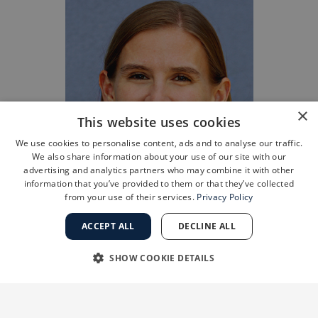
×
This website uses cookies
We use cookies to personalise content, ads and to analyse our traffic.
We also share information about your use of our site with our
advertising and analytics partners who may combine it with other
information that you’ve provided to them or that they’ve collected
from your use of their services.
Privacy Policy
ACCEPT ALL
DECLINE ALL
SHOW COOKIE DETAILS
STRICTLY NECESSARY
PERFORMANCE
“Many patients worry about skin