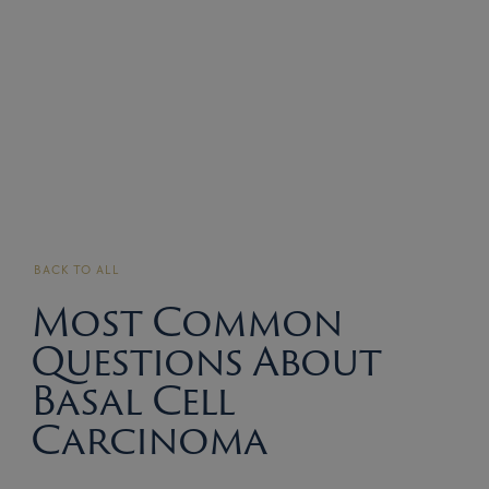
BACK TO ALL
Most Common
Questions About
Basal Cell
Carcinoma