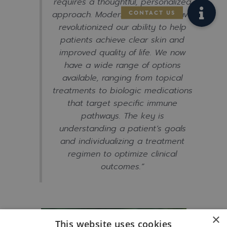
requires a thoughtful, personalized
approach. Modern treatments have
revolutionized our ability to help
patients achieve clear skin and
improved quality of life. We now
have a wide range of options
available, ranging from topical
treatments to biologic medications
that target specific immune
pathways. The key is
understanding a patient’s goals
and individualizing a treatment
regimen to optimize clinical
outcomes.”
×
This website uses cookies