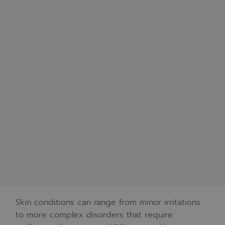
Skin conditions can range from minor irritations
to more complex disorders that require