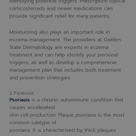
identifying potential triggers. Prescription topical
corticosteroids and newer medications can
provide significant relief for many patients.
Moisturizing also plays an important role in
eczema management. The providers at Golden
State Dermatology are experts in eczema
treatment and can help identify your personal
triggers, as well as develop a comprehensive
management plan that includes both treatment
and prevention strategies.
3. Psoriasis
Psoriasis
is a chronic autoimmune condition that
causes accelerated
skin cell production. Plaque psoriasis is the most
common subtype of
psoriasis. It is characterized by thick plaques