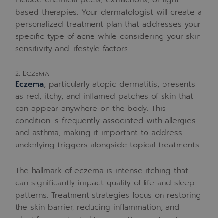
based therapies. Your dermatologist will create a
personalized treatment plan that addresses your
specific type of acne while considering your skin
sensitivity and lifestyle factors.
2. Eczema
Eczema
, particularly atopic dermatitis, presents
as red, itchy, and inflamed patches of skin that
can appear anywhere on the body. This
condition is frequently associated with allergies
and asthma, making it important to address
underlying triggers alongside topical treatments.
The hallmark of eczema is intense itching that
can significantly impact quality of life and sleep
patterns. Treatment strategies focus on restoring
the skin barrier, reducing inflammation, and