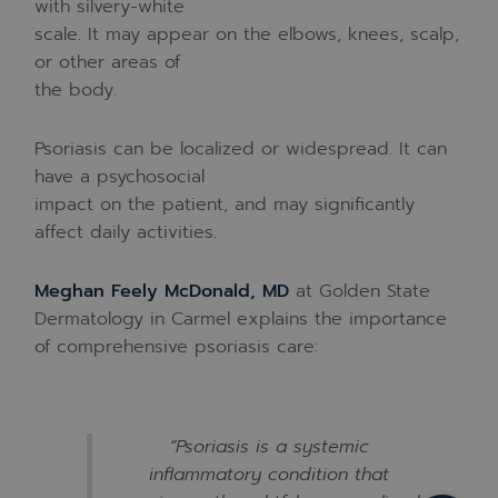
with silvery-white
scale. It may appear on the elbows, knees, scalp,
or other areas of
the body.
Psoriasis can be localized or widespread. It can
have a psychosocial
impact on the patient, and may significantly
affect daily activities.
Meghan Feely McDonald, MD
at Golden State
Dermatology in Carmel explains the importance
of comprehensive psoriasis care:
“Psoriasis is a systemic
inflammatory condition that