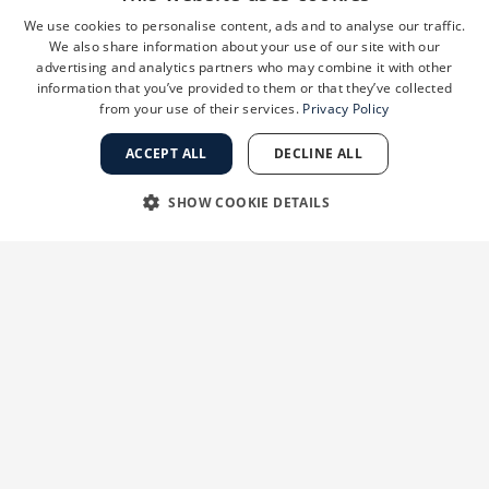
We use cookies to personalise content, ads and to analyse our traffic.
We also share information about your use of our site with our
advertising and analytics partners who may combine it with other
information that you’ve provided to them or that they’ve collected
from your use of their services.
Privacy Policy
ACCEPT ALL
DECLINE ALL
SHOW COOKIE DETAILS
STRICTLY NECESSARY
PERFORMANCE
TARGETING
FUNCTIONALITY
UNCLASSIFIED
“Melasma can be one of the more challenging
Strictly necessary
Performance
Targeting
Functionality
pigmentation disorders to treat, but we’ve seen
Unclassified