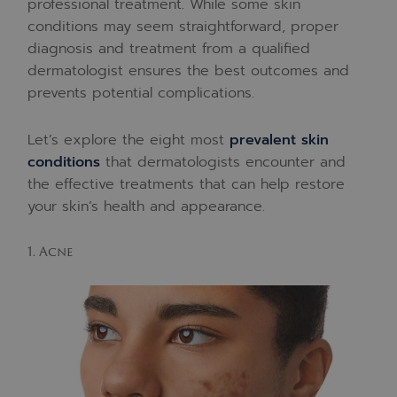
professional treatment. While some skin
conditions may seem straightforward, proper
diagnosis and treatment from a qualified
dermatologist ensures the best outcomes and
prevents potential complications.
Let’s explore the eight most
prevalent skin
conditions
that dermatologists encounter and
the effective treatments that can help restore
your skin’s health and appearance.
1. Acne