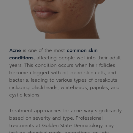
Acne
is one of the most
common skin
conditions
, affecting people well into their adult
years. This condition occurs when hair follicles
become clogged with oil, dead skin cells, and
bacteria, leading to various types of breakouts
including blackheads, whiteheads, papules, and
cystic lesions.
Treatment approaches for acne vary significantly
based on severity and type. Professional
treatments at Golden State Dermatology may
include chemical peels, extractions, or light-