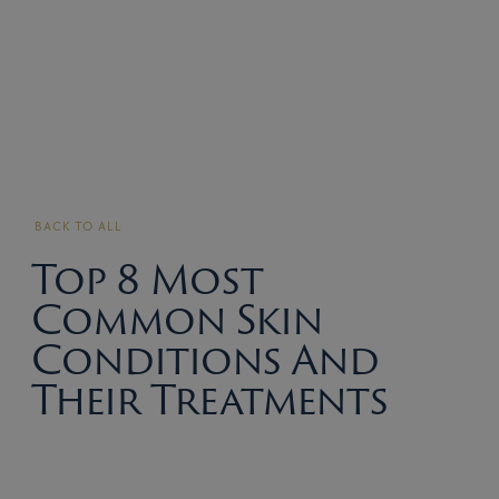
BACK TO ALL
Top 8 Most
Common Skin
Conditions And
Their Treatments