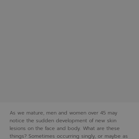
As we mature, men and women over 45 may
notice the sudden development of new skin
lesions on the face and body. What are these
things? Sometimes occurring singly, or maybe as