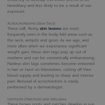
hereditary and less likely to be a result of sun
exposure.
Acrochordons (Skin Tags)
These soft, fleshy
skin lesions
are most
frequently seen in the body fold areas such as
the neck, armpits and groin. As we age, and
more often when we experience significant
weight gain, these skin tags pop up out of
nowhere and can be cosmetically embarrassing.
Painless skin tags sometimes become entwined
in hair or twist on themselves, cutting off their
blood supply and leading to sharp and intense
pain. Removal of acrochordons is easily
performed by a dermatologist.
Lentigos (Freckles) and Melasma
These brown spots and patches develop in sun