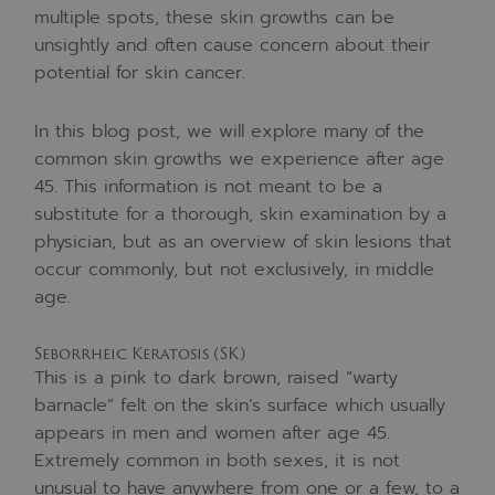
multiple spots, these skin growths can be
unsightly and often cause concern about their
potential for skin cancer.
In this blog post, we will explore many of the
common skin growths we experience after age
45. This information is not meant to be a
substitute for a thorough, skin examination by a
physician, but as an overview of skin lesions that
occur commonly, but not exclusively, in middle
age.
Seborrheic Keratosis (SK)
This is a pink to dark brown, raised “warty
barnacle” felt on the skin’s surface which usually
appears in men and women after age 45.
Extremely common in both sexes, it is not
unusual to have anywhere from one or a few, to a