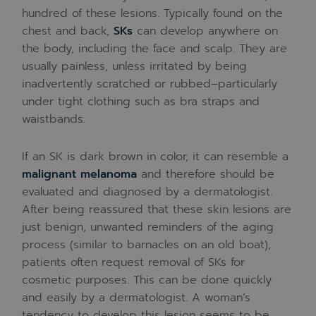
hundred of these lesions. Typically found on the
chest and back,
SKs
can develop anywhere on
the body, including the face and scalp. They are
usually painless, unless irritated by being
inadvertently scratched or rubbed–particularly
under tight clothing such as bra straps and
waistbands.
If an SK is dark brown in color, it can resemble a
malignant melanoma
and therefore should be
evaluated and diagnosed by a dermatologist.
After being reassured that these skin lesions are
just benign, unwanted reminders of the aging
process (similar to barnacles on an old boat),
patients often request removal of SKs for
cosmetic purposes. This can be done quickly
and easily by a dermatologist. A woman’s
tendency to develop this lesion seems to be