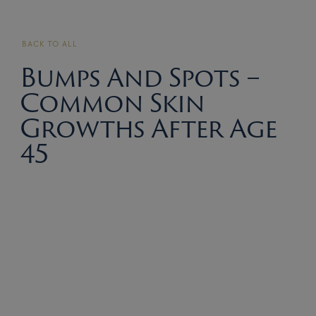
BACK TO ALL
Bumps And Spots –
Common Skin
Growths After Age
45