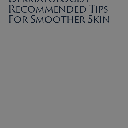
Recommended Tips
For Smoother Skin