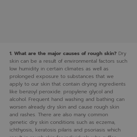
1.
What
are
the
major
causes
of
rough
skin?
Dry
skin
can
be
a
result
of
environmental
factors
such
low humidity
in
certain
climates
as
well
as
prolonged
exposure
to
substances
that
we
apply
to
our
skin
that
contain
drying
ingredients
like
benzoyl
peroxide.
propylene
glycol
and
alcohol.
Frequent
hand
washing
and
bathing
can
worsen
already
dry
skin
and
cause
rough
skin
and
rashes.
There
are
also
many
common
genetic
dry
skin
conditions
such
as
eczema,
ichthyosis,
keratosis
pilaris
and
psoriasis
which