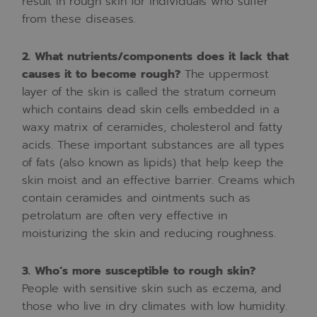
result
in
rough
skin
for
individuals
who
suffer
from
these
diseases.
2.
What
nutrients/components
does
it
lack
that
causes
it
to
become
rough?
The
uppermost
layer
of
the
skin
is
called
the
stratum
corneum
which
contains
dead
skin
cells
embedded
in
a
waxy
matrix
of
ceramides,
cholesterol
and
fatty
acids.
These
important
substances
are
all
types
of
fats
(also
known
as
lipids)
that
help
keep
the
skin
moist
and
an
effective
barrier.
Creams
which
contain
ceramides
and
ointments
such
as
petrolatum
are
often
very
effective
in
moisturizing
the
skin
and
reducing
roughness.
3.
Who’s
more
susceptible
to
rough
skin?
People
with
sensitive
skin
such
as
eczema,
and
those
who
live
in
dry
climates
with
low
humidity.