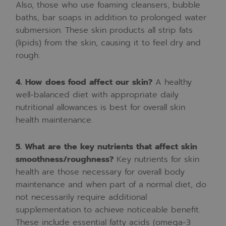
Also,
those
who
use
foaming
cleansers,
bubble
baths,
bar
soaps
in
addition
to
prolonged
water
submersion.
These
skin
products
all
strip
fats
(lipids)
from
the
skin,
causing
it
to
feel
dry
and
rough.
4.
How
does
food
affect
our
skin?
A
healthy
well-balanced
diet
with
appropriate
daily
nutritional
allowances
is
best
for
overall
skin
health
maintenance.
5.
What
are
the
key
nutrients
that
affect
skin
smoothness/roughness?
Key
nutrients
for
skin
health
are
those
necessary
for
overall
body
maintenance
and
when
part
of
a
normal
diet,
do
not
necessarily
require
additional
supplementation
to
achieve
noticeable
benefit.
These
include
essential
fatty
acids
(omega-3