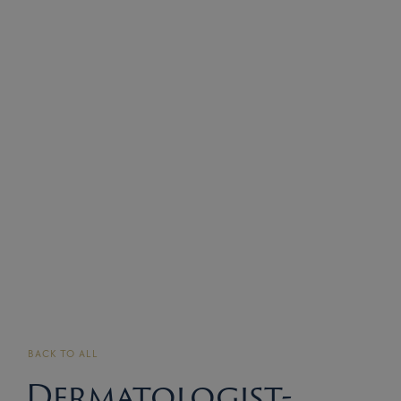
BACK TO ALL
Dermatologist-