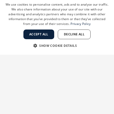
exfoliation
can
give
skin
a
smoother
more
We use cookies to personalise content, ads and to analyse our traffic.
radiant
appearance
by
removing
dead
skin
cells
We also share information about your use of our site with our
at
the
surface
and
allowing
light
to
reflect
from
advertising and analytics partners who may combine it with other
information that you’ve provided to them or that they’ve collected
the
skin.
Consult
a
dermatologist
to
determine
from your use of their services.
Privacy Policy
the
most
appropriate
products
to
achieve
gentle,
non-irritating
cleansing
and
exfoliation
to
ACCEPT ALL
DECLINE ALL
achieve
best
results.
SHOW COOKIE DETAILS
8.
What
are
the
best
in-office
procedures
if
STRICTLY NECESSARY
PERFORMANCE
you
want
a
deeper
kind
of
exfoliation?
Laser
resurfacing,
chemical
peels,
and
TARGETING
FUNCTIONALITY
microdermabrasion
are
all
effective
procedures
available
to
smooth
rough
and
photo-damaged
UNCLASSIFIED
skin.
Superficial
(non-ablative)
lasers
are
also
effective–including
the
Fraxel
and
Clear
and
Brilliant
devices.
All
of
these
will
help
to
smooth
rough
skin
with
minimal
down
time.
Strictly necessary
Performance
Targeting
Functionality
Unclassified