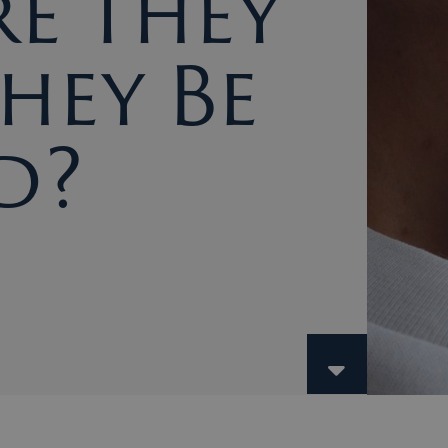
e They
hey Be
d?