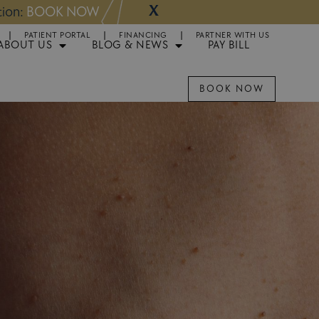
X
NOW
Appointments 
PATIENT PORTAL
FINANCING
PARTNER WITH US
ABOUT US
BLOG & NEWS
PAY BILL
BOOK NOW