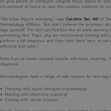
on your phone or computer. Despite those claims of “fast,
recommend at-home or over-the-counter solutions to rem
“We know they’re annoying,” says
Caroline Tan, MD
of The
Dermatology Affiliate. “But don’t believe the promises ab
tags yourself. The skin can function like an early warning
something else. That’s why we recommend starting with a
perform a full diagnosis and then treat them here, in our of
effective and safer.”
Risks from at-home removal include infections, scarring, e
diagnosis.
Dermatologists have a range of safe options for skin tag 
Freezing with liquid nitrogen (cryotherapy)
Burning with electricity (cautery)
Cutting with sterile scissors