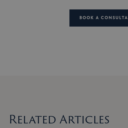
BOOK A CONSULTA
Related Articles