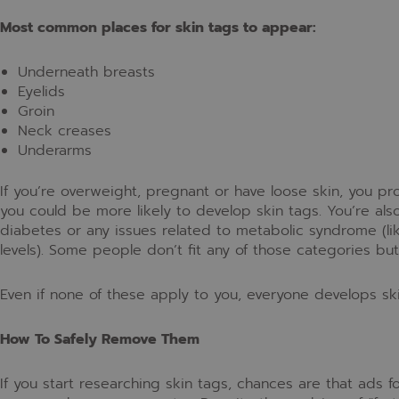
Most common places for skin tags to appear:
Underneath breasts
Eyelids
Groin
Neck creases
Underarms
If you’re overweight, pregnant or have loose skin, you p
you could be more likely to develop skin tags. You’re als
diabetes or any issues related to metabolic syndrome (l
levels). Some people don’t fit any of those categories bu
Even if none of these apply to you, everyone develops sk
How To Safely Remove Them
If you start researching skin tags, chances are that ads 