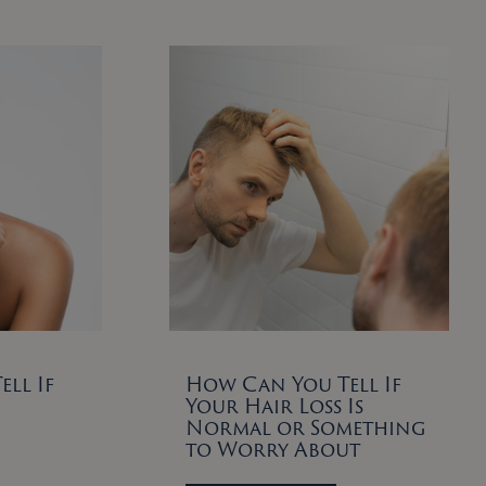
ll If
How Can You Tell If
Your Hair Loss Is
Normal or Something
to Worry About