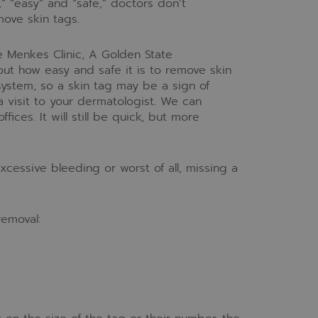
” “easy” and “safe,” doctors don’t
ove skin tags.
 Menkes Clinic, A Golden State
out how easy and safe it is to remove skin
 system, so a skin tag may be a sign of
 visit to your dermatologist. We can
fices. It will still be quick, but more
xcessive bleeding or worst of all, missing a
removal: