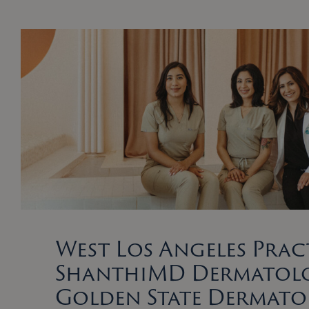
West Los Angeles Prac
ShanthiMD Dermatolo
Golden State Dermat