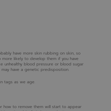
robably have more skin rubbing on skin, so
o more likely to develop them if you have
ike unhealthy blood pressure or blood sugar
t may have a genetic predisposition.
in tags as we age.
for how to remove them will start to appear