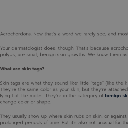
Acrochordons. Now that’s a word we rarely see, and mos
Your dermatologist does, though. That’s because acrochord
polyps, are small, benign skin growths. We know them as 
What are skin tags?
Skin tags are what they sound like: little “tags” (like the 
They’re the same color as your skin, but they’re attached j
lying flat like moles. They’re in the category of
benign sk
change color or shape.
They usually show up where skin rubs on skin, or against c
prolonged periods of time. But it’s also not unusual for 