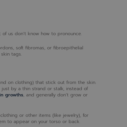
t of us don’t know how to pronounce.
ons, soft fibromas, or fibroepithelial
skin tags.
kind on clothing) that stick out from the skin.
ust by a thin strand or stalk, instead of
in growths
, and generally don’t grow or
lothing or other items (like jewelry), for
them to appear on your torso or back.