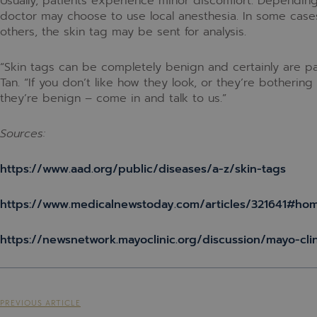
Usually, patients experience minor discomfort. Depending
doctor may choose to use local anesthesia. In some case
others, the skin tag may be sent for analysis.
“Skin tags can be completely benign and certainly are part
Tan. “If you don’t like how they look, or they’re botherin
they’re benign – come in and talk to us.”
Sources:
https://www.aad.org/public/diseases/a-z/skin-tags
https://www.medicalnewstoday.com/articles/321641#ho
https://newsnetwork.mayoclinic.org/discussion/mayo-cli
PREVIOUS ARTICLE