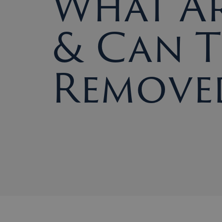
What Ar
& Can T
Remove