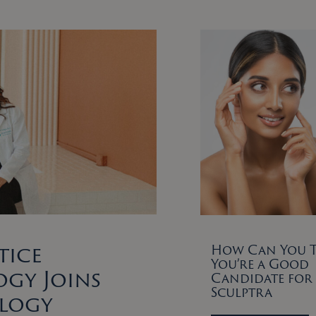
tice
How Can You Te
You’re a Good
gy Joins
Candidate for
Sculptra
ology