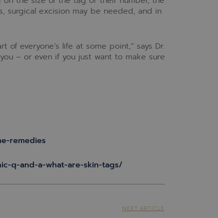
 on the size of the tag or their number, the
s, surgical excision may be needed, and in
 of everyone’s life at some point,” says Dr.
g you – or even if you just want to make sure
me-remedies
nic-q-and-a-what-are-skin-tags/
NEXT ARTICLE