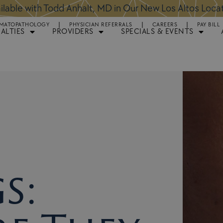
ntments Available for Hair Transplant Surgery:
BOOK 
MATOPATHOLOGY
PHYSICIAN REFERRALS
CAREERS
PAY BILL
IALTIES
PROVIDERS
SPECIALS & EVENTS
s: