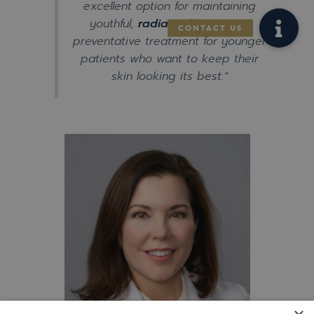
excellent option for maintaining
youthful,
radiant skin
or as a
preventative treatment for younger
patients who want to keep their
skin looking its best.
“