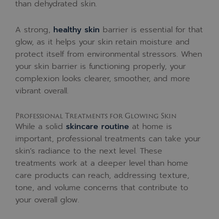
than dehydrated skin.
A strong,
healthy skin
barrier is essential for that
glow, as it helps your skin retain moisture and
protect itself from environmental stressors. When
your skin barrier is functioning properly, your
complexion looks clearer, smoother, and more
vibrant overall.
Professional Treatments for Glowing Skin
While a solid
skincare routine
at home is
important, professional treatments can take your
skin’s radiance to the next level. These
treatments work at a deeper level than home
care products can reach, addressing texture,
tone, and volume concerns that contribute to
your overall glow.