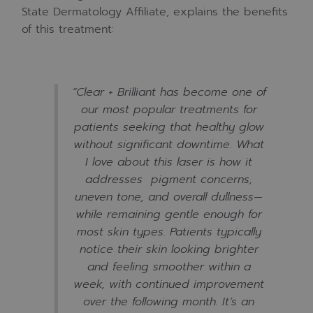
State Dermatology Affiliate, explains the benefits
of this treatment:
“
Clear + Brilliant has become one of
our most popular treatments for
patients seeking that healthy glow
without significant downtime. What
I love about this laser is how it
addresses pigment concerns,
uneven tone, and overall dullness—
while remaining gentle enough for
most skin types. Patients typically
notice their skin looking brighter
and feeling smoother within a
week, with continued improvement
over the following month. It’s an