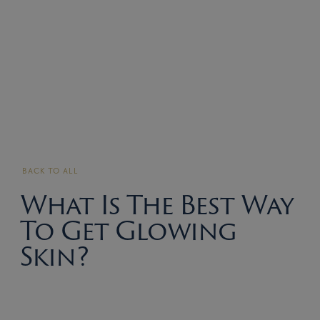
BACK TO ALL
What Is The Best Way
To Get Glowing
Skin?