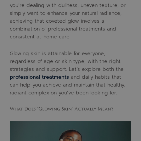
you’re dealing with dullness, uneven texture, or
simply want to enhance your natural radiance,
achieving that coveted glow involves a
combination of professional treatments and
consistent at-home care.
Glowing skin is attainable for everyone,
regardless of age or skin type, with the right
strategies and support. Let’s explore both the
professional treatments
and daily habits that
can help you achieve and maintain that healthy,
radiant complexion you’ve been looking for.
What Does “Glowing Skin” Actually Mean?