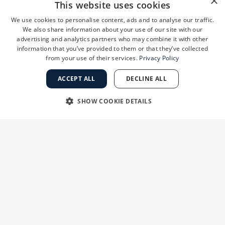
×
This website uses cookies
We use cookies to personalise content, ads and to analyse our traffic.
We also share information about your use of our site with our
advertising and analytics partners who may combine it with other
information that you’ve provided to them or that they’ve collected
from your use of their services.
Privacy Policy
The treatment itself takes about 20-30 minutes,
ACCEPT ALL
DECLINE ALL
and while you may experience some temporary
redness afterward, most people can return to
SHOW COOKIE DETAILS
their normal activities the same day. For optimal
STRICTLY NECESSARY
PERFORMANCE
results, a series of treatments spaced several
weeks apart is usually recommended.
TARGETING
FUNCTIONALITY
FotoFacials (IPL)
UNCLASSIFIED
FotoFacials, also known as Intense Pulsed Light
(IPL) treatments, use targeted light energy to
address pigmentation issues,
sun damage
, and
redness. This treatment is particularly effective
Strictly necessary
Performance
Targeting
Functionality