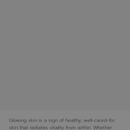
Glowing skin is a sign of healthy, well-cared-for
skin that radiates vitality from within. Whether