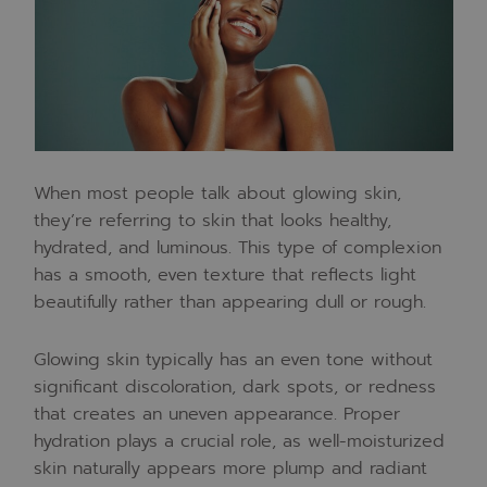
When most people talk about glowing skin,
they’re referring to skin that looks healthy,
hydrated, and luminous. This type of complexion
has a smooth, even texture that reflects light
beautifully rather than appearing dull or rough.
Glowing skin typically has an even tone without
significant discoloration, dark spots, or redness
that creates an uneven appearance. Proper
hydration plays a crucial role, as well-moisturized
skin naturally appears more plump and radiant