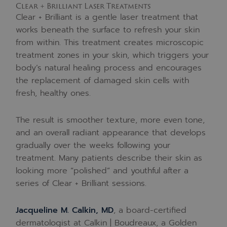
Clear + Brilliant Laser Treatments
Clear + Brilliant is a gentle laser treatment that
works beneath the surface to refresh your skin
from within. This treatment creates microscopic
treatment zones in your skin, which triggers your
body’s natural healing process and encourages
the replacement of damaged skin cells with
fresh, healthy ones.
The result is smoother texture, more even tone,
and an overall radiant appearance that develops
gradually over the weeks following your
treatment. Many patients describe their skin as
looking more “polished” and youthful after a
series of Clear + Brilliant sessions.
Jacqueline M. Calkin, MD
, a board-certified
dermatologist at Calkin | Boudreaux, a Golden