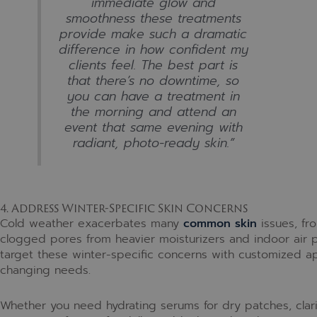
immediate glow and
smoothness these treatments
provide make such a dramatic
difference in how confident my
clients feel. The best part is
that there’s no downtime, so
you can have a treatment in
the morning and attend an
event that same evening with
radiant, photo-ready skin.”
4. Address Winter-Specific Skin Concerns
Cold weather exacerbates many
common skin
issues, fr
clogged pores from heavier moisturizers and indoor air po
target these winter-specific concerns with customized ap
changing needs.
Whether you need hydrating serums for dry patches, clar