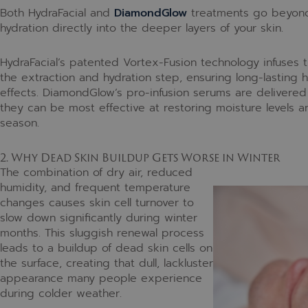
Both HydraFacial and
DiamondGlow
treatments go beyond s
hydration directly into the deeper layers of your skin.
HydraFacial’s patented Vortex-Fusion technology infuses t
the extraction and hydration step, ensuring long-lasting h
effects. DiamondGlow’s pro-infusion serums are delivered 
they can be most effective at restoring moisture levels a
season.
2. Why Dead Skin Buildup Gets Worse in Winter
The combination of dry air, reduced
humidity, and frequent temperature
changes causes skin cell turnover to
slow down significantly during winter
months. This sluggish renewal process
leads to a buildup of dead skin cells on
the surface, creating that dull, lackluster
appearance many people experience
during colder weather.