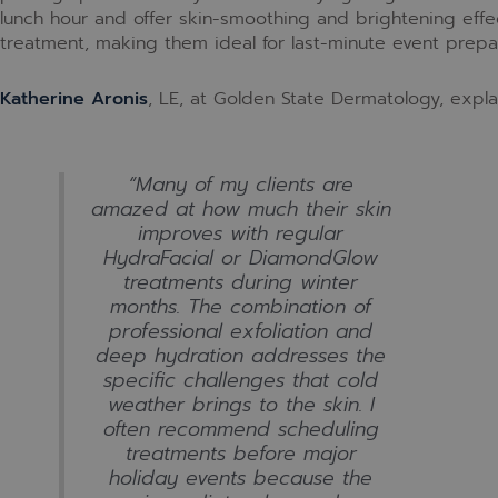
lunch hour and offer skin-smoothing and brightening effec
treatment, making them ideal for last-minute event prepar
Katherine Aronis
, LE, at Golden State Dermatology, explai
“Many of my clients are
amazed at how much their skin
improves with regular
HydraFacial or DiamondGlow
treatments during winter
months. The combination of
professional exfoliation and
deep hydration addresses the
specific challenges that cold
weather brings to the skin. I
often recommend scheduling
treatments before major
holiday events because the