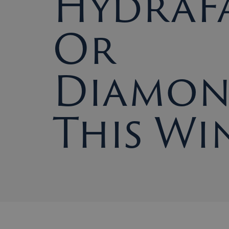
HydraFa
Or
Diamo
This Wi