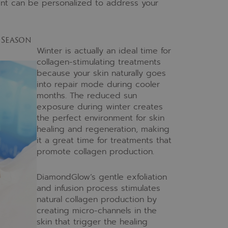
tment can be personalized to address your
 Season
Winter is actually an ideal time for
collagen-stimulating treatments
because your skin naturally goes
into repair mode during cooler
months. The reduced sun
exposure during winter creates
the perfect environment for skin
healing and regeneration, making
it a great time for treatments that
promote collagen production.
DiamondGlow’s gentle exfoliation
and infusion process stimulates
natural collagen production by
creating micro-channels in the
skin that trigger the healing