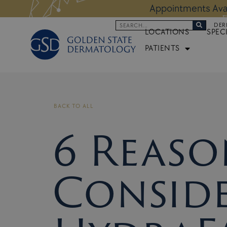
Skip
 Altos Location:
BOOK NOW
Appoi
to
Search
DER
content
LOCATIONS
SPEC
PATIENTS
BACK TO ALL
6 Reaso
Conside