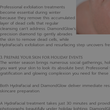
Professional exfoliation treatments
become essential during winter
because they remove this accumulated
layer of dead cells that regular
cleansing can’t address. DiamondGlow’s
precision diamond tip gently abrades
the skin to remove dead cells, while
HydraFacial’s exfoliation and resurfacing step uncovers fr
3. Prepare Your Skin for Holiday Events
The winter season brings numerous social gatherings, hol
you want your skin to look its absolute best. Professional
gratification and glowing complexion you need for these 
Both HydraFacial and DiamondGlow deliver immediate resu
skincare preparation.
A HydraFacial treatment takes just 30 minutes and provide
photographs beautifully under holiday lighting. Diamond