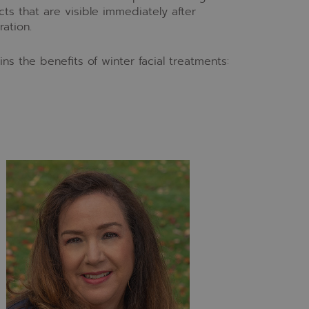
ts that are visible immediately after
ation.
ns the benefits of winter facial treatments: