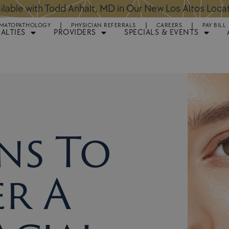
ntments Available for Hair Transplant Surgery:
BOOK 
MATOPATHOLOGY
PHYSICIAN REFERRALS
CAREERS
PAY BILL
IALTIES
PROVIDERS
SPECIALS & EVENTS
ns To
r A