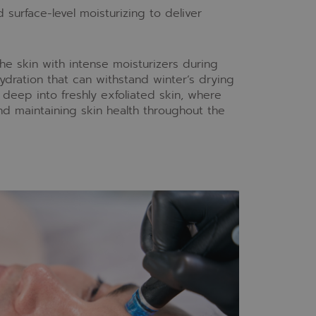
urface-level moisturizing to deliver
he skin with intense moisturizers during
ydration that can withstand winter’s drying
deep into freshly exfoliated skin, where
nd maintaining skin health throughout the