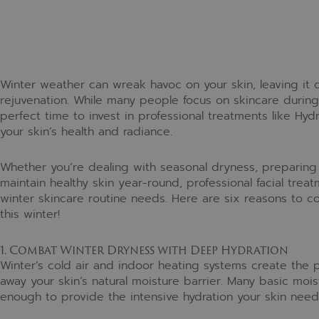
Winter weather can wreak havoc on your skin, leaving it d
rejuvenation. While many people focus on skincare during
perfect time to invest in professional treatments like Hy
your skin’s health and radiance.
Whether you’re dealing with seasonal dryness, preparing 
maintain healthy skin year-round, professional facial tr
winter skincare routine needs. Here are six reasons to c
this winter!
1. Combat Winter Dryness with Deep Hydration
Winter’s cold air and indoor heating systems create the p
away your skin’s natural moisture barrier. Many basic mois
enough to provide the intensive hydration your skin nee