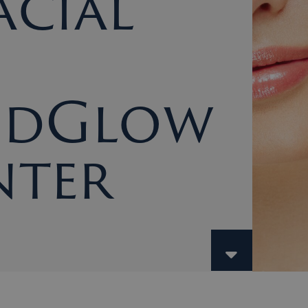
cial
ndGlow
nter