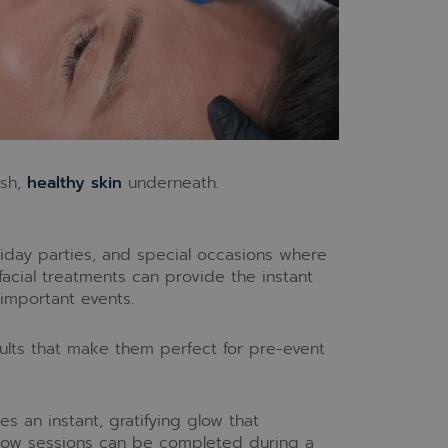
esh,
healthy skin
underneath.
iday parties, and special occasions where
 facial treatments can provide the instant
important events.
lts that make them perfect for pre-event
s an instant, gratifying glow that
Glow sessions can be completed during a