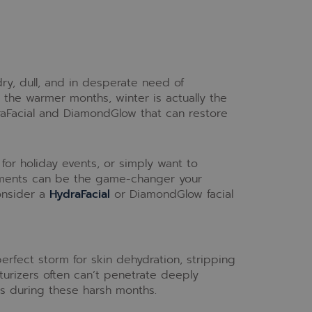
ry, dull, and in desperate need of
 the warmer months, winter is actually the
draFacial and DiamondGlow that can restore
for holiday events, or simply want to
eatments can be the game-changer your
onsider a
HydraFacial
or DiamondGlow facial
erfect storm for skin dehydration, stripping
turizers often can’t penetrate deeply
ds during these harsh months.