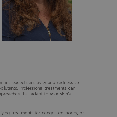
om increased sensitivity and redness to
llutants. Professional treatments can
proaches that adapt to your skin’s
ifying treatments for congested pores, or