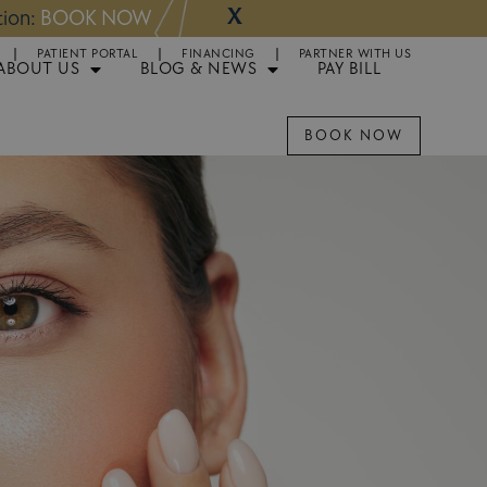
X
NOW
Appointments 
PATIENT PORTAL
FINANCING
PARTNER WITH US
ABOUT US
BLOG & NEWS
PAY BILL
BOOK NOW