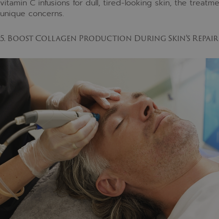
vitamin C infusions for dull, tired-looking skin, the trea
unique concerns.
5. Boost Collagen Production During Skin’s Repair