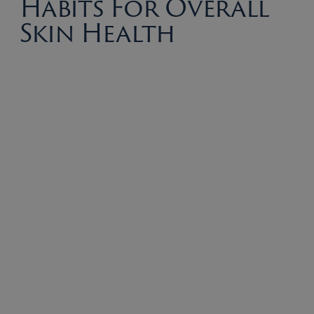
Habits For Overall
Skin Health