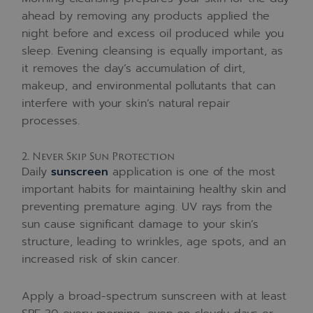
ahead by removing any products applied the
night before and excess oil produced while you
sleep. Evening cleansing is equally important, as
it removes the day’s accumulation of dirt,
makeup, and environmental pollutants that can
interfere with your skin’s natural repair
processes.
2. Never Skip Sun Protection
Daily
sunscreen
application is one of the most
important habits for maintaining healthy skin and
preventing premature aging. UV rays from the
sun cause significant damage to your skin’s
structure, leading to wrinkles, age spots, and an
increased risk of skin cancer.
Apply a broad-spectrum sunscreen with at least