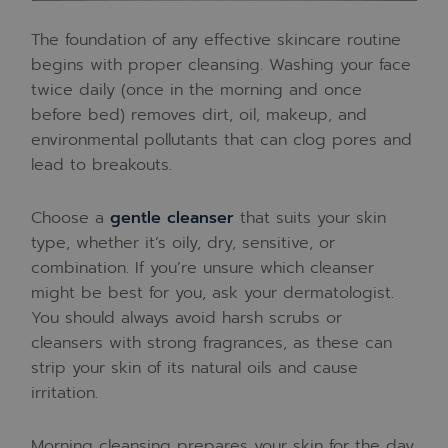
The foundation of any effective skincare routine
begins with proper cleansing. Washing your face
twice daily (once in the morning and once
before bed) removes dirt, oil, makeup, and
environmental pollutants that can clog pores and
lead to breakouts.
Choose a
gentle cleanser
that suits your skin
type, whether it’s oily, dry, sensitive, or
combination. If you’re unsure which cleanser
might be best for you, ask your dermatologist.
You should always avoid harsh scrubs or
cleansers with strong fragrances, as these can
strip your skin of its natural oils and cause
irritation.
Morning cleansing prepares your skin for the day