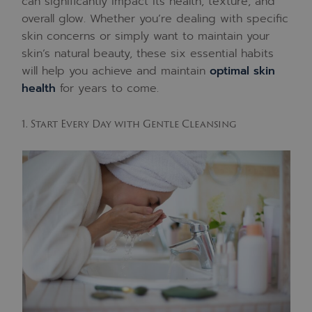
can significantly impact its health, texture, and
overall glow. Whether you’re dealing with specific
skin concerns or simply want to maintain your
skin’s natural beauty, these six essential habits
will help you achieve and maintain
optimal skin
health
for years to come.
1. Start Every Day with Gentle Cleansing