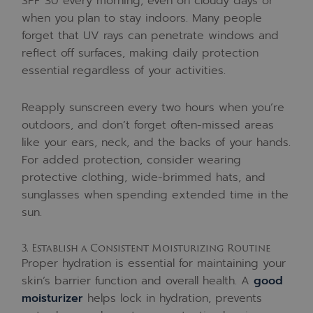
SPF 30 every morning, even on cloudy days or
when you plan to stay indoors. Many people
forget that UV rays can penetrate windows and
reflect off surfaces, making daily protection
essential regardless of your activities.
Reapply sunscreen every two hours when you’re
outdoors, and don’t forget often-missed areas
like your ears, neck, and the backs of your hands.
For added protection, consider wearing
protective clothing, wide-brimmed hats, and
sunglasses when spending extended time in the
sun.
3. Establish a Consistent Moisturizing Routine
Proper hydration is essential for maintaining your
skin’s barrier function and overall health. A
good
moisturizer
helps lock in hydration, prevents