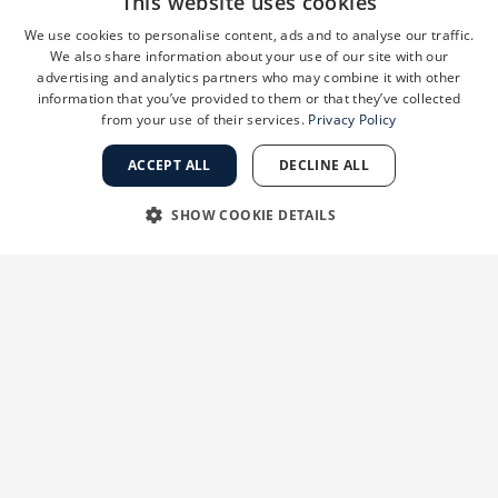
Proper hydration not only keeps
This website uses cookies
skin looking plump and healthy but
We use cookies to personalise content, ads and to analyse our traffic.
also supports the skin’s natural
We also share information about your use of our site with our
advertising and analytics partners who may combine it with other
repair processes. I always tell my
information that you’ve provided to them or that they’ve collected
patients that finding the right
from your use of their services.
Privacy Policy
moisturizer for their skin type and
using it consistently can make a
ACCEPT ALL
DECLINE ALL
dramatic difference in their skin’s
SHOW COOKIE DETAILS
appearance and comfort level.”
STRICTLY NECESSARY
PERFORMANCE
TARGETING
FUNCTIONALITY
UNCLASSIFIED
Strictly necessary
Performance
Targeting
Functionality
Unclassified