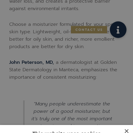
water loss, and creates a protective barrier
against environmental irritants.
Choose a moisturizer formulated for your specific
skin type. Lightweight, oil-free formulas are
better for oily skin, and richer, more emollient
products are better for dry skin.
John Peterson, MD,
a dermatologist at Golden
State Dermatology in Manteca, emphasizes the
importance of consistent moisturizing:
“Many people underestimate the
power of a good moisturizer, but
it’s truly one of the most important
steps in any skincare routine.
×