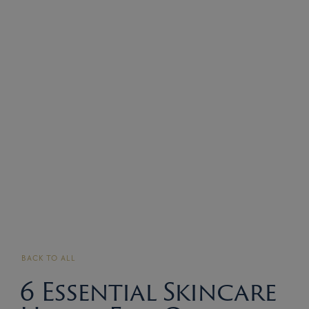
BACK TO ALL
6 Essential Skincare