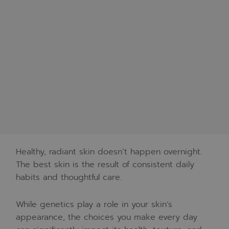
Healthy, radiant skin doesn’t happen overnight.
The best skin is the result of consistent daily
habits and thoughtful care.
While genetics play a role in your skin’s
appearance, the choices you make every day