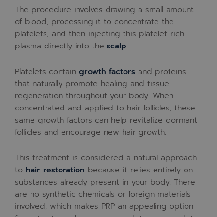
The procedure involves drawing a small amount
of blood, processing it to concentrate the
platelets, and then injecting this platelet-rich
plasma directly into the
scalp
.
Platelets contain
growth factors
and proteins
that naturally promote healing and tissue
regeneration throughout your body. When
concentrated and applied to hair follicles, these
same growth factors can help revitalize dormant
follicles and encourage new hair growth.
This treatment is considered a natural approach
to
hair restoration
because it relies entirely on
substances already present in your body. There
are no synthetic chemicals or foreign materials
involved, which makes PRP an appealing option