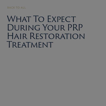
BACK TO ALL
What To Expect
During Your PRP
Hair Restoration
Treatment