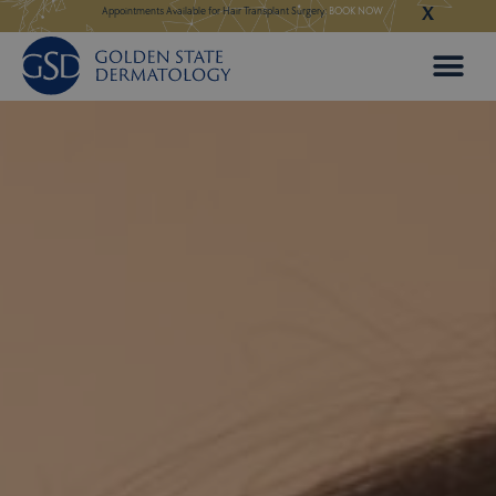
X
Skip
 in Our New Los Altos
Appointments Available for Hair Transplant Surgery:
BOOK NOW
Appointments Avail
to
content