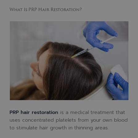
What Is PRP Hair Restoration?
PRP hair restoration
is a medical treatment that
uses concentrated platelets from your own blood
to stimulate hair growth in thinning areas.