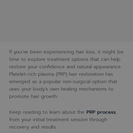
If you’ve been experiencing hair loss, it might be
time to explore treatment options that can help
restore your confidence and natural appearance.
Platelet-rich plasma (PRP) hair restoration has
emerged as a popular non-surgical option that
uses your body’s own healing mechanisms to
promote hair growth.
Keep reading to learn about the
PRP process
,
from your initial treatment session through
recovery and results.