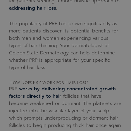
for patients seeking a more holistic approach to
addressing hair loss
.
The popularity of PRP has grown significantly as
more patients discover its potential benefits for
both men and women experiencing various
types of hair thinning. Your dermatologist at
Golden State Dermatology can help determine
whether PRP is appropriate for your specific
type of hair loss.
How Does PRP Work for Hair Loss?
PRP
works by delivering concentrated growth
factors directly to hair
follicles that have
become weakened or dormant. The platelets are
injected into the vascular layer of your scalp,
which prompts underproducing or dormant hair
follicles to begin producing thick hair once again.