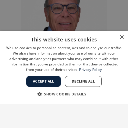
×
This website uses cookies
We use cookies to personalise content, ads and to analyse our traffic.
We also share information about your use of our site with our
advertising and analytics partners who may combine it with other
information that you’ve provided to them or that they’ve collected
from your use of their services.
Privacy Policy
ACCEPT ALL
DECLINE ALL
SHOW COOKIE DETAILS
STRICTLY NECESSARY
PERFORMANCE
Research suggests that PRP may be most
TARGETING
FUNCTIONALITY
effective for patients in the early to moderate