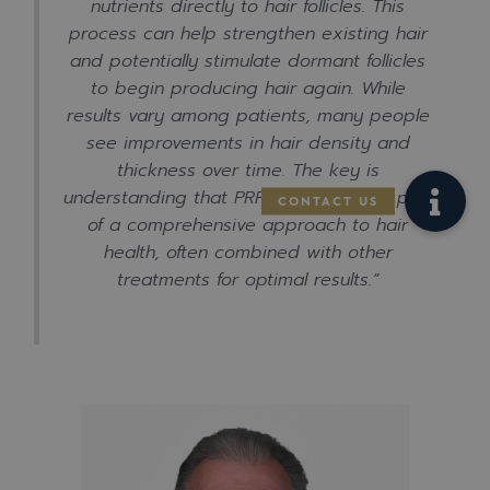
nutrients directly to hair follicles. This
process can help strengthen existing hair
and potentially stimulate dormant follicles
to begin producing hair again. While
results vary among patients, many people
see improvements in hair density and
thickness over time. The key is
understanding that PRP works best as part
of a comprehensive approach to hair
health, often combined with other
treatments for optimal results.”