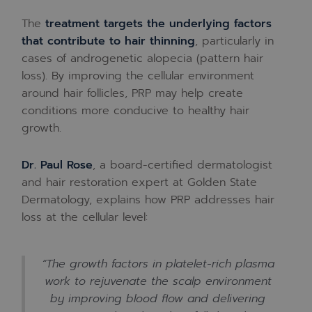
The
treatment targets the underlying factors
that contribute to hair thinning
, particularly in
cases of androgenetic alopecia (pattern hair
loss). By improving the cellular environment
around hair follicles, PRP may help create
conditions more conducive to healthy hair
growth.
Dr. Paul Rose
, a board-certified dermatologist
and hair restoration expert at Golden State
Dermatology, explains how PRP addresses hair
loss at the cellular level:
“The growth factors in platelet-rich plasma
work to rejuvenate the scalp environment
by improving blood flow and delivering