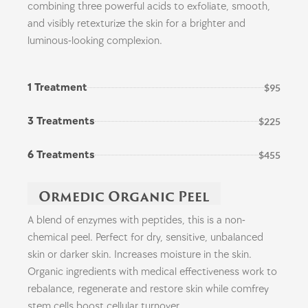
combining three powerful acids to exfoliate, smooth,
and visibly retexturize the skin for a brighter and
luminous-looking complexion.
1 Treatment
$95
3 Treatments
$225
6 Treatments
$455
Ormedic Organic Peel
A blend of enzymes with peptides, this is a non-
chemical peel. Perfect for dry, sensitive, unbalanced
skin or darker skin. Increases moisture in the skin.
Organic ingredients with medical effectiveness work to
rebalance, regenerate and restore skin while comfrey
stem cells boost cellular turnover.