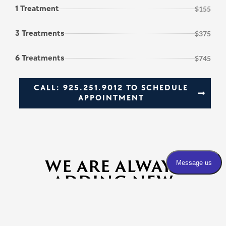
1 Treatment
$155
3 Treatments
$375
6 Treatments
$745
CALL: 925.251.9012 TO SCHEDULE
APPOINTMENT
WE ARE ALWAYS
ADDING NEW
SERVICES. PLEASE
INQUIRE WITH