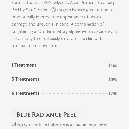
Formulated with 40% Glycolic Acid, Pigment Balancing
Peel by SkinCeuticalsⓇ targets hyperpigmentation to
dramatically improve the appearance of photo
damage and uneven skin tone. A combination of
brightening and inflammatory alpha-hydroxy acids work
in harmony to effortlessly exfoliate the skin with
minimal to no downtime.
1 Treatment
$165
3 Treatments
$395
6 Treatments
$740
Blue Radiance Peel
Obagi Clinical Blue Brilliance is a unique facial peel