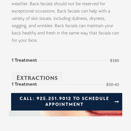
weather. Back facials should not be reserved for
exceptional occasions. Back facials can help with a
variety of skin issues, including dullness, dryness,
sagging, and wrinkles. Back facials can maintain your
back healthy and fresh in the same way that facials can
for your face.
1 Treatment
$185
Extractions
1 Treatment
$50-65
CALL: 925.251.9012 TO SCHEDULE
APPOINTMENT