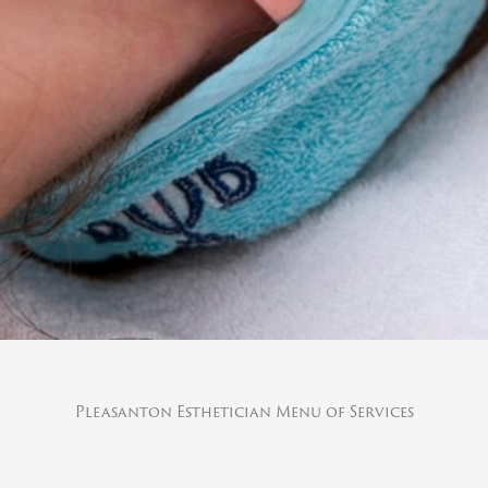
Pleasanton Esthetician Menu of Services