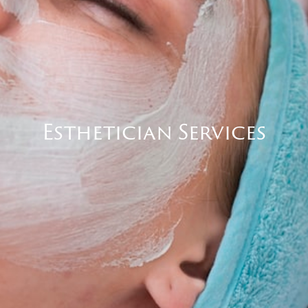
Esthetician Services