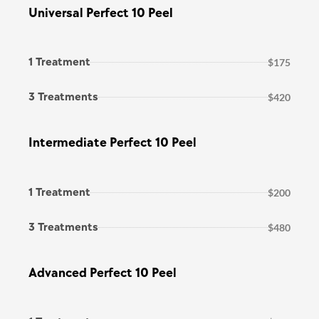
Universal Perfect 10 Peel
1 Treatment
$175
3 Treatments
$420
Intermediate Perfect 10 Peel
1 Treatment
$200
3 Treatments
$480
Advanced Perfect 10 Peel