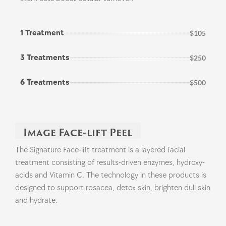
1 Treatment
$105
3 Treatments
$250
6 Treatments
$500
Image Face-lift Peel
The Signature Face-lift treatment is a layered facial
treatment consisting of results-driven enzymes, hydroxy-
acids and Vitamin C. The technology in these products is
designed to support rosacea, detox skin, brighten dull skin
and hydrate.