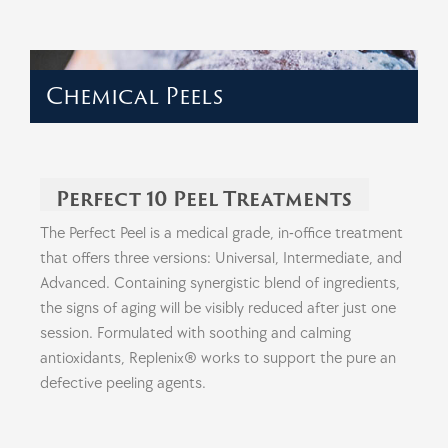
Chemical Peels
Perfect 10 Peel Treatments
The Perfect Peel is a medical grade, in-office treatment
that offers three versions: Universal, Intermediate, and
Advanced. Containing synergistic blend of ingredients,
the signs of aging will be visibly reduced after just one
session. Formulated with soothing and calming
antioxidants, Replenix® works to support the pure an
defective peeling agents.