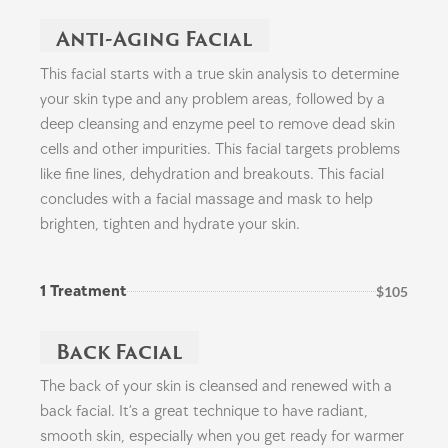
Anti-Aging Facial
This facial starts with a true skin analysis to determine
your skin type and any problem areas, followed by a
deep cleansing and enzyme peel to remove dead skin
cells and other impurities. This facial targets problems
like fine lines, dehydration and breakouts. This facial
concludes with a facial massage and mask to help
brighten, tighten and hydrate your skin.
1 Treatment
$105
Back Facial
The back of your skin is cleansed and renewed with a
back facial. It’s a great technique to have radiant,
smooth skin, especially when you get ready for warmer