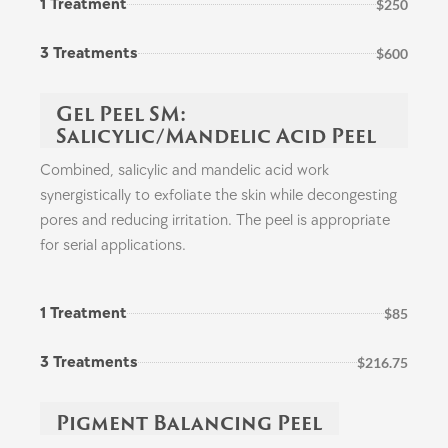
1 Treatment
$250
3 Treatments
$600
Gel Peel SM:
Salicylic/Mandelic Acid Peel
Combined, salicylic and mandelic acid work
synergistically to exfoliate the skin while decongesting
pores and reducing irritation. The peel is appropriate
for serial applications.
1 Treatment
$85
3 Treatments
$216.75
Pigment Balancing Peel