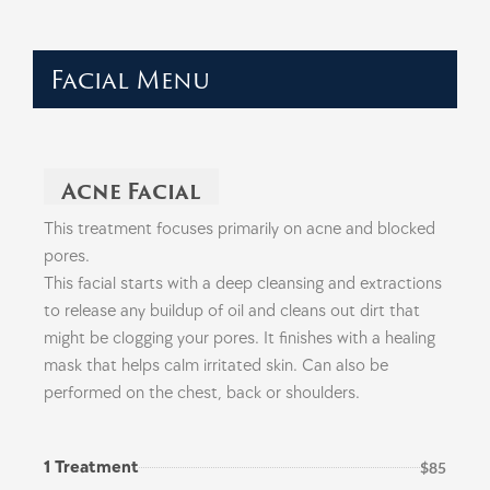
Facial Menu
Acne Facial
This treatment focuses primarily on acne and blocked
pores.
This facial starts with a deep cleansing and extractions
to release any buildup of oil and cleans out dirt that
might be clogging your pores. It finishes with a healing
mask that helps calm irritated skin. Can also be
performed on the chest, back or shoulders.
1 Treatment
$85