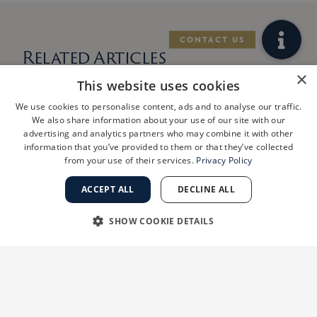
Related Articles
×
This website uses cookies
We use cookies to personalise content, ads and to analyse our traffic.
We also share information about your use of our site with our
advertising and analytics partners who may combine it with other
information that you’ve provided to them or that they’ve collected
from your use of their services.
Privacy Policy
ACCEPT ALL
DECLINE ALL
SHOW COOKIE DETAILS
STRICTLY NECESSARY
PERFORMANCE
West Los Angeles
Practice
TARGETING
FUNCTIONALITY
ShanthiMD