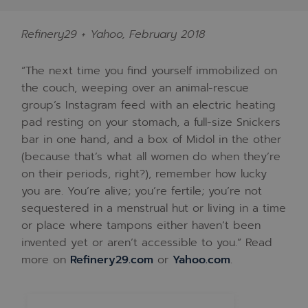
Refinery29 + Yahoo, February 2018
“The next time you find yourself immobilized on
the couch, weeping over an animal-rescue
group’s Instagram feed with an electric heating
pad resting on your stomach, a full-size Snickers
bar in one hand, and a box of Midol in the other
(because that’s what all women do when they’re
on their periods, right?), remember how lucky
you are. You’re alive; you’re fertile; you’re not
sequestered in a menstrual hut or living in a time
or place where tampons either haven’t been
invented yet or aren’t accessible to you.” Read
more on
Refinery29.com
or
Yahoo.com
.