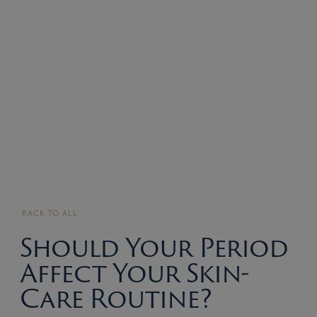
BACK TO ALL
Should Your Period
Affect Your Skin-
Care Routine?