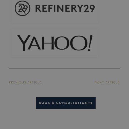
PREVIOUS ARTICLE
NEXT ARTICLE
BOOK A CONSULTATION