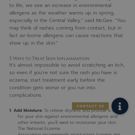
to life, we see an increase in environmental
allergens as the weather warms up in spring,
especially in the Central Valley,” said McGee. “You
may think of rashes coming from contact, but in
fact air-borne allergens can cause reactions that
show up in the skin.”
5 Ways to Treat Skin Inflammation
It’s almost impossible to avoid scratching an itch,
so even if you’re not sure the rash you have is
eczema, start treatment early before the
condition gets worse or you run into
complications.
Add Moisture:
To relieve dryness and provide a barrier
for your skin against environmental allergens and
other irritants, you’ll want to moisturize your skin.
The National Eczema
Association recommends moisturizers (creams are