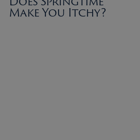
Does Springtime
Make You Itchy?