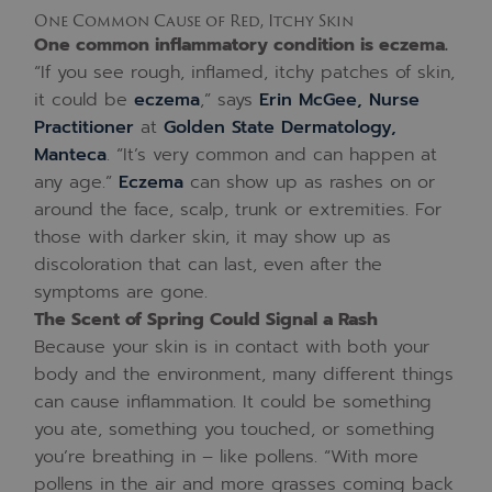
One Common Cause of Red, Itchy Skin
One common inflammatory condition is eczema.
“If you see rough, inflamed, itchy patches of skin,
it could be
eczema
,” says
Erin McGee, Nurse
Practitioner
at
Golden State Dermatology,
Manteca
. “It’s very common and can happen at
any age.”
Eczema
can show up as rashes on or
around the face, scalp, trunk or extremities. For
those with darker skin, it may show up as
discoloration that can last, even after the
symptoms are gone.
The Scent of Spring Could Signal a Rash
Because your skin is in contact with both your
body and the environment, many different things
can cause inflammation. It could be something
you ate, something you touched, or something
you’re breathing in – like pollens. “With more
pollens in the air and more grasses coming back