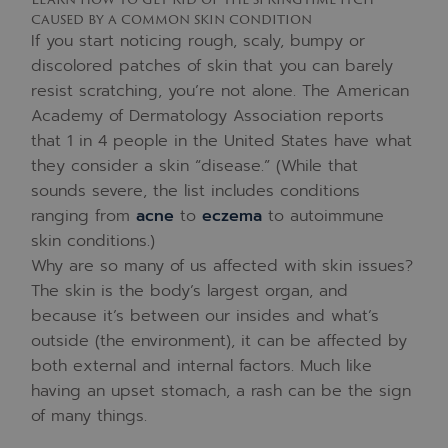
caused by a common skin condition
If you start noticing rough, scaly, bumpy or
discolored patches of skin that you can barely
resist scratching, you’re not alone. The American
Academy of Dermatology Association reports
that 1 in 4 people in the United States have what
they consider a skin “disease.” (While that
sounds severe, the list includes conditions
ranging from
acne
to
eczema
to autoimmune
skin conditions.)
Why are so many of us affected with skin issues?
The skin is the body’s largest organ, and
because it’s between our insides and what’s
outside (the environment), it can be affected by
both external and internal factors. Much like
having an upset stomach, a rash can be the sign
of many things.