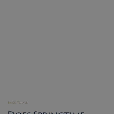
BACK TO ALL