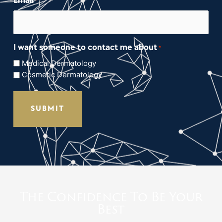
Email
*
I want someone to contact me about
*
Medical Dermatology
Cosmetic Dermatology
The Confidence To Be Your
Best