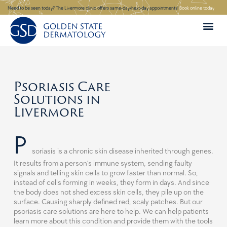
Skip
Need to be seen today? The Livermore clinic offers same-day/next-day appointments!
Book online today
to
content
Psoriasis Care
Solutions in
Livermore
P
soriasis is a chronic skin disease inherited through genes.
It results from a person’s immune system, sending faulty
signals and telling skin cells to grow faster than normal. So,
instead of cells forming in weeks, they form in days. And since
the body does not shed excess skin cells, they pile up on the
surface. Causing sharply defined red, scaly patches. But our
psoriasis care solutions are here to help. We can help patients
learn more about this condition and provide them with the tools