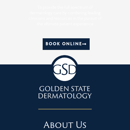
To provide the full spectrum of
dermatology care by combining leading
clinicians and resources in the pursuit of
the ultimate patient experience
BOOK ONLINE
About Us