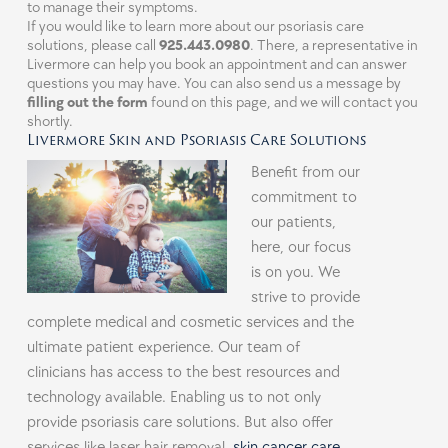
to manage their symptoms.
If you would like to learn more about our psoriasis care
solutions, please call
925.443.0980
. There, a representative in
Livermore can help you book an appointment and can answer
questions you may have. You can also send us a message by
filling out the form
found on this page, and we will contact you
shortly.
Livermore Skin and Psoriasis Care Solutions
Benefit from our
commitment to
our patients,
here, our focus
is on you. We
strive to provide
complete medical and cosmetic services and the
ultimate patient experience. Our team of
clinicians has access to the best resources and
technology available. Enabling us to not only
provide psoriasis care solutions. But also offer
services like laser hair removal,
skin cancer care
,