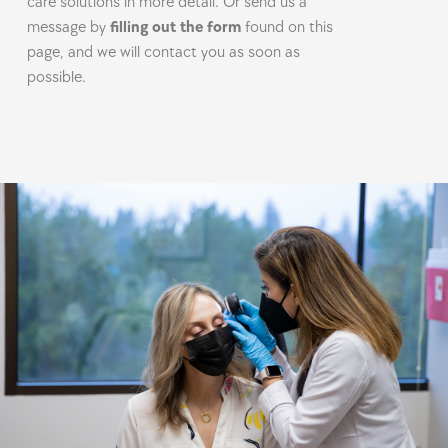
care solutions in more detail. Or send us a
message by
filling out the form
found on this
page, and we will contact you as soon as
possible.