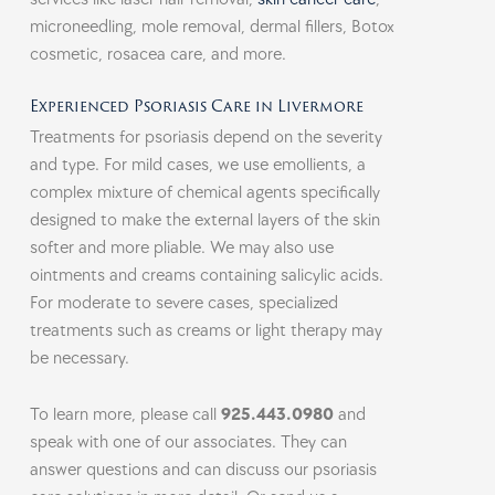
microneedling, mole removal, dermal fillers, Botox
cosmetic, rosacea care, and more.
Experienced Psoriasis Care in Livermore
Treatments for psoriasis depend on the severity
and type. For mild cases, we use emollients, a
complex mixture of chemical agents specifically
designed to make the external layers of the skin
softer and more pliable. We may also use
ointments and creams containing salicylic acids.
For moderate to severe cases, specialized
treatments such as creams or light therapy may
be necessary.
To learn more, please call
925.443.0980
and
speak with one of our associates. They can
answer questions and can discuss our psoriasis