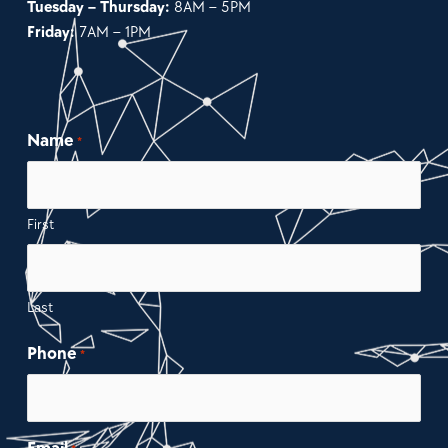
Tuesday – Thursday:
8AM – 5PM
Friday:
7AM – 1PM
Name
*
First
Last
Phone
*