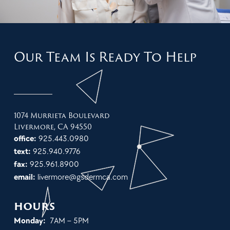
Our Team Is Ready To Help
1074 Murrieta Boulevard
Livermore, CA 94550
office:
925.443.0980
text:
925.940.9776
fax:
925.961.8900
email:
livermore@gsdermca.com
hours
Monday:
7AM – 5PM