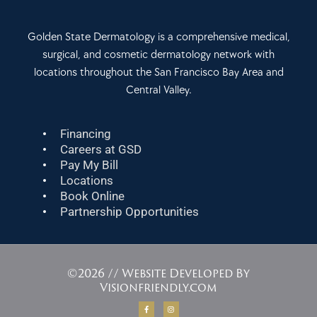
Golden State Dermatology is a comprehensive medical,
surgical, and cosmetic dermatology network with
locations throughout the San Francisco Bay Area and
Central Valley.
Financing
Careers at GSD
Pay My Bill
Locations
Book Online
Partnership Opportunities
©2026 // Website Developed By
Visionfriendly.com
F
I
a
n