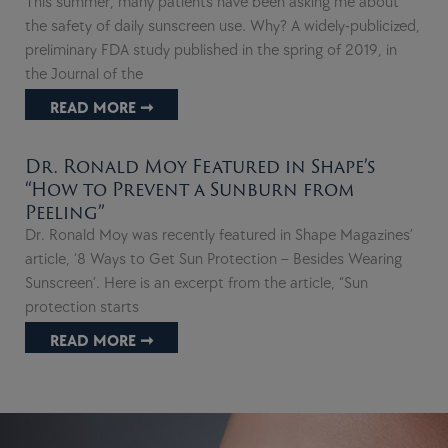
This summer, many patients have been asking me about
the safety of daily sunscreen use. Why? A widely-publicized,
preliminary FDA study published in the spring of 2019, in
the Journal of the
READ MORE ➞
Dr. Ronald Moy Featured in Shape’s
“How to Prevent a Sunburn from
Peeling”
Dr. Ronald Moy was recently featured in Shape Magazines’
article, ‘8 Ways to Get Sun Protection – Besides Wearing
Sunscreen’. Here is an excerpt from the article, “Sun
protection starts
READ MORE ➞