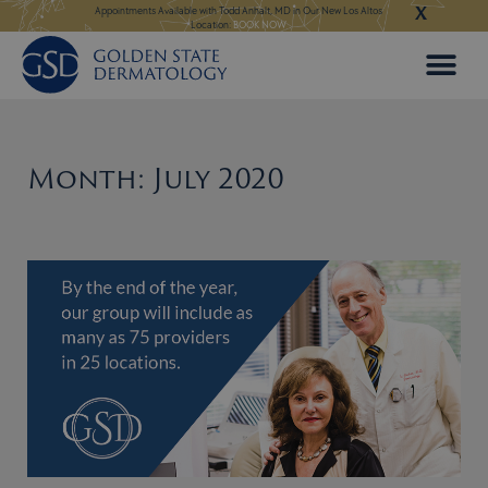
X
Skip
ngeles:
LEARN MORE
Appointments Available with Todd Anhalt, MD in Our New Los Altos
Appointments Available
Location:
BOOK NOW
to
content
Month: July 2020