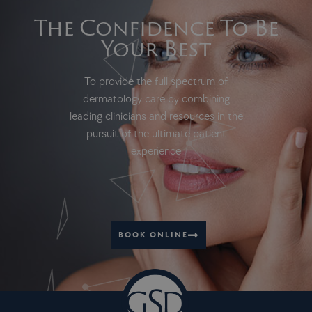
The Confidence To Be
Your Best
To provide the full spectrum of
dermatology care by combining
leading clinicians and resources in the
pursuit of the ultimate patient
experience
BOOK ONLINE