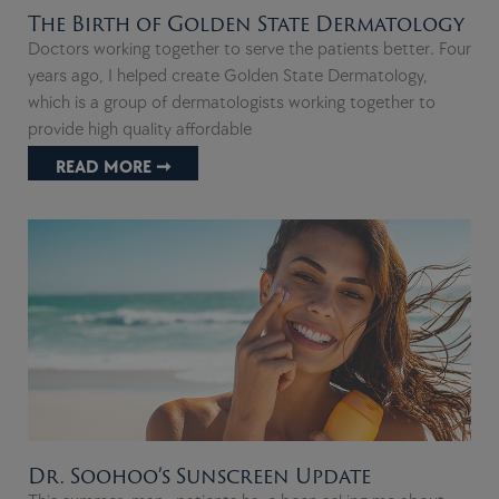
The Birth of Golden State Dermatology
Doctors working together to serve the patients better. Four
years ago, I helped create Golden State Dermatology,
which is a group of dermatologists working together to
provide high quality affordable
READ MORE ➞
Dr. Soohoo’s Sunscreen Update