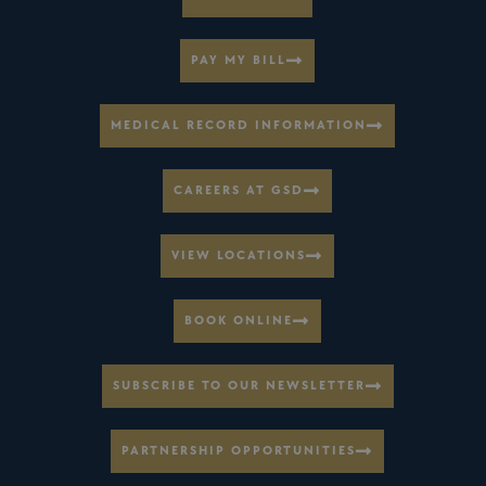
PAY MY BILL
MEDICAL RECORD INFORMATION
CAREERS AT GSD
VIEW LOCATIONS
BOOK ONLINE
SUBSCRIBE TO OUR NEWSLETTER
PARTNERSHIP OPPORTUNITIES