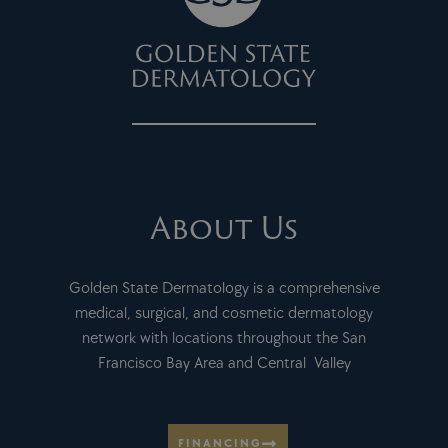
About Us
Golden State Dermatology is a comprehensive
medical, surgical, and cosmetic dermatology
network with locations throughout the San
Francisco Bay Area and Central Valley
FINANCING