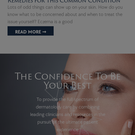
Remedies for This Common Condition
Lots of odd things can show up on your skin. How do you
know what to be concerned about and when to treat the
issue yourself? Eczema is a good
READ MORE ➞
The Confidence To Be
Your Best
To provide the full spectrum of
dermatology care by combining
leading clinicians and resources in the
pursuit of the ultimate patient
experience