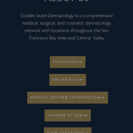
Golden State Dermatology is a comprehensive
medical, surgical, and cosmetic dermatology
network with locations throughout the San
Francisco Bay Area and Central Valley
FINANCING
PAY MY BILL
MEDICAL RECORD INFORMATION
CAREERS AT GSD