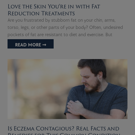
Love the Skin You’re in with Fat
Reduction Treatments
Are you frustrated by stubborn fat on your chin, arms,
torso, legs, or other parts of your body? Often, undesired
pockets of fat are resistant to diet and exercise. But
READ MORE ➞
Is Eczema Contagious? Real Facts and