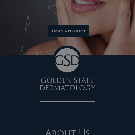
BOOK ONLINE
About Us