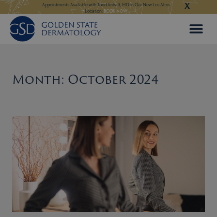
X
Skip
ngeles:
LEARN MORE
Appointments Available with Todd Anhalt, MD in Our New Los Altos
Appointments Available
Location:
BOOK NOW
to
content
Month: October 2024