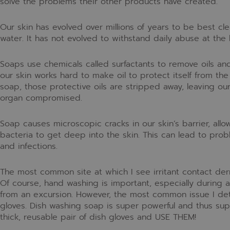
solve the problems their other products have created.
Our skin has evolved over millions of years to be best cle
water. It has not evolved to withstand daily abuse at the
Soaps use chemicals called surfactants to remove oils an
our skin works hard to make oil to protect itself from t
soap, those protective oils are stripped away, leaving o
organ compromised.
Soap causes microscopic cracks in our skin’s barrier, allo
bacteria to get deep into the skin. This can lead to probl
and infections.
The most common site at which I see irritant contact der
Of course, hand washing is important, especially duri
from an excursion. However, the most common issue I det
gloves. Dish washing soap is super powerful and thus su
thick, reusable pair of dish gloves and USE THEM!