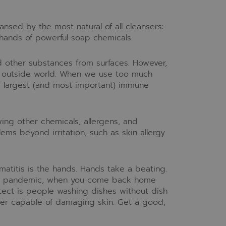
ansed by the most natural of all cleansers:
 hands of powerful soap chemicals.
d other substances from surfaces. However,
he outside world. When we use too much
ur largest (and most important) immune
wing other chemicals, allergens, and
ems beyond irritation, such as skin allergy
matitis is the hands. Hands take a beating.
ng a pandemic, when you come back home
ect is people washing dishes without dish
per capable of damaging skin. Get a good,