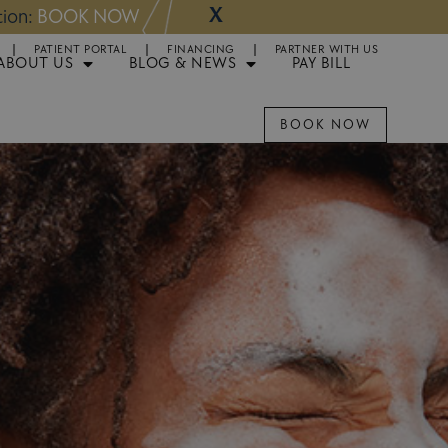
X
NOW
Appointments 
PATIENT PORTAL
FINANCING
PARTNER WITH US
ABOUT US
BLOG & NEWS
PAY BILL
BOOK NOW