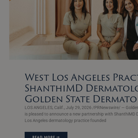
West Los Angeles Prac
ShanthiMD Dermatolo
Golden State Dermat
LOS ANGELES, Calif., July 29, 2026 /PRNewswire/ — Golde
is pleased to announce a new partnership with ShanthiMD 
Los Angeles dermatology practice founded
READ MORE ➞