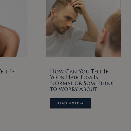
ll If
How Can You Tell If
Your Hair Loss Is
Normal or Something
to Worry About
READ MORE ➞