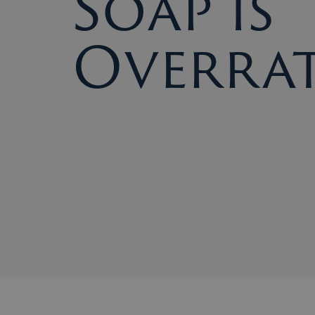
Soap Is
Overra