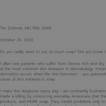
Tim Schmidt, MD, PhD, FAAD
October 20, 2020
Do you really need to use so much soap? Did you know t
I often see patients who suffer from chronic itch and dr
of the most common skin diseases in dermatology: irritant 
dermatitis occurs when the skin becomes – you guessed 
cause of skin irritation is soap.
I make this diagnosis every day. I am constantly frustrate
made a killing by convincing everyday Americans that t
products, and MORE soap. They create problems only to p