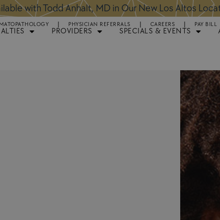
ntments Available for Hair Transplant Surgery:
BOOK 
MATOPATHOLOGY
PHYSICIAN REFERRALS
CAREERS
PAY BILL
IALTIES
PROVIDERS
SPECIALS & EVENTS