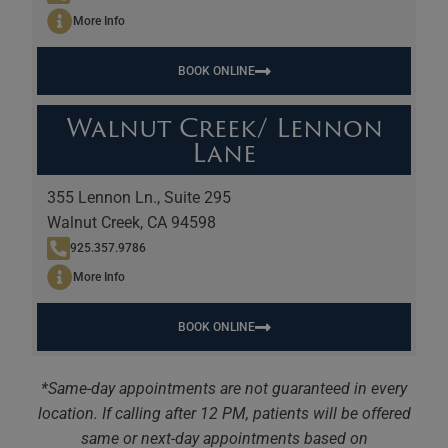
More Info
BOOK ONLINE
Walnut Creek/ Lennon
Lane
355 Lennon Ln., Suite 295
Walnut Creek, CA 94598
925.357.9786
More Info
BOOK ONLINE
*Same-day appointments are not guaranteed in every
location. If calling after 12 PM, patients will be offered
same or next-day appointments based on