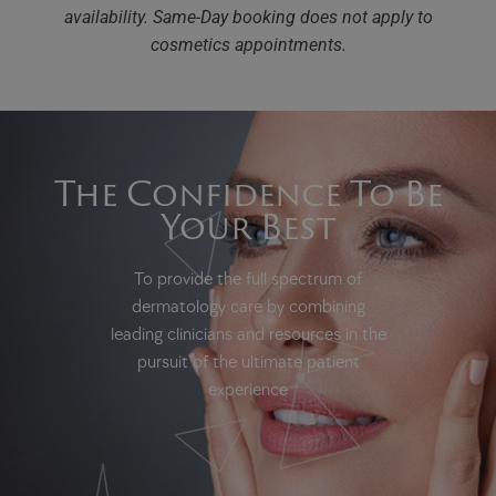
availability.
Same-Day booking does not apply to
cosmetics appointments.
The Confidence To Be
Your Best
To provide the full spectrum of
dermatology care by combining
leading clinicians and resources in the
pursuit of the ultimate patient
experience