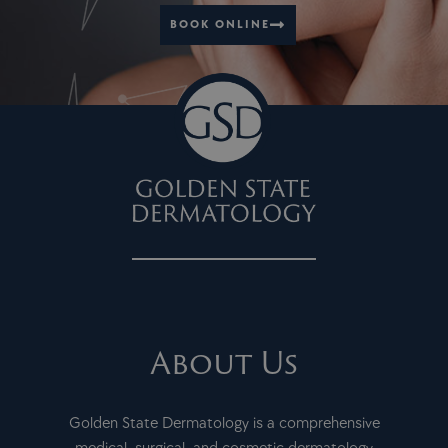
BOOK ONLINE
About Us
Golden State Dermatology is a comprehensive