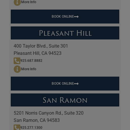
More Info
BOOK ONLINE
Pleasant Hill
400 Taylor Blvd., Suite 301
Pleasant Hill, CA 94523
925.687.8882
More Info
BOOK ONLINE
San Ramon
5201 Norris Canyon Rd., Suite 320
San Ramon, CA 94583
925.277.1300