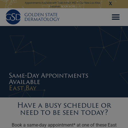
X
Skip
ngeles:
LEARN MORE
Appointments Available with Todd Anhalt, MD in Our New Los Altos
Appointments Available
Location:
BOOK NOW
to
content
Same-Day Appointments
Available
East Bay
Have a busy schedule or
need to be seen today?
Book a same-day appointment* at one of these East