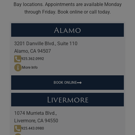
Bay locations. Appointments are available Monday
through Friday. Book online or call today.
Alamo
3201 Danville Blvd., Suite 110
Alamo, CA 94507
925.362.0992
More Info
BOOK ONLINE
Livermore
1074 Murrieta Blvd.,
Livermore, CA 94550
925.443.0980