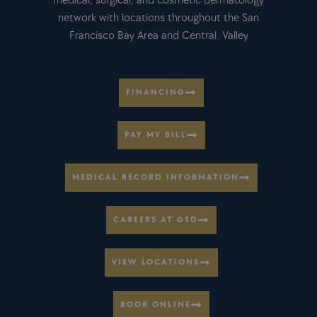
medical, surgical, and cosmetic dermatology
network with locations throughout the San
Francisco Bay Area and Central Valley
FINANCING
PAY MY BILL
MEDICAL RECORD INFORMATION
CAREERS AT GSD
VIEW LOCATIONS
BOOK ONLINE