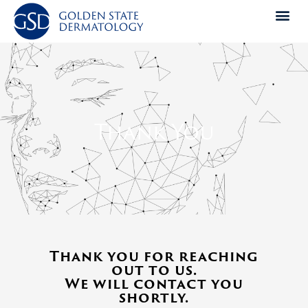
Skip
to
content
Thank You
Thank you for reaching
out to us.
We will contact you
shortly.