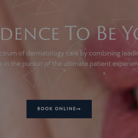
dence To Be Y
ectrum of dermatology care by combining leadin
 in the pursuit of the ultimate patient experie
BOOK ONLINE