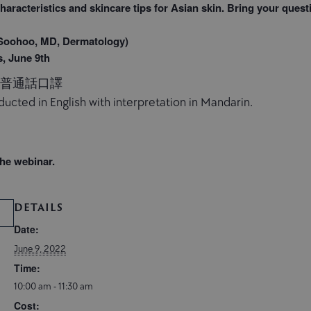
haracteristics and skincare tips for Asian skin. Bring your quest
ohoo, MD, Dermatology)
s, June 9th
，普通話口譯
ucted in English with interpretation in Mandarin.
the webinar.
DETAILS
Date:
June 9, 2022
Time:
10:00 am - 11:30 am
Cost: