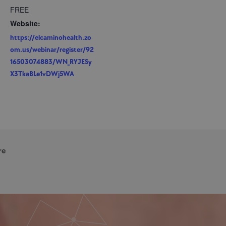
FREE
Website:
https://elcaminohealth.zo
om.us/webinar/register/92
16503074883/WN_RYJESy
X3TkaBLe1vDWj5WA
re