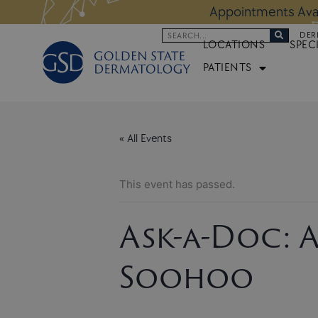
Skip
 Altos Location:
BOOK NOW
Appoi
to
Search
DER
content
LOCATIONS
SPEC
PATIENTS
« All Events
This event has passed.
Ask-a-Doc: A
Soohoo