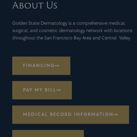
About Us
Golden State Dermatology is a comprehensive medical,
surgical, and cosmetic dermatology network with locations
throughout the San Francisco Bay Area and Central Valley
FINANCING
PAY MY BILL
MEDICAL RECORD INFORMATION