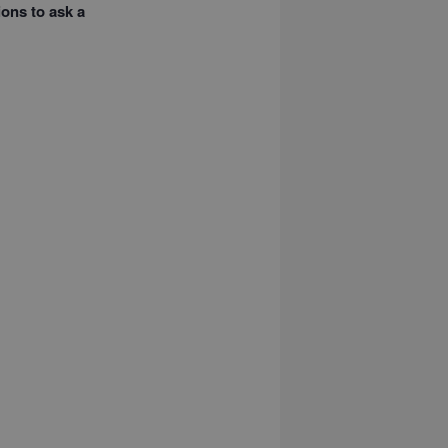
ions to ask a