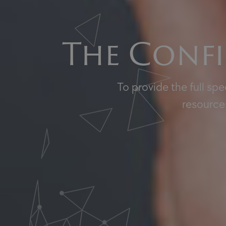
The Confi
To provide the full sp
resources