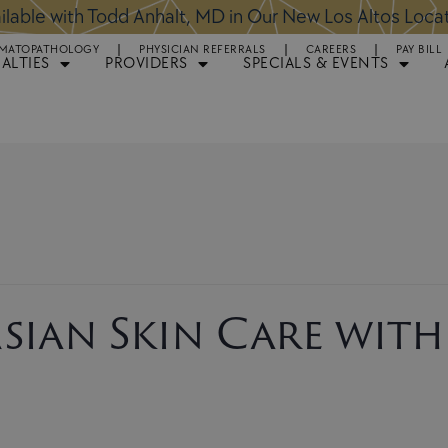
ntments Available for Hair Transplant Surgery:
BOOK 
MATOPATHOLOGY
PHYSICIAN REFERRALS
CAREERS
PAY BILL
IALTIES
PROVIDERS
SPECIALS & EVENTS
sian Skin Care with