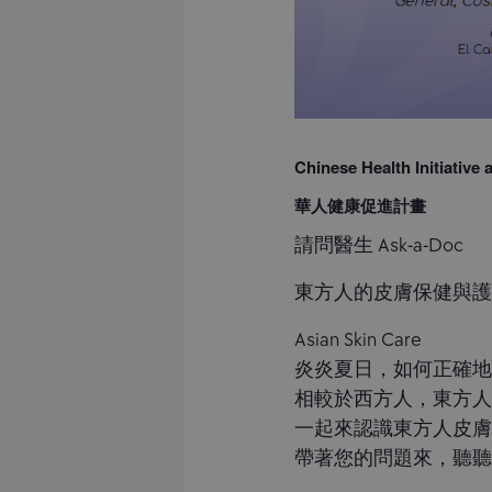
Chinese Health Initiative
華人健康促進計畫
請問醫生 Ask-a-Doc
東方人的皮膚保健與
Asian Skin Care
炎炎夏日，如何正確地
相較於西方人，東方人
一起來認識東方人皮
帶著您的問題來，聽