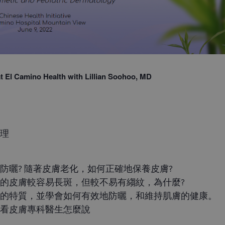
 at El Camino Health with Lillian Soohoo, MD
護理
防曬? 隨著皮膚老化，如何正確地保養皮膚?
的皮膚較容易長斑，但較不易有縐紋，為什麼?
膚的特質，並學會如何有效地防曬，和維持肌膚的健康。
聽看皮膚專科醫生怎麼說