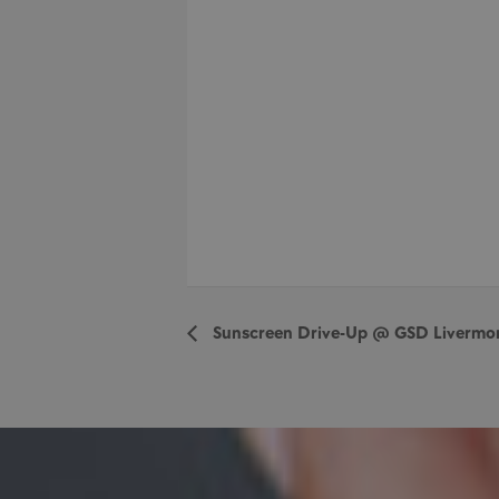
Sunscreen Drive-Up @ GSD Livermo