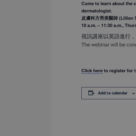
Come to learn about the c
dermatologist.
皮膚科方秀美醫師 (Lillian So
10 a.m. – 11:30 a.m., Thur
視訊講座以英語進行
The webinar will be cond
Click here
to register for 
Add to calendar