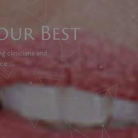
our Best
g clinicians and
nce