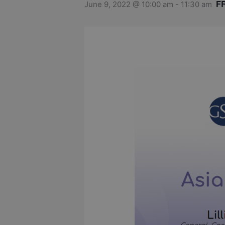
F
June 9, 2022 @ 10:00 am
-
11:30 am