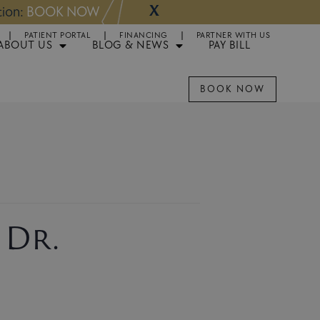
X
NOW
Appointments 
PATIENT PORTAL
FINANCING
PARTNER WITH US
ABOUT US
BLOG & NEWS
PAY BILL
BOOK NOW
 Dr.