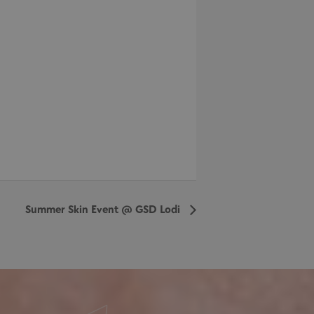
Summer Skin Event @ GSD Lodi