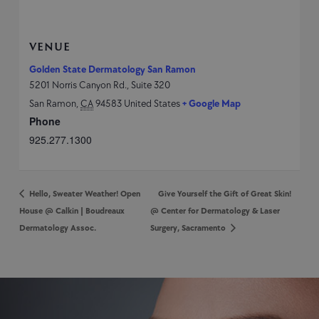
VENUE
Golden State Dermatology San Ramon
5201 Norris Canyon Rd., Suite 320
San Ramon
,
CA
94583
United States
+ Google Map
Phone
925.277.1300
Hello, Sweater Weather! Open
Give Yourself the Gift of Great Skin!
House @ Calkin | Boudreaux
@ Center for Dermatology & Laser
Dermatology Assoc.
Surgery, Sacramento