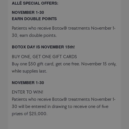
ALLĒ SPECIAL OFFERS:
NOVEMBER 1-30
EARN DOUBLE POINTS
Patients who receive Botox® treatments November 1-
30, earn double points.
BOTOX DAY IS NOVEMBER 15th!
BUY ONE, GET ONE GIFT CARDS
Buy one $50 gift card, get one free. November 15 only,
while supplies last.
NOVEMBER 1-30
ENTER TO WIN!
Patients who receive Botox® treatments November 1-
30 will be entered in drawing to receive one of five
prizes of $25,000.