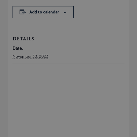
Add to calendar
DETAILS
Date:
November 30, 2023