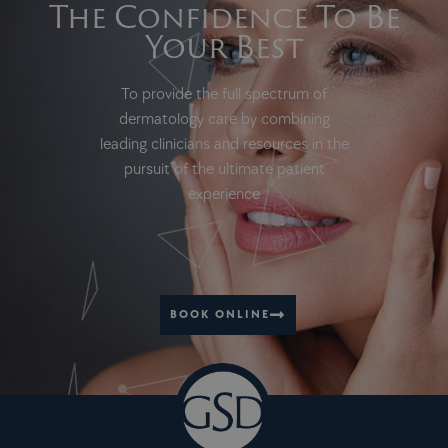
The Confidence To Be
Your Best
To provide the full spectrum of
dermatology care by combining
leading clinicians and resources in the
pursuit of the ultimate patient
experience
BOOK ONLINE