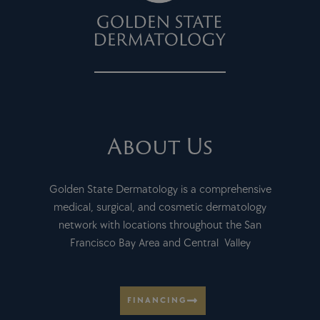
About Us
Golden State Dermatology is a comprehensive
medical, surgical, and cosmetic dermatology
network with locations throughout the San
Francisco Bay Area and Central Valley
FINANCING