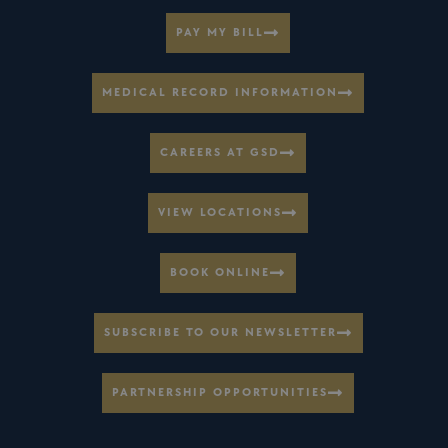
PAY MY BILL
MEDICAL RECORD INFORMATION
CAREERS AT GSD
VIEW LOCATIONS
BOOK ONLINE
SUBSCRIBE TO OUR NEWSLETTER
PARTNERSHIP OPPORTUNITIES