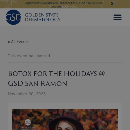
X
Skip
ngeles:
LEARN MORE
Appointments Available with Todd Anhalt, MD in Our New Los Altos
Appointments Available
Location:
BOOK NOW
to
content
« All Events
This event has passed.
Botox for the Holidays @
GSD San Ramon
November 30, 2023