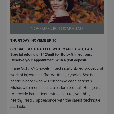
THURSDAY, NOVEMBER 30
SPECIAL BOTOX OFFER WITH MARIE GOH, PA-C
Special pricing of $12/unit for Botox® injections,
Reserve your appointment with a $50 deposit
Marie Goh, PA-C excels in technically skilled procedural
work of injectables (Botox, fillers, Kybella). She is a
gentle injector who will customize each patient’s
wishes with meticulous attention to detail. Her goal is
to provide her patients with a natural, youthful,
healthy, restful appearance with the safest technique
available.