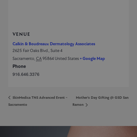
VENUE
Calkin & Boudreaux Dermatology Associates
2625 Fair Oaks Blvd., Suite 4
Sacramento
,
CA
95864
United States
+ Google Map
Phone
916.646.3376
SkinMedica TNS Advanced Event ~
Mother’s Day Gifting @ GSD San
Sacramento
Ramon