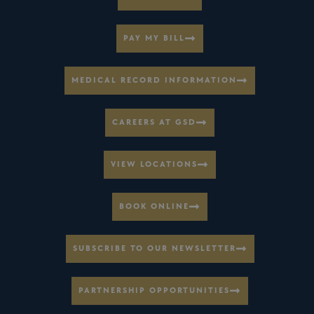
PAY MY BILL
MEDICAL RECORD INFORMATION
CAREERS AT GSD
VIEW LOCATIONS
BOOK ONLINE
SUBSCRIBE TO OUR NEWSLETTER
PARTNERSHIP OPPORTUNITIES