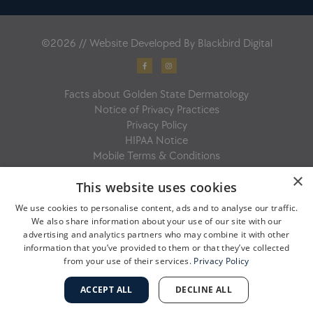
©2026 // Website Developed By
Blackbird Digital
F
I
a
n
c
s
e
t
b
a
Facts about Golden State Dermatology
o
g
o
r
Notice of Privacy Practices
k
a
-
m
Privacy Policy
f
HIPAA Notice
Mobile Terms & Conditions
×
This website uses cookies
We use cookies to personalise content, ads and to analyse our traffic.
We also share information about your use of our site with our
advertising and analytics partners who may combine it with other
information that you’ve provided to them or that they’ve collected
from your use of their services.
Privacy Policy
ACCEPT ALL
DECLINE ALL