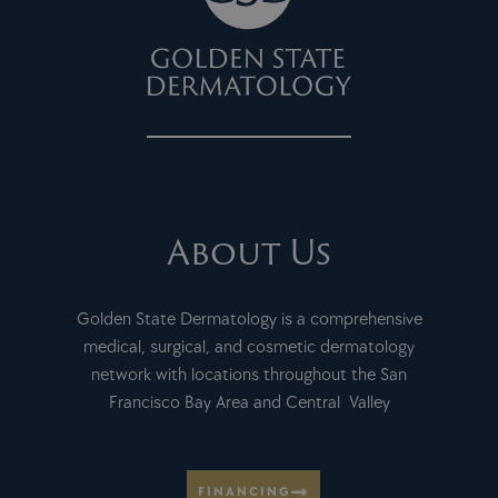
About Us
Golden State Dermatology is a comprehensive
medical, surgical, and cosmetic dermatology
network with locations throughout the San
Francisco Bay Area and Central Valley
FINANCING