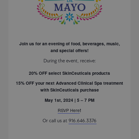
Join us for an evening of food, beverages, music,
and
special offers
!
During the event, receive:
20% OFF
select SkinCeuticals products
15% OFF
your next Advanced Clinical Spa treatment
with SkinCeuticals purchase
May 1st, 2024 | 5 – 7 PM
RSVP Here
!
Or call us at
916.646.3376