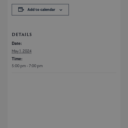
Add to calendar
DETAILS
Date:
May 1, 2024
Time:
5:00 pm - 7:00 pm