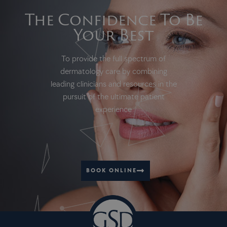
The Confidence To Be
Your Best
To provide the full spectrum of
dermatology care by combining
leading clinicians and resources in the
pursuit of the ultimate patient
experience
BOOK ONLINE