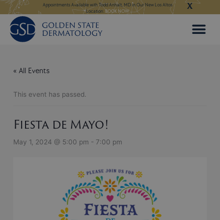
X
Skip
ngeles:
LEARN MORE
Appointments Available with Todd Anhalt, MD in Our New Los Altos
Appointments Available
Location:
BOOK NOW
to
content
« All Events
This event has passed.
Fiesta de Mayo!
May 1, 2024 @ 5:00 pm
-
7:00 pm