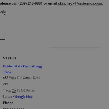
lease call (209) 243-6881 or email
skincheck@gsdermca.com
.
nly.
VENUE
Golden State Dermatology
Tracy
632 West 11th Street, Suite
219
Tracy
,
CA
95376
United
States
+ Google Map
Phone