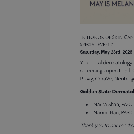
In honor of Skin Canc
special event.*
Saturday, May 23rd, 2026
Your local dermatology 
screenings open to all.
Posay, CeraVe, Neutro
Golden State Dermatol
Naura Shah, PA-C
Naomi Han, PA-C
Thank you to our medical