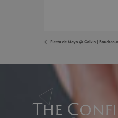
Fiesta de Mayo @ Calkin | Boudreau
The Confi