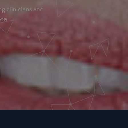
g clinicians and
nce