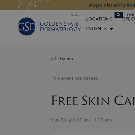
Skip
 Altos Location:
BOOK NOW
Appoi
to
Search
DER
content
LOCATIONS
SPEC
PATIENTS
« All Events
This event has passed.
Free Skin C
May 23 @ 8:00 am
-
1:00 pm