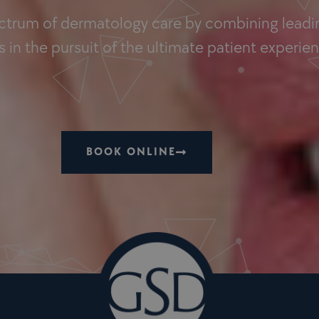
ectrum of dermatology care by combining leadin
 in the pursuit of the ultimate patient experie
BOOK ONLINE