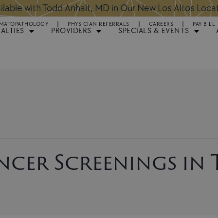
ntments Available for Hair Transplant Surgery:
BOOK 
MATOPATHOLOGY
PHYSICIAN REFERRALS
CAREERS
PAY BILL
IALTIES
PROVIDERS
SPECIALS & EVENTS
ancer Screenings in