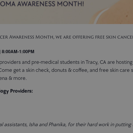
er Awareness Month, we are offering free skin cancer
 | 8:00AM-1:00PM
providers and pre-medical students in Tracy, CA are hosting
 Come get a skin check, donuts & coffee, and free skin car
gena & more.
ogy Providers:
 assistants, Isha and Phanika, for their hard work in putting 