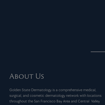
About Us
Golden State Dermatology is a comprehensive medical,
surgical, and cosmetic dermatology network with locations
throughout the San Francisco Bay Area and Central Valley