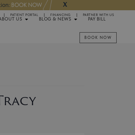
X
NOW
Appointments 
PATIENT PORTAL
FINANCING
PARTNER WITH US
ABOUT US
BLOG & NEWS
PAY BILL
BOOK NOW
 Tracy