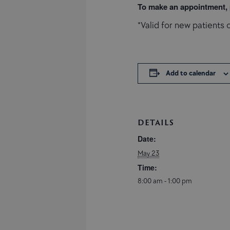
To make an appointment, p
*Valid for new patients o
Add to calendar
DETAILS
Date:
May 23
Time:
8:00 am - 1:00 pm