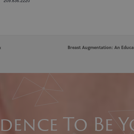
209.836.2220
x
Breast Augmentation: An Educa
dence To Be Y