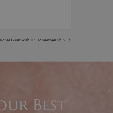
tional Event with Dr. Johnathan Shih
our Best