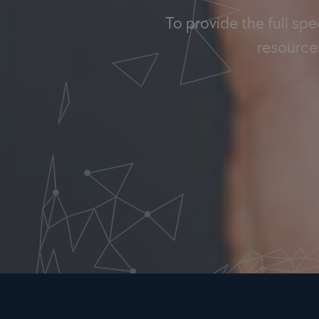
To provide the full sp
resources