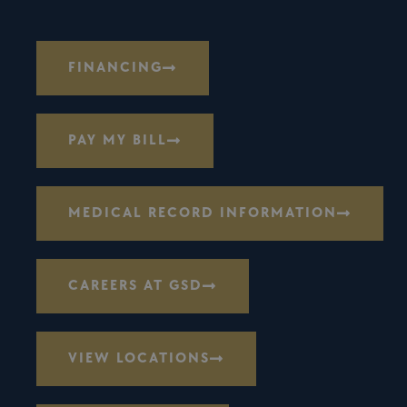
FINANCING
PAY MY BILL
MEDICAL RECORD INFORMATION
CAREERS AT GSD
VIEW LOCATIONS