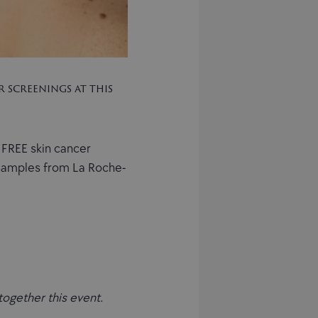
 screenings at this
 FREE skin cancer
e samples from La Roche-
together this event.