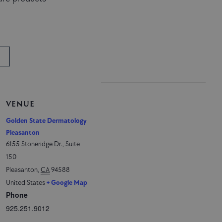
VENUE
Golden State Dermatology
Pleasanton
6155 Stoneridge Dr., Suite
150
Pleasanton
,
CA
94588
United States
+ Google Map
Phone
925.251.9012