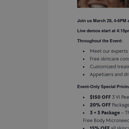
Join us March 28, 4-6PM a
Live demos start at 4:15
Throughout the Event:
Meet our experts 
Free skincare con
Customized treat
Appetizers and dr
Event-Only Special Pricin
$150 OFF
3 VI Pe
20% OFF
Package
3 + 3 Package
– Th
Free Body Microneedl
15% OFF
all skin