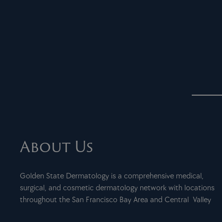
About Us
Golden State Dermatology is a comprehensive medical,
surgical, and cosmetic dermatology network with locations
throughout the San Francisco Bay Area and Central Valley