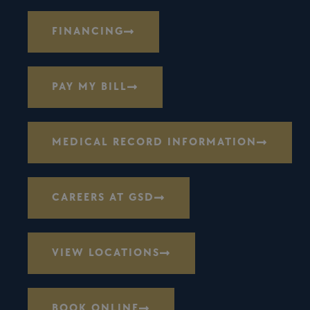
FINANCING
PAY MY BILL
MEDICAL RECORD INFORMATION
CAREERS AT GSD
VIEW LOCATIONS
BOOK ONLINE