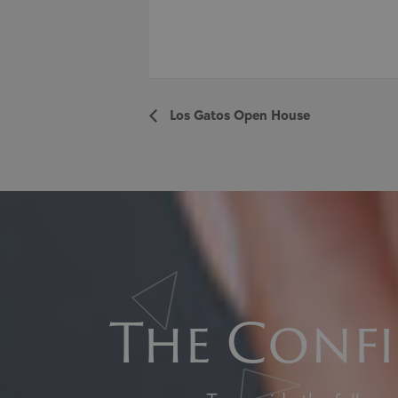
Los Gatos Open House
The Confi