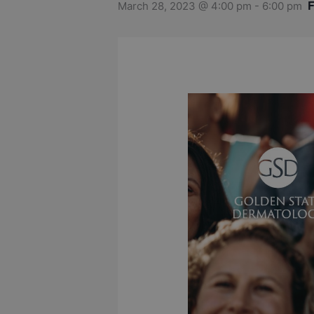
March 28, 2023 @ 4:00 pm
-
6:00 pm