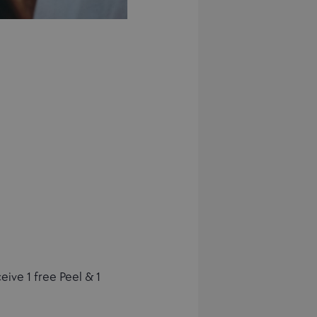
ive 1 free Peel & 1