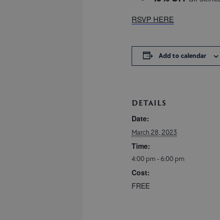
RSVP HERE
Add to calendar
DETAILS
Date:
March 28, 2023
Time:
4:00 pm - 6:00 pm
Cost:
FREE