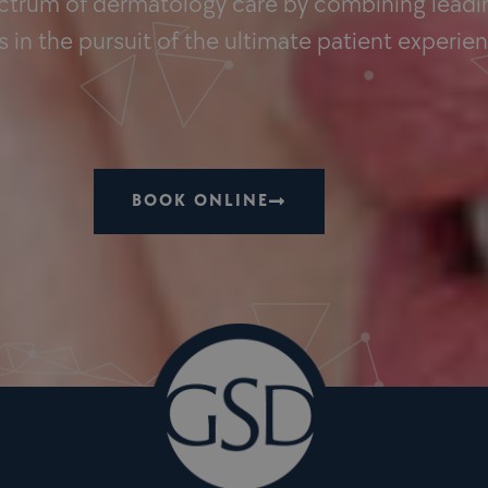
ectrum of dermatology care by combining leadin
 in the pursuit of the ultimate patient experie
BOOK ONLINE