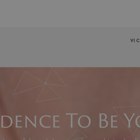
VI C
dence To Be Y