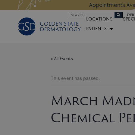
Skip
 Altos Location:
BOOK NOW
Appoi
to
Search
DER
content
LOCATIONS
SPEC
PATIENTS
« All Events
This event has passed.
March Madn
Chemical Pe