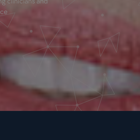
g clinicians and
nce