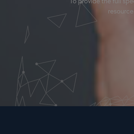
To provide the full sp
resources