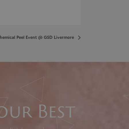
hemical Peel Event @ GSD Livermore
our Best