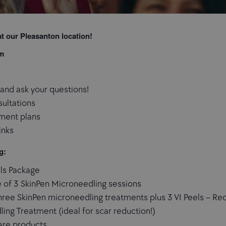
t our Pleasanton location!
pm
and ask your questions!
sultations
ment plans
inks
g:
els Package
 of 3 SkinPen Microneedling sessions
ree SkinPen microneedling treatments plus 3 VI Peels – Rece
ing Treatment (ideal for scar reduction!)
care products