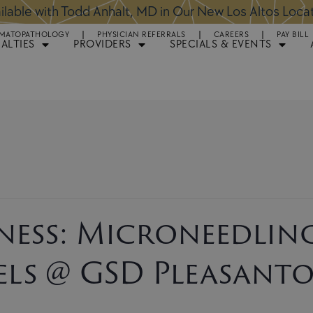
ntments Available for Hair Transplant Surgery:
BOOK 
MATOPATHOLOGY
PHYSICIAN REFERRALS
CAREERS
PAY BILL
IALTIES
PROVIDERS
SPECIALS & EVENTS
ess: Microneedlin
els @ GSD Pleasant