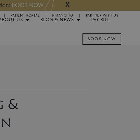
X
NOW
Appointments 
PATIENT PORTAL
FINANCING
PARTNER WITH US
ABOUT US
BLOG & NEWS
PAY BILL
BOOK NOW
g &
on