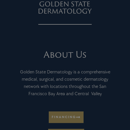
About Us
Golden State Dermatology is a comprehensive
medical, surgical, and cosmetic dermatology
network with locations throughout the San
Francisco Bay Area and Central Valley
FINANCING