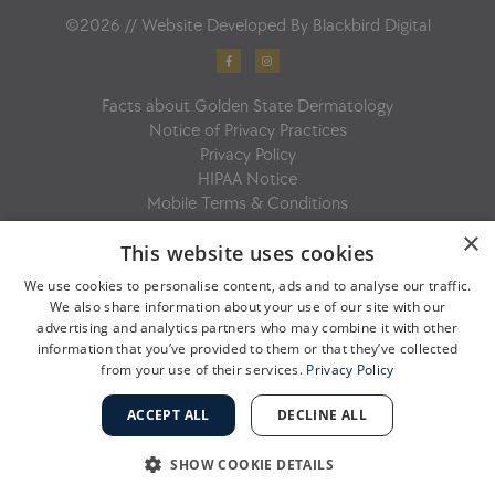
©2026 // Website Developed By
Blackbird Digital
F
I
a
n
c
s
e
t
b
a
Facts about Golden State Dermatology
o
g
o
r
Notice of Privacy Practices
k
a
-
m
Privacy Policy
f
HIPAA Notice
Mobile Terms & Conditions
×
This website uses cookies
We use cookies to personalise content, ads and to analyse our traffic.
We also share information about your use of our site with our
advertising and analytics partners who may combine it with other
information that you’ve provided to them or that they’ve collected
from your use of their services.
Privacy Policy
ACCEPT ALL
DECLINE ALL
SHOW COOKIE DETAILS