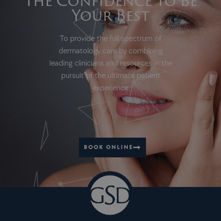
The Confidence To Be
Your Best
To provide the full spectrum of
dermatology care by combining
leading clinicians and resources in the
pursuit of the ultimate patient
experience
BOOK ONLINE