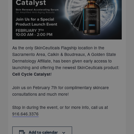
As the only SkinCeuticals Flagship location in the
Sacramento Area, Calkin & Boudreaux, A Golden State
Dermatology Affiliate, has been given early access to
launching and offering the newest SkinCeuticals product:
!
Cell Cycle Catalyst
Join us on February 7th for complimentary skincare
consultations and much more!
Stop in during the event, or for more info, call us at
916.646.3376
Add to calendar