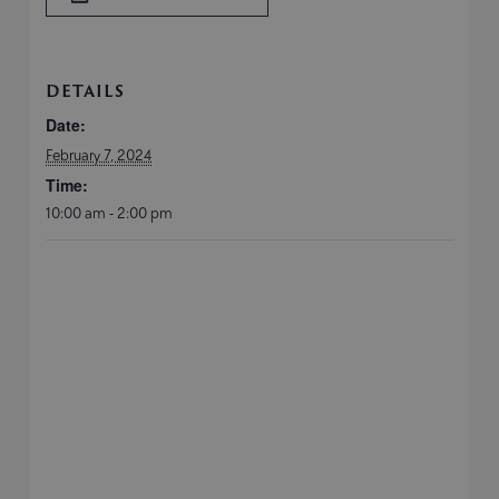
DETAILS
Date:
February 7, 2024
Time:
10:00 am - 2:00 pm