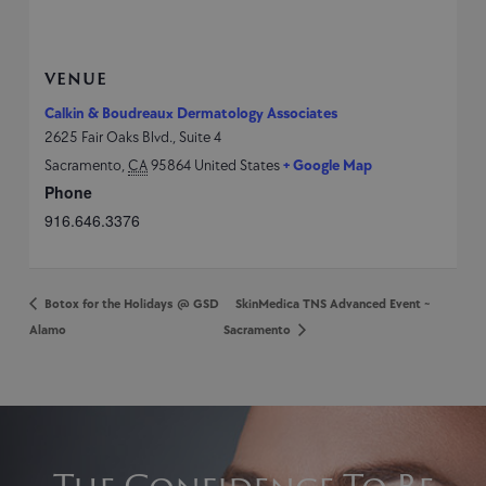
VENUE
Calkin & Boudreaux Dermatology Associates
2625 Fair Oaks Blvd., Suite 4
Sacramento
,
CA
95864
United States
+ Google Map
Phone
916.646.3376
Botox for the Holidays @ GSD
SkinMedica TNS Advanced Event ~
Alamo
Sacramento