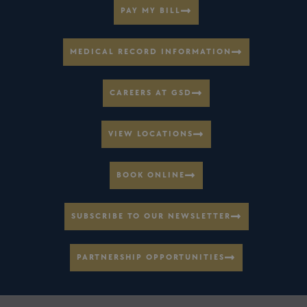
PAY MY BILL
MEDICAL RECORD INFORMATION
CAREERS AT GSD
VIEW LOCATIONS
BOOK ONLINE
SUBSCRIBE TO OUR NEWSLETTER
PARTNERSHIP OPPORTUNITIES