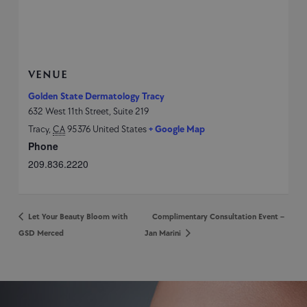
VENUE
Golden State Dermatology Tracy
632 West 11th Street, Suite 219
Tracy
,
CA
95376
United States
+ Google Map
Phone
209.836.2220
Let Your Beauty Bloom with
Complimentary Consultation Event –
GSD Merced
Jan Marini