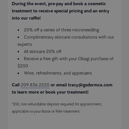
During the event, pre-pay and book a cosmetic
treatment to receive special pricing and an entry
into our raffle!
20% off a series of three microneedling
Complimentary skincare consultations with our
experts
All skincare 20% off
Receive a free gift with your Obagi purchase of
$200
Wine, refreshments, and appetizers
Call
209.836.2220
or email
tracy@gsdermca.com
to learn more or book your treatment!
*$50, non-refundable deposit required for appointment,
applicable to your Botox or filler treatment.