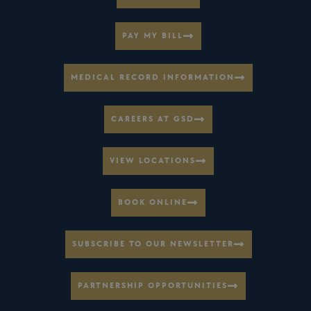
PAY MY BILL
MEDICAL RECORD INFORMATION
CAREERS AT GSD
VIEW LOCATIONS
BOOK ONLINE
SUBSCRIBE TO OUR NEWSLETTER
PARTNERSHIP OPPORTUNITIES