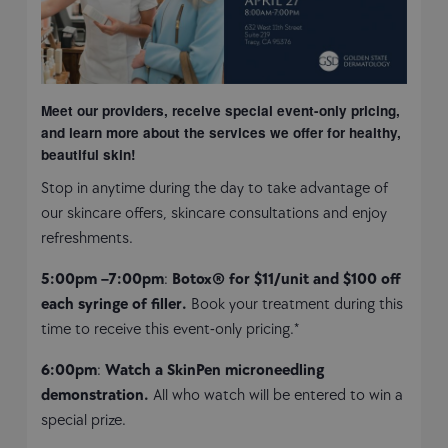
Meet our providers, receive special event-only pricing,
and learn more about the services we offer for healthy,
beautiful skin!
Stop in anytime during the day to take advantage of
our skincare offers, skincare consultations and enjoy
refreshments.
5:00pm –7:00pm
:
Botox® for $11/unit and $100 off
each syringe of filler.
Book your treatment during this
time to receive this event-only pricing.*
6:00pm
:
Watch a SkinPen microneedling
demonstration.
All who watch will be entered to win a
special prize.