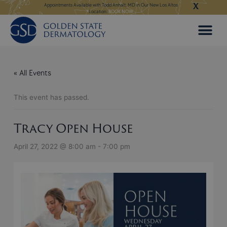
X
Skip
ngeles:
LEARN MORE
Appointments Available with Todd Anhalt, MD in Our New Los Altos
Appointments Available
Location:
BOOK NOW
to
content
« All Events
This event has passed.
Tracy Open House
April 27, 2022 @ 8:00 am
-
7:00 pm