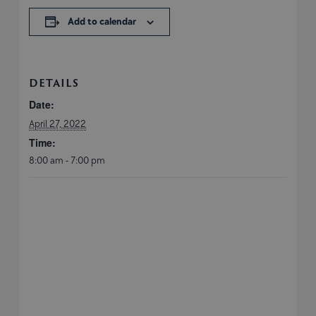
Add to calendar
DETAILS
Date:
April 27, 2022
Time:
8:00 am - 7:00 pm