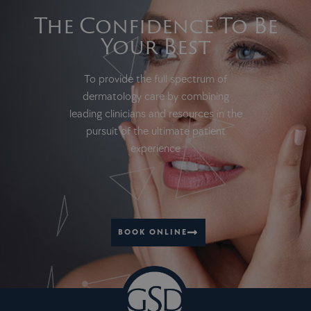
The Confidence To Be
Your Best
To provide the full spectrum of
dermatology care by combining
leading clinicians and resources in the
pursuit of the ultimate patient
experience
BOOK ONLINE