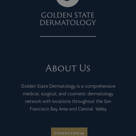
About Us
Golden State Dermatology is a comprehensive
medical, surgical, and cosmetic dermatology
network with locations throughout the San
Francisco Bay Area and Central Valley
FINANCING