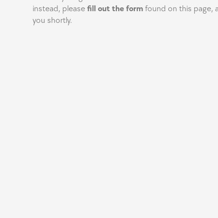
instead, please
fill out the form
found on this page, a
you shortly.