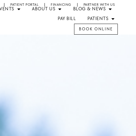
PATIENT PORTAL
FINANCING
PARTNER WITH US
EVENTS
ABOUT US
BLOG & NEWS
PAY BILL
PATIENTS
BOOK ONLINE