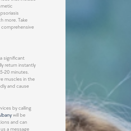
smetic
 psoriasis
ch more. Take
ur comprehensive
 significant
y return instantly
 15-20 minutes.
ve muscles in the
edly and cause
ices by calling
Albany
will be
stions and can
d us a message