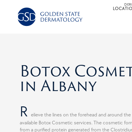
Skip
DER
LOCATI
to
content
Botox Cosmet
in Albany
R
elieve the lines on the forehead and around the
available Botox Cosmetic services. The cosmetic form
from a purified protein generated from the Clostridi