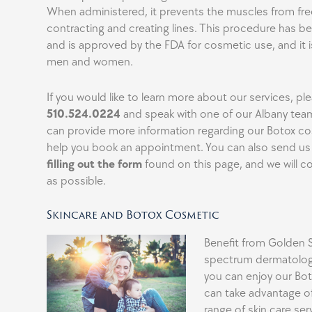
When administered, it prevents the muscles from fre
contracting and creating lines. This procedure has b
and is approved by the FDA for cosmetic use, and it i
men and women.
If you would like to learn more about our services, ple
510.524.0224
and speak with one of our Albany te
can provide more information regarding our Botox c
help you book an appointment. You can also send u
filling out the form
found on this page, and we will c
as possible.
Skincare and Botox Cosmetic
Benefit from Golden St
spectrum dermatology
you can enjoy our Bo
can take advantage o
range of skin care ser