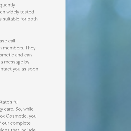
quently
een widely tested
s suitable for both
ase call
am members. They
osmetic and can
s a message by
ontact you as soon
ate’s full
 care. So, while
tox Cosmetic, you
f our complete
vices that include