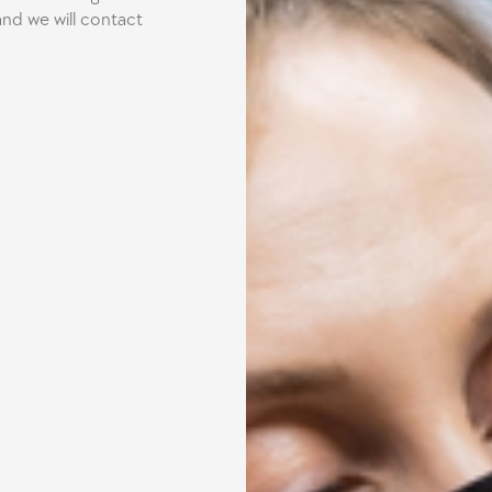
nd we will contact