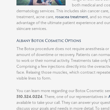
both medical and co
dermatology services. This includes skin cancer care,
treatment, acne care,
rosacea treatment
, and so mu
advantage of the ultimate patient experience and o
skincare services.
Albany Botox Cosmetic Options
The Botox procedure does not require anesthesia or a
amount of downtime or recovery. Patients can normall
to work or their normal activity. Treatments take only
Comprising a few injections directly into the overacti
face. Relaxing those muscles, which contract repeat
visible lines to form.
You can learn more regarding our Botox Cosmetic serv
510.524.0224
. There, one of our representatives in
available to take your call. They can answer your que
discuss your goals and needs in more detail. To sen