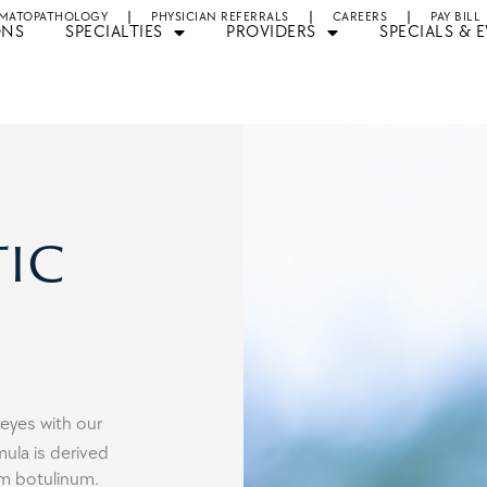
MATOPATHOLOGY
PHYSICIAN REFERRALS
CAREERS
PAY BILL
ONS
SPECIALTIES
PROVIDERS
SPECIALS & 
ic
 eyes with our
ula is derived
um botulinum.