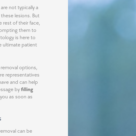
 are not typically a
these lesions. But
rest of their face,
Prompting them to
ology is here to
e ultimate patient
e removal options,
ore representatives
 have and can help
essage by
filling
 you as soon as
s
removal can be