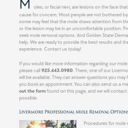
M
oles, or facial nevi, are lesions on the face that
cause for concern. Most people are not bothered by 
some may feel that the mole draws attention from the 
or the lesion may be in an uncomfortable position. 
seek mole removal options. And Golden State Dermat
help. We are ready to provide the best results and th
experience. Contact us today!
If you would like more information regarding our mol
please call
925.443.0980
. There, one of our Liverm
will be available. They can answer questions you may
you book an appointment. You can also send us a m
out the form
found on this page, and we will contact
possible.
Livermore Professional Mole Removal Option
Procedures for mole 