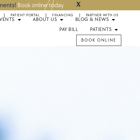
X
tments!
Book online today
PATIENT PORTAL
FINANCING
PARTNER WITH US
EVENTS
ABOUT US
BLOG & NEWS
PAY BILL
PATIENTS
BOOK ONLINE