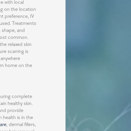
e with local
g on the location
ent preference, IV
 used. Treatments
, shape, and
s most common.
the relaxed skin
ure scarring is
s anywhere
urn home on the
aturing complete
in healthy skin.
and provide
 health is in the
are
, dermal fillers,