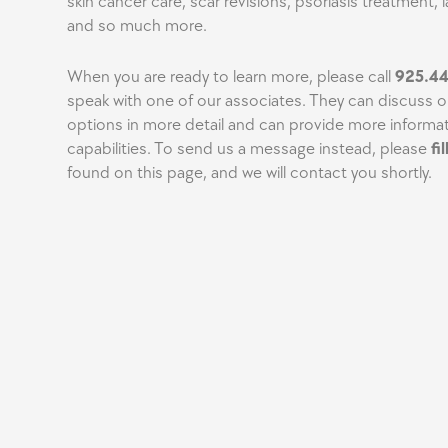
skin cancer care, scar revisions, psoriasis treatment, l
and so much more.
When you are ready to learn more, please call
925.4
speak with one of our associates. They can discuss 
options in more detail and can provide more informat
capabilities. To send us a message instead, please
fi
found on this page, and we will contact you shortly.