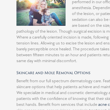
performed in our offic
anesthesia. Dependin
of the lesion, or pati
sedation can also be
are based on the size
pathology of the lesion. Though surgical excision i
Where a carefully oriented incision is made, following 
tension lines. Allowing us to excise the lesion and ens
barely perceptible once healed. The procedure take
between fifteen minutes to an hour and patients ret
same day with minimal discomfort.
Skincare and Mole Removal Options
Benefit from our full spectrum dermatology care. Fe
skincare options that help patients achieve and mainta
We specialize in medical and cosmetic dermatology 
patients with the confidence of knowing that their skin
best hands. Benefit from services that include
acne c