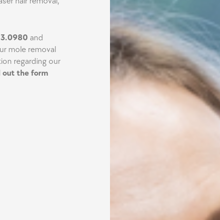
aser hair removal,
43.0980
and
our mole removal
ion regarding our
ll out the form