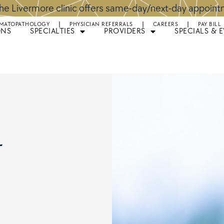
he Livermore clinic offers same-day/next-day appoin
MATOPATHOLOGY
PHYSICIAN REFERRALS
CAREERS
PAY BILL
ONS
SPECIALTIES
PROVIDERS
SPECIALS & 
l