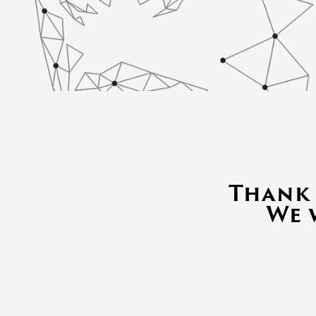
Thank 
We 