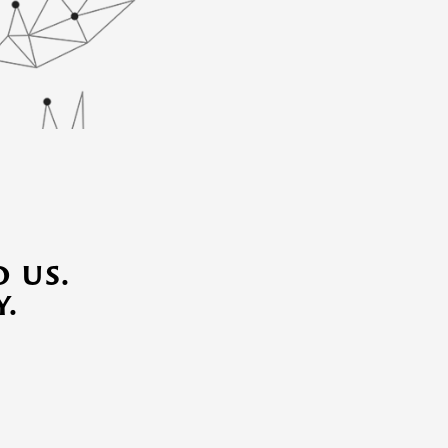
 us.
.