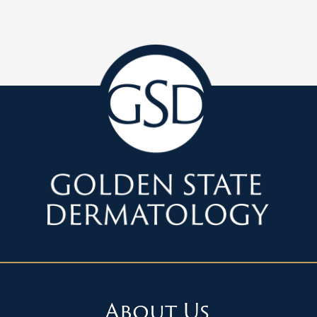
About Us