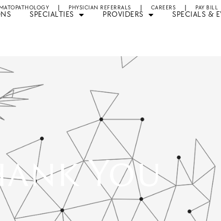
MATOPATHOLOGY
PHYSICIAN REFERRALS
CAREERS
PAY BILL
ONS
SPECIALTIES
PROVIDERS
SPECIALS & 
hank You