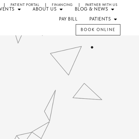
PATIENT PORTAL
FINANCING
PARTNER WITH US
EVENTS
ABOUT US
BLOG & NEWS
PAY BILL
PATIENTS
BOOK ONLINE