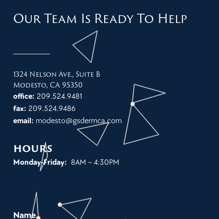
Our Team Is Ready To Help
1324 Nelson Ave., Suite B
Modesto, CA 95350
office:
209.524.9481
fax:
209.524.9486
email:
modesto@gsdermca.com
hours
Monday-Friday:
8AM – 4:30PM
Name
*