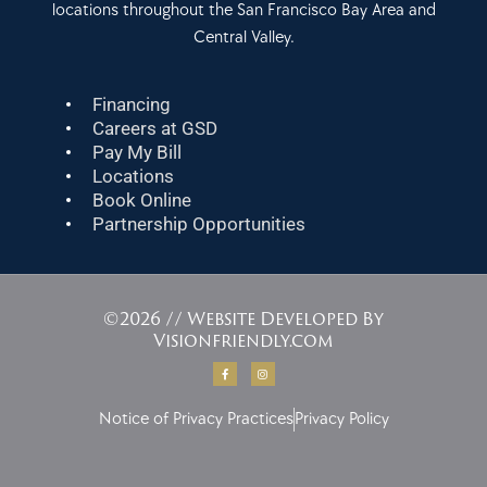
locations throughout the San Francisco Bay Area and
Central Valley.
Financing
Careers at GSD
Pay My Bill
Locations
Book Online
Partnership Opportunities
©2026 // Website Developed By
Visionfriendly.com
F
I
a
n
c
s
e
t
b
a
Notice of Privacy Practices
Privacy Policy
o
g
o
r
k
a
-
m
f