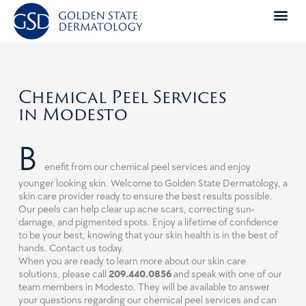
Skip
to
content
Chemical Peel Services
in Modesto
B
enefit from our chemical peel services and enjoy
younger looking skin. Welcome to Golden State Dermatology, a
skin care provider ready to ensure the best results possible.
Our peels can help clear up acne scars, correcting sun-
damage, and pigmented spots. Enjoy a lifetime of confidence
to be your best, knowing that your skin health is in the best of
hands. Contact us today.
When you are ready to learn more about our skin care
solutions, please call
209.440.0856
and speak with one of our
team members in Modesto. They will be available to answer
your questions regarding our chemical peel services and can