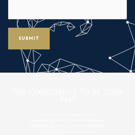
The Confidence To Be Your
Best
To provide the full spectrum of
dermatology care by combining leading
clinicians and resources in the pursuit of
the ultimate patient experience