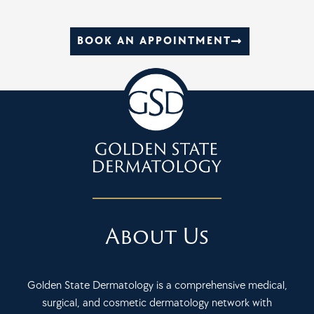
BOOK AN APPOINTMENT
About Us
Golden State Dermatology is a comprehensive medical,
surgical, and cosmetic dermatology network with