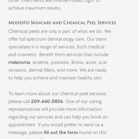
other treatments like Intense Pulsed Light to
achieve maximum results.
Modesto Skincare and Chemical Peel Services
Chemical peels are only a part of what we do. We
offer full spectrum dermatology care. Our team
specializes in a range of services, both medical
and cosmetic. Benefit from services that include
melanoma
, eczema, psoriasis, Botox, acne, scar
revisions, dermal fillers, and more. We are ready
to help you achieve and maintain healthy skin.
To learn more about our chemical peel services,
please call
209.440.0856
. One of our caring
representatives will provide more information
regarding our services and can help you book an
appointment. If you would prefer to send us a
message, please
fill out the form
found on this