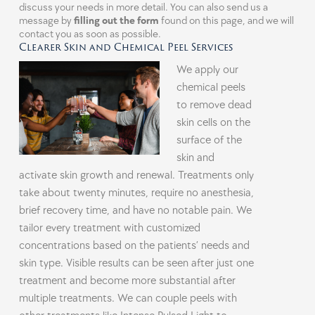
discuss your needs in more detail. You can also send us a
message by
filling out the form
found on this page, and we will
contact you as soon as possible.
Clearer Skin and Chemical Peel Services
We apply our
chemical peels
to remove dead
skin cells on the
surface of the
skin and
activate skin growth and renewal. Treatments only
take about twenty minutes, require no anesthesia,
brief recovery time, and have no notable pain. We
tailor every treatment with customized
concentrations based on the patients’ needs and
skin type. Visible results can be seen after just one
treatment and become more substantial after
multiple treatments. We can couple peels with