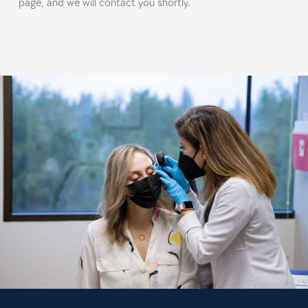
page, and we will contact you shortly.