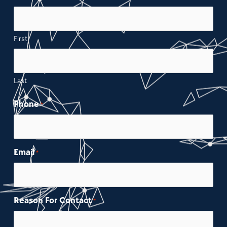
First
Last
Phone
*
Email
*
Reason For Contact
*