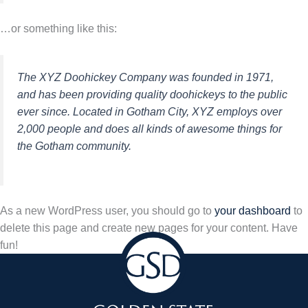
…or something like this:
The XYZ Doohickey Company was founded in 1971,
and has been providing quality doohickeys to the public
ever since. Located in Gotham City, XYZ employs over
2,000 people and does all kinds of awesome things for
the Gotham community.
As a new WordPress user, you should go to
your dashboard
to
delete this page and create new pages for your content. Have
fun!