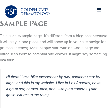
Skip
to
content
Sample Page
This is an example page. It’s different from a blog post because
it will stay in one place and will show up in your site navigation
(in most themes). Most people start with an About page that
introduces them to potential site visitors. It might say something
like this:
Hi there! I’m a bike messenger by day, aspiring actor by
night, and this is my website. I live in Los Angeles, have
a great dog named Jack, and I like piña coladas. (And
gettin’ caught in the rain.)