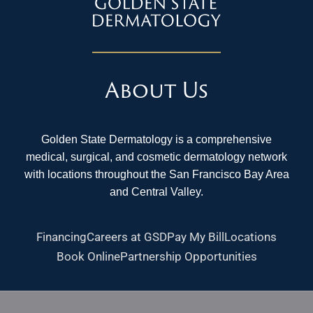
About Us
Golden State Dermatology is a comprehensive
medical, surgical, and cosmetic dermatology network
with locations throughout the San Francisco Bay Area
and Central Valley.
Financing
Careers at GSD
Pay My Bill
Locations
Book Online
Partnership Opportunities