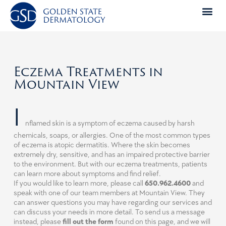
Skip
to
content
Eczema Treatments in
Mountain View
I
nflamed skin is a symptom of eczema caused by harsh
chemicals, soaps, or allergies. One of the most common types
of eczema is atopic dermatitis. Where the skin becomes
extremely dry, sensitive, and has an impaired protective barrier
to the environment. But with our eczema treatments, patients
can learn more about symptoms and find relief.
If you would like to learn more, please call
650.962.4600
and
speak with one of our team members at Mountain View. They
can answer questions you may have regarding our services and
can discuss your needs in more detail. To send us a message
instead, please
fill out the form
found on this page, and we will