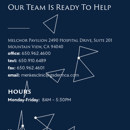
Our Team Is Ready To Help
Melchor Pavilion 2490 Hospital Drive, Suite 201
Mountain View, CA 94040
office:
650.962.4600
text:
650.910.6489
fax:
650.962.4601
email:
menkesclinic@gsdermca.com
hours
Monday-Friday:
8AM – 5:30PM