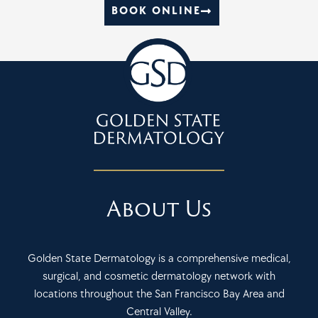
BOOK ONLINE
About Us
Golden State Dermatology is a comprehensive medical,
surgical, and cosmetic dermatology network with
locations throughout the San Francisco Bay Area and
Central Valley.