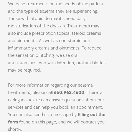
We base treatments on the needs of the patient
and the type of eczema they are experiencing.
Those with atopic dermatitis need daily
moisturization of the dry skin. Treatments may
also include prescription topical steroid creams
and ointments. As well as non-steroid anti-
inflammatory creams and ointments. To reduce
the sensation of itching, we use oral
antihistamines. And with infection, oral antibiotics
may be required.
For more information regarding our eczema
treatments, please call
650.962.4600
. There, a
caring associate can answer questions about our
services and can help you book an appointment.
You can also send us a message by
filling out the
form
found on this page, and we will contact you
shortly.