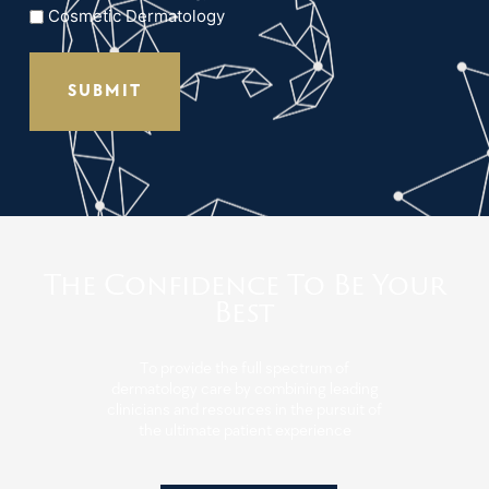
Cosmetic Dermatology
The Confidence To Be Your
Best
To provide the full spectrum of
dermatology care by combining leading
clinicians and resources in the pursuit of
the ultimate patient experience