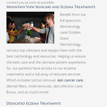
contact you as soon as possible.
Mountain View Skincare and Eczema Treatments
Benefit from our
full spectrum
dermatology
care! Golden
State
Dermatology
recruits top clinicians and equips them with the
best technology and resources. Helping us ensure
the best care and the ultimate patient experience.
So, our patients have access to our eczema
treatments and a full array of skincare services.
Which includes tattoo removal,
skin cancer care
,
dermal fillers, mole removals, skin infection care,
Botox, and so much more!
Dedicated Eczema Treatments