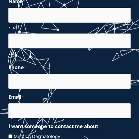
Name
*
First
Last
Phone
*
Email
*
I want someone to contact me about
*
Medical Dermatology