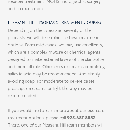
rosacea treatment, MOHS micrographic surgery,
and so much more.
Pleasant Hill Psoriasis Treatment Courses
Depending on the types and severity of the
psoriasis, we will determine the best treatment
options. Form mild cases, we may use emollients,
which are a complex mixture or chemical agents
designed to make external layers of the skin softer
and more pliable. Ointments or creams containing
salicylic acid may be recommended. And simply
avoiding soap. For moderate to severe cases,
prescription creams or light therapy may be
recommended.
If you would like to learn more about our psoriasis
treatment options, please call
925.687.8882
.
There, one of our
Pleasant Hill
team members will