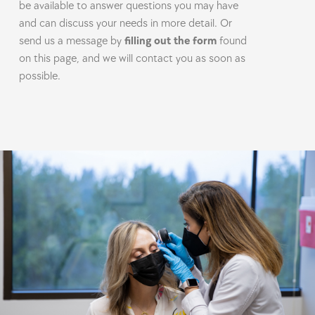
be available to answer questions you may have
and can discuss your needs in more detail. Or
send us a message by
filling out the form
found
on this page, and we will contact you as soon as
possible.