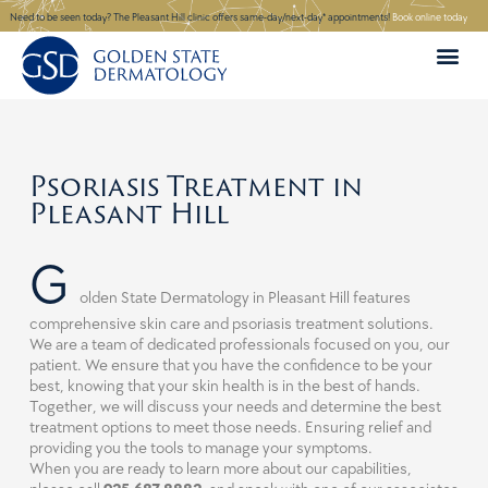
Skip
Need to be seen today? The Pleasant Hill clinic offers same-day/next-day* appointments!
Book online today
to
content
Psoriasis Treatment in
Pleasant Hill
G
olden State Dermatology in
Pleasant Hill
features
comprehensive skin care and psoriasis treatment solutions.
We are a team of dedicated professionals focused on you, our
patient. We ensure that you have the confidence to be your
best, knowing that your skin health is in the best of hands.
Together, we will discuss your needs and determine the best
treatment options to meet those needs. Ensuring relief and
providing you the tools to manage your symptoms.
When you are ready to learn more about our capabilities,