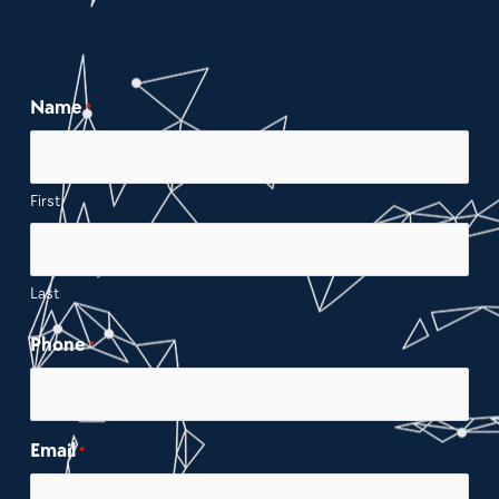
Name
*
First
Last
Phone
*
Email
*