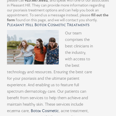
please call
925.687.8882
, and speak with one of our associates
in
Pleasant Hill
. They can provide more information regarding
our psoriasis treatment options and can help you book an
appointment. To send us a message instead, please
fill out the
form
found on this page, and we will contact you shortly.
Pleasant Hill Botox Cosmetic Treatments
Our team
comprises the
best clinicians in
the industry,
with access to
the best
technology and resources. Ensuring the best care
for your psoriasis and the ultimate patient
experience. And enabling us to feature full
spectrum dermatology care. Our patients can
benefit from services to help them achieve and
maintain healthy skin. These services include
eczema care,
Botox Cosmetic
, acne treatment,