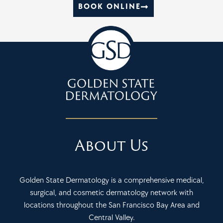
BOOK ONLINE
About Us
Golden State Dermatology is a comprehensive medical,
surgical, and cosmetic dermatology network with
locations throughout the San Francisco Bay Area and
Central Valley.