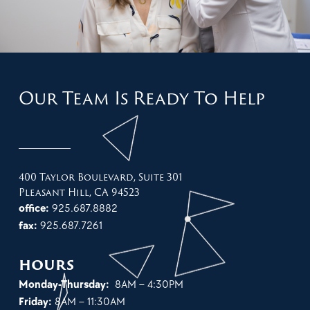
Our Team Is Ready To Help
400 Taylor Boulevard, Suite 301
Pleasant Hill, CA 94523
office:
925.687.8882
fax:
925.687.7261
hours
Monday-Thursday:
8AM – 4:30PM
Friday:
8AM – 11:30AM