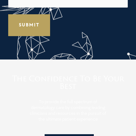
The Confidence To Be Your
Best
To provide the full spectrum of
dermatology care by combining leading
clinicians and resources in the pursuit of
the ultimate patient experience