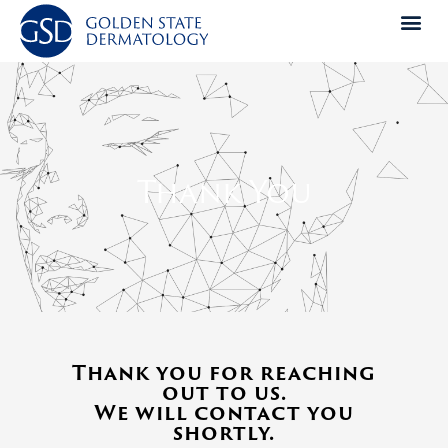
Skip
to
content
Thank You
Thank you for reaching
out to us.
We will contact you
shortly.