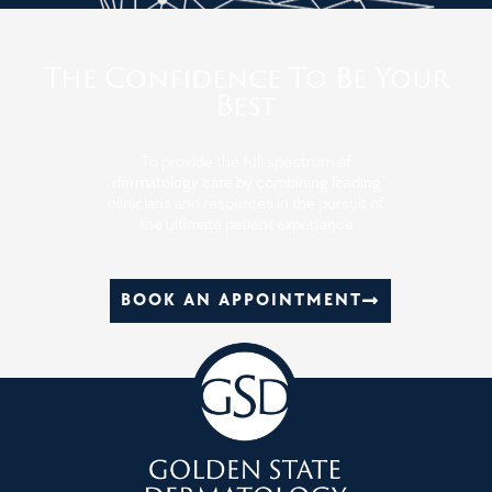
The Confidence To Be Your
Best
To provide the full spectrum of
dermatology care by combining leading
clinicians and resources in the pursuit of
the ultimate patient experience
BOOK AN APPOINTMENT