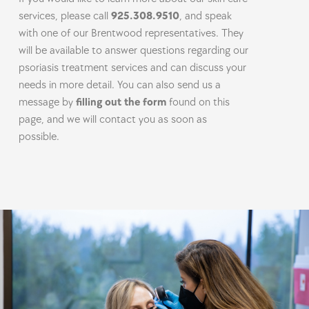
services, please call
925.308.9510
, and speak
with one of our Brentwood representatives. They
will be available to answer questions regarding our
psoriasis treatment services and can discuss your
needs in more detail. You can also send us a
message by
filling out the form
found on this
page, and we will contact you as soon as
possible.