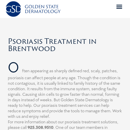
Skip
to
content
Psoriasis Treatment in
Brentwood
O
ften appearing as sharply defined red, scaly, patches,
psoriasis can affect people at any age. Though the condition is
not contagious, it is usually linked to family history of the same
condition. It results from the immune system, sending faulty
signals. Causing skin cells to grow faster than normal, forming
in days instead of weeks. But Golden State Dermatology is
ready to help. Our psoriasis treatment services can help
reduce symptoms and provide the tools to manage them. Work
with us and enjoy relief.
For more information about our psoriasis treatment solutions,
please call
925.308.9510
. One of our team members in