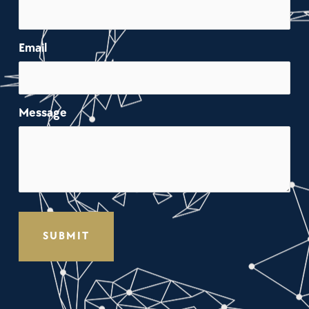
Email
Message