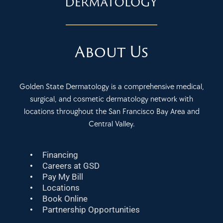
About Us
Golden State Dermatology is a comprehensive medical,
surgical, and cosmetic dermatology network with
locations throughout the San Francisco Bay Area and
Central Valley.
Financing
Careers at GSD
Pay My Bill
Locations
Book Online
Partnership Opportunities