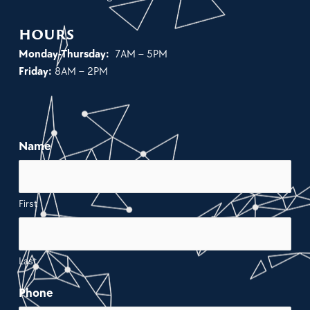
hours
Monday-Thursday:
7AM – 5PM
Friday:
8AM – 2PM
Name
First
Last
Phone