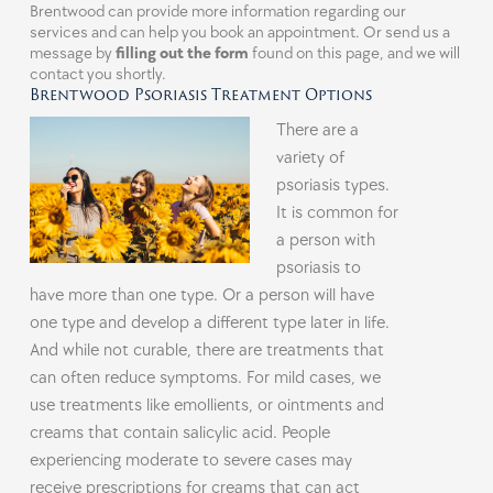
Brentwood can provide more information regarding our
services and can help you book an appointment. Or send us a
message by
filling out the form
found on this page, and we will
contact you shortly.
Brentwood Psoriasis Treatment Options
There are a
variety of
psoriasis types.
It is common for
a person with
psoriasis to
have more than one type. Or a person will have
one type and develop a different type later in life.
And while not curable, there are treatments that
can often reduce symptoms. For mild cases, we
use treatments like emollients, or ointments and
creams that contain salicylic acid. People
experiencing moderate to severe cases may
receive prescriptions for creams that can act