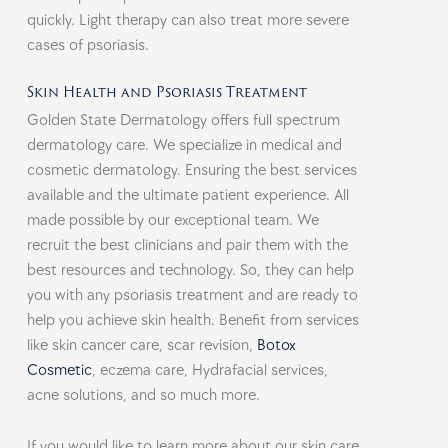
quickly. Light therapy can also treat more severe
cases of psoriasis.
Skin Health and Psoriasis Treatment
Golden State Dermatology offers full spectrum
dermatology care. We specialize in medical and
cosmetic dermatology. Ensuring the best services
available and the ultimate patient experience. All
made possible by our exceptional team. We
recruit the best clinicians and pair them with the
best resources and technology. So, they can help
you with any psoriasis treatment and are ready to
help you achieve skin health. Benefit from services
like skin cancer care, scar revision,
Botox
Cosmetic
, eczema care, Hydrafacial services,
acne solutions, and so much more.
If you would like to learn more about our skin care