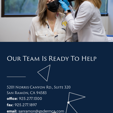
Our Team Is Ready To Help
5201 Norris Canyon Rd., Suite 320
San Ramon, CA 94583
office:
925.277.1300
fax:
925.277.1897
email:
sanramon@gsdermca.com