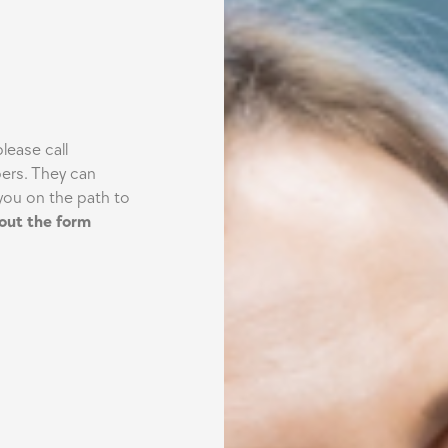
lease call
ers. They can
you on the path to
g out the form