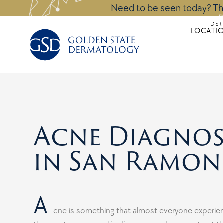
Skip
Need to be seen today? Th
to
DER
content
LOCATI
Acne Diagnos
in San Ramon
A
cne is something that almost everyone experienc