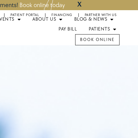
X
ntments!
Book online today
PATIENT PORTAL
FINANCING
PARTNER WITH US
EVENTS
ABOUT US
BLOG & NEWS
PAY BILL
PATIENTS
BOOK ONLINE