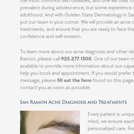
the most common skin diseases, and one we treat th
prevalent during adolescence, but some experience i
adulthood. And with Golden State Dermatology in S
put our team in your corner. We will provide an acne 
treatments, and ensure that you are ready to face the
confidence and self-esteem.
To learn more about our acne diagnosis and other sk
Ramon, please call
925.277.1300
. One of our team 
available to provide more information about our capab
help you book and appointment. If you would prefer 
message, please
fill out the form
found on this page,
contact you as soon as possible.
San Ramon Acne Diagnosis and Treatments
Every patient is uniqu
mind, we ensure each
personalized care. Fro