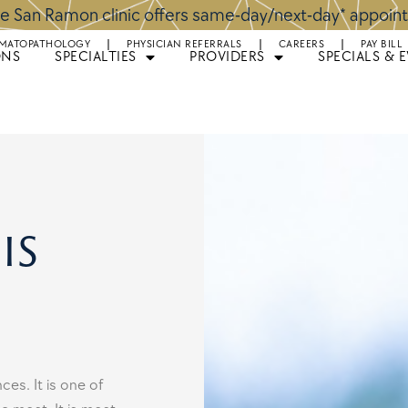
e San Ramon clinic offers same-day/next-day* appoi
MATOPATHOLOGY
PHYSICIAN REFERRALS
CAREERS
PAY BILL
ONS
SPECIALTIES
PROVIDERS
SPECIALS & 
is
es. It is one of