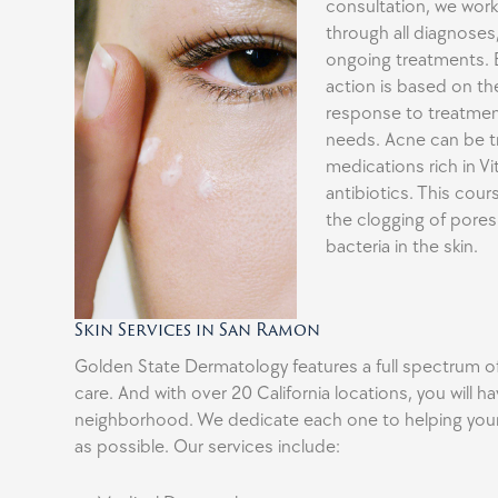
consultation, we work
through all diagnoses
ongoing treatments. 
action is based on the
response to treatmen
needs. Acne can be tr
medications rich in V
antibiotics. This cou
the clogging of pore
bacteria in the skin.
Skin Services in San Ramon
Golden State Dermatology features a full spectrum 
care. And with over 20 California locations, you will hav
neighborhood. We dedicate each one to helping your 
as possible. Our services include: