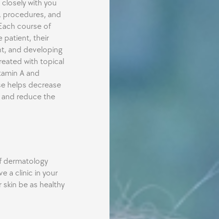
 closely with you
, procedures, and
Each course of
 patient, their
t, and developing
eated with topical
itamin A and
rse helps decrease
s and reduce the
of dermatology
e a clinic in your
skin be as healthy