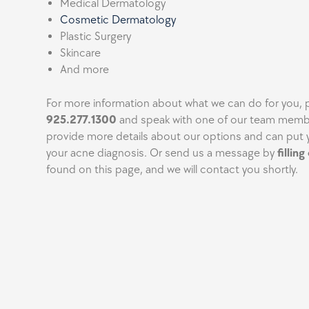
Medical Dermatology
Cosmetic Dermatology
Plastic Surgery
Skincare
And more
For more information about what we can do for you, p
925.277.1300
and speak with one of our team memb
provide more details about our options and can put 
your acne diagnosis. Or send us a message by
fillin
found on this page, and we will contact you shortly.