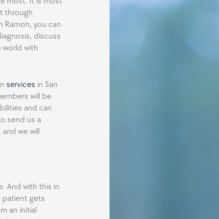
e most. It is most
t through
an Ramon, you can
diagnosis, discuss
 world with
in
services
in San
members will be
ilities and can
to send us a
 and we will
e. And with this in
 patient gets
m an initial