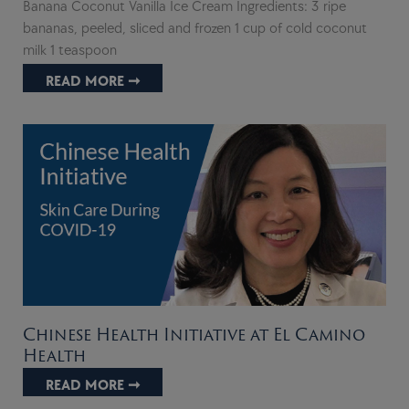
Banana Coconut Vanilla Ice Cream Ingredients: 3 ripe
bananas, peeled, sliced and frozen 1 cup of cold coconut
milk 1 teaspoon
READ MORE ➞
Chinese Health Initiative at El Camino
Health
READ MORE ➞