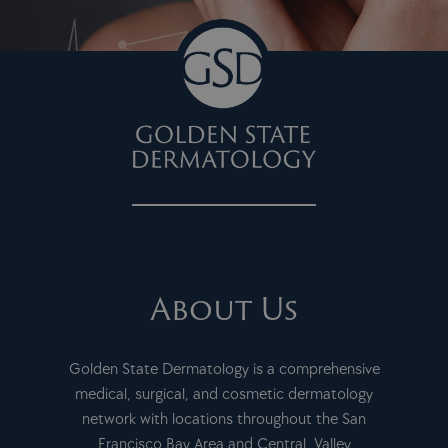
About Us
Golden State Dermatology is a comprehensive
medical, surgical, and cosmetic dermatology
network with locations throughout the San
Francisco Bay Area and Central Valley