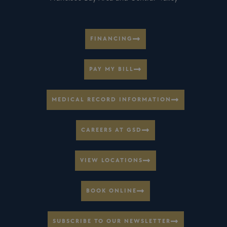
FINANCING
PAY MY BILL
MEDICAL RECORD INFORMATION
CAREERS AT GSD
VIEW LOCATIONS
BOOK ONLINE
SUBSCRIBE TO OUR NEWSLETTER