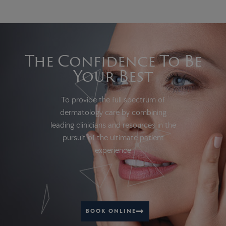
The Confidence To Be
Your Best
To provide the full spectrum of
dermatology care by combining
leading clinicians and resources in the
pursuit of the ultimate patient
experience
BOOK ONLINE