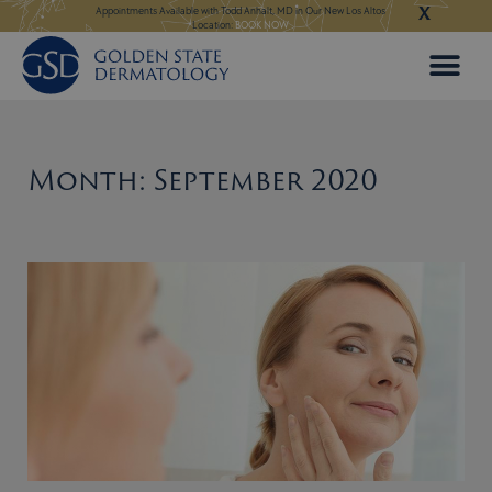
X
Skip
ngeles:
LEARN MORE
Appointments Available with Todd Anhalt, MD in Our New Los Altos
Appointments Available
Location:
BOOK NOW
to
content
Month: September 2020