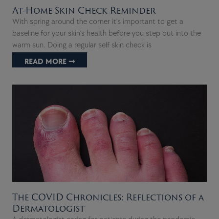
At-Home Skin Check Reminder
With spring around the corner it’s important to get a
baseline for your skin’s health before you step out into the
warm sun. Doing a regular self skin check is
READ MORE ➞
The COVID Chronicles: Reflections of a
Dermatologist