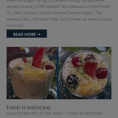
A dermatologist caring for patients during the pandemic
reveals several COVID-related “Skin-Diseases-of-the-Month”
Dr. Lillian Soohoo, Board-Certified Dermatologist, The
Menkes Clinic, Mountain View, CA It’s been six months since
the world
READ MORE ➞
Food Is Medicine
HEALTHY RECIPE OF THE WEEK – FOOD IS MEDICINE: