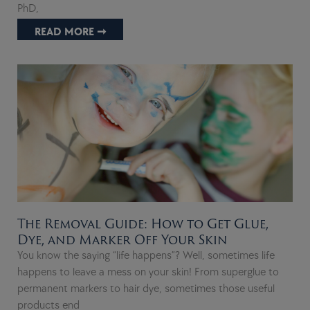
PhD,
READ MORE ➞
The Removal Guide: How to Get Glue,
Dye, and Marker Off Your Skin
You know the saying “life happens”? Well, sometimes life
happens to leave a mess on your skin! From superglue to
permanent markers to hair dye, sometimes those useful
products end