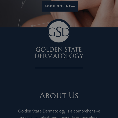
BOOK ONLINE
About Us
Golden State Dermatology is a comprehensive
medical, surgical, and cosmetic dermatology