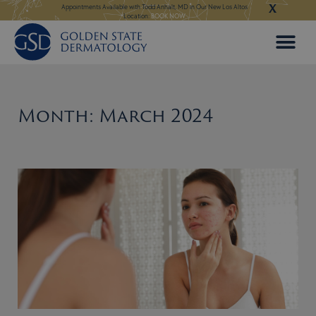
X
Skip
ngeles:
LEARN MORE
Appointments Available with Todd Anhalt, MD in Our New Los Altos
Appointments Available
Location:
BOOK NOW
to
content
Month: March 2024