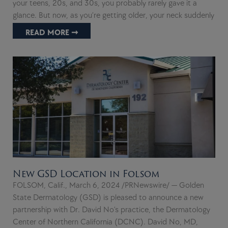
your teens, 20s, and 30s, you probably rarely gave it a
glance. But now, as you’re getting older, your neck suddenly
READ MORE ➞
New GSD Location in Folsom
FOLSOM, Calif., March 6, 2024 /PRNewswire/ — Golden
State Dermatology (GSD) is pleased to announce a new
partnership with Dr. David No’s practice, the Dermatology
Center of Northern California (DCNC). David No, MD,