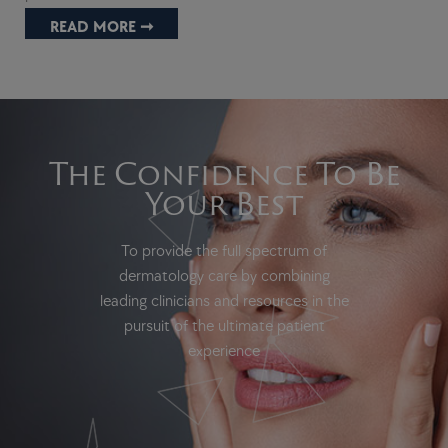
READ MORE ➞
The Confidence To Be
Your Best
To provide the full spectrum of
dermatology care by combining
leading clinicians and resources in the
pursuit of the ultimate patient
experience