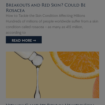
Breakouts and Red Skin? Could Be
Rosacea
How to Tackle the Skin Condition Affecting Millions
Hundreds of millions of people worldwide suffer from a skin
condition called rosacea – as many as 415 million,
according to
READ MORE ➞