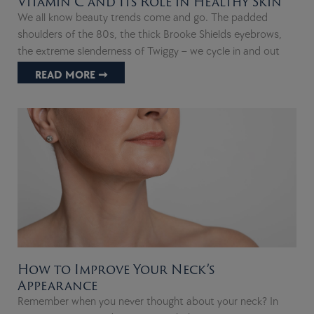
Vitamin C and Its Role in Healthy Skin
We all know beauty trends come and go. The padded
shoulders of the 80s, the thick Brooke Shields eyebrows,
the extreme slenderness of Twiggy – we cycle in and out
READ MORE ➞
How to Improve Your Neck’s
Appearance
Remember when you never thought about your neck? In