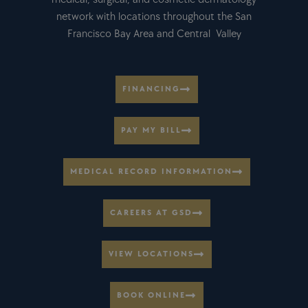
network with locations throughout the San
Francisco Bay Area and Central Valley
FINANCING
PAY MY BILL
MEDICAL RECORD INFORMATION
CAREERS AT GSD
VIEW LOCATIONS
BOOK ONLINE