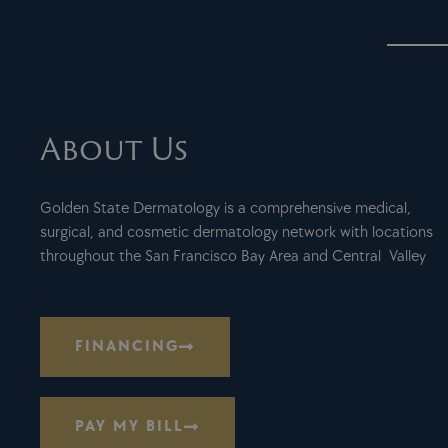
About Us
Golden State Dermatology is a comprehensive medical,
surgical, and cosmetic dermatology network with locations
throughout the San Francisco Bay Area and Central Valley
FINANCING
PAY MY BILL