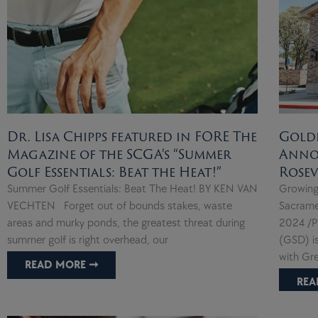
Dr. Lisa Chipps featured in FORE The
Gold
Magazine of the SCGA’s “Summer
Anno
Golf Essentials: Beat the Heat!”
Rosev
Summer Golf Essentials: Beat The Heat! BY KEN VAN
Growing
VECHTEN Forget out of bounds stakes, waste
Sacrame
areas and murky ponds, the greatest threat during
2024 /P
summer golf is right overhead, our
(GSD) i
with Gr
READ MORE ➞
REA