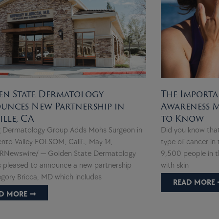
en State Dermatology
The Importa
unces New Partnership in
Awareness 
ille, CA
to Know
 Dermatology Group Adds Mohs Surgeon in
Did you know tha
nto Valley FOLSOM, Calif., May 14,
type of cancer in 
RNewswire/ — Golden State Dermatology
9,500 people in t
s pleased to announce a new partnership
with skin
egory Bricca, MD which includes
READ MORE 
D MORE ➞