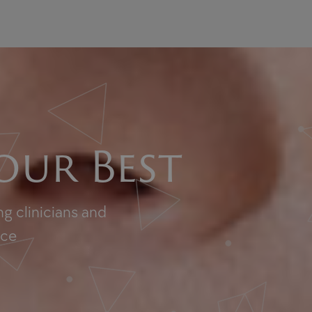
our Best
g clinicians and
nce