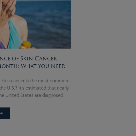
nce of Skin Cancer
Month: What You Need
t skin cancer is the most common
the U.S.? It’s estimated that nearly
he United States are diagnosed
➞