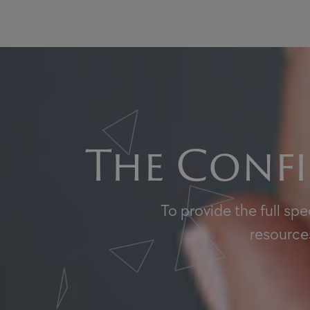
The Confi
To provide the full sp
resources