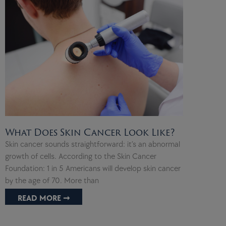
What Does Skin Cancer Look Like?
Skin cancer sounds straightforward: it’s an abnormal
growth of cells. According to the Skin Cancer
Foundation: 1 in 5 Americans will develop skin cancer
by the age of 70. More than
READ MORE ➞