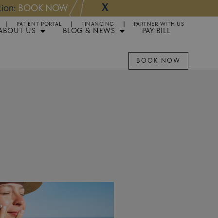
X
NOW
Appointments 
PATIENT PORTAL
FINANCING
PARTNER WITH US
ABOUT US
BLOG & NEWS
PAY BILL
BOOK NOW