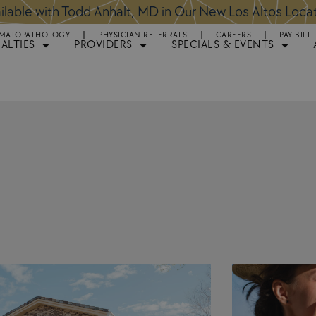
ntments Available for Hair Transplant Surgery:
BOOK 
MATOPATHOLOGY
PHYSICIAN REFERRALS
CAREERS
PAY BILL
IALTIES
PROVIDERS
SPECIALS & EVENTS