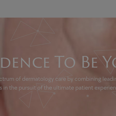
dence To Be Y
ectrum of dermatology care by combining leadin
 in the pursuit of the ultimate patient experie