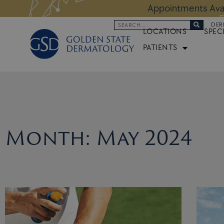
Skip
 Altos Location:
BOOK NOW
Appoi
to
Search
DER
content
LOCATIONS
SPEC
PATIENTS
Month: May 2024