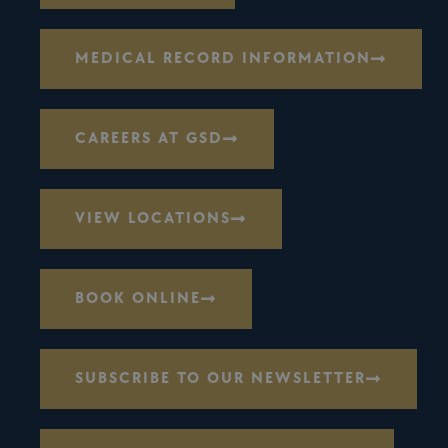
MEDICAL RECORD INFORMATION
CAREERS AT GSD
VIEW LOCATIONS
BOOK ONLINE
SUBSCRIBE TO OUR NEWSLETTER