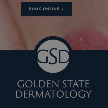
BOOK ONLINE