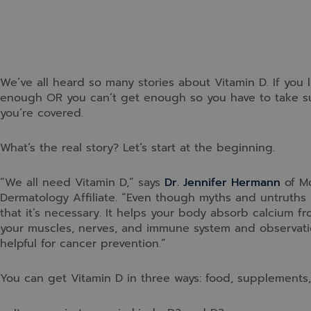
We’ve all heard so many stories about Vitamin D. If you l
enough OR you can’t get enough so you have to take su
you’re covered.
What’s the real story? Let’s start at the beginning.
“We all need Vitamin D,” says
Dr. Jennifer Hermann
of Mo
Dermatology Affiliate. “Even though myths and untruths 
that it’s necessary. It helps your body absorb calcium f
your muscles, nerves, and immune system and observatio
helpful for cancer prevention.”
You can get Vitamin D in three ways: food, supplements,