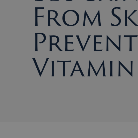
From Sk
Prevent
Vitamin