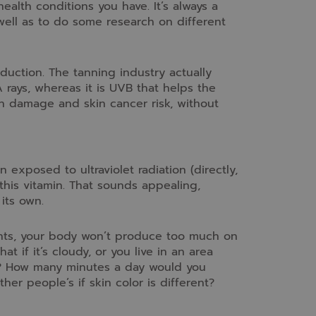
health conditions you have. It’s always a
well as to do some research on different
duction. The tanning industry actually
 rays, whereas it is UVB that helps the
in damage and skin cancer risk, without
 exposed to ultraviolet radiation (directly,
his vitamin. That sounds appealing,
its own.
nts, your body won’t produce too much on
if it’s cloudy, or you live in an area
ays? How many minutes a day would you
r people’s if skin color is different?