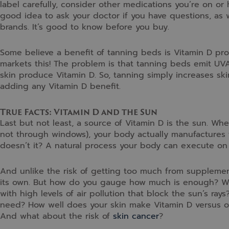
label carefully, consider other medications you’re on or 
good idea to ask your doctor if you have questions, as 
brands. It’s good to know before you buy.
Some believe a benefit of tanning beds is Vitamin D pro
markets this! The problem is that tanning beds emit UVA
skin produce Vitamin D. So, tanning simply increases sk
adding any Vitamin D benefit.
True Facts: Vitamin D and the Sun
Last but not least, a source of Vitamin D is the sun. When
not through windows), your body actually manufactures t
doesn’t it? A natural process your body can execute on 
And unlike the risk of getting too much from suppleme
its own. But how do you gauge how much is enough? What 
with high levels of air pollution that block the sun’s r
need? How well does your skin make Vitamin D versus othe
And what about the risk of
skin cancer
?