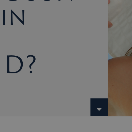
in
 D?