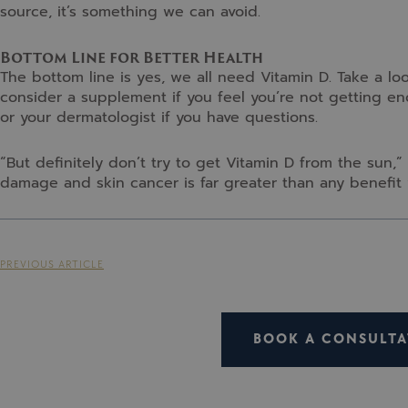
source, it’s something we can avoid.
Bottom Line for Better Health
The bottom line is yes, we all need Vitamin D. Take a lo
consider a supplement if you feel you’re not getting en
or your dermatologist if you have questions.
“But definitely don’t try to get Vitamin D from the sun,”
damage and skin cancer is far greater than any benefit 
PREVIOUS ARTICLE
BOOK A CONSULTA