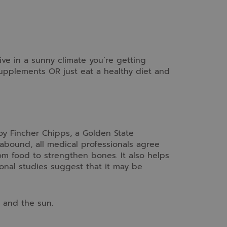
ive in a sunny climate you’re getting
pplements OR just eat a healthy diet and
y Fincher Chipps, a Golden State
abound, all medical professionals agree
rom food to strengthen bones. It also helps
nal studies suggest that it may be
 and the sun.