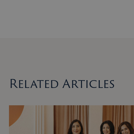
Related Articles