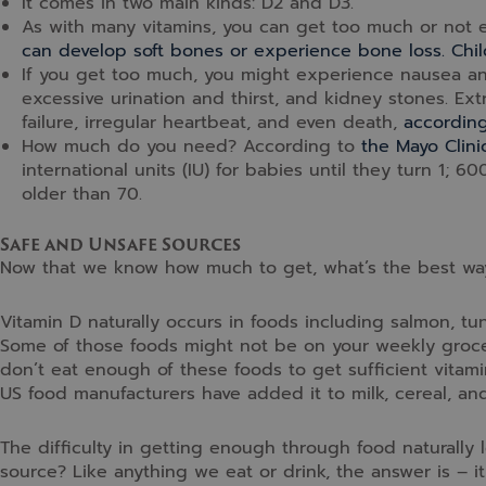
It comes in two main kinds: D2 and D3.
As with many vitamins, you can get too much or not 
can develop soft bones or experience bone loss. Chil
If you get too much, you might experience nausea an
excessive urination and thirst, and kidney stones. Ex
failure, irregular heartbeat, and even death,
according
How much do you need? According to
the Mayo Clini
international units (IU) for babies until they turn 1; 6
older than 70.
Safe and Unsafe Sources
Now that we know how much to get, what’s the best way t
Vitamin D naturally occurs in foods including salmon, tun
Some of those foods might not be on your weekly grocery
don’t eat enough of these foods to get sufficient vitamin
US food manufacturers have added it to milk, cereal, and
The difficulty in getting enough through food naturally
source? Like anything we eat or drink, the answer is – 