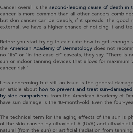
Cancer overall is the
second-leading cause of death in t
cancer is more common than all other cancers combined. 
but skin cancer can be deadly, if it spreads. The good 
external, we have a higher chance of noticing it and trea
Before you start trying to calculate how to get enough 
the
American Academy of Dermatology
does not recomme
no “ifs” or “in the case of” caveats, they say: “There is
sun or indoor tanning devices that allows for maximum v
cancer risk.”
Less concerning but still an issue is the general damag
an article about
how to prevent and treat sun-damaged
by-side comparison
s from the American Academy of Der
have sun damage is the 18-month-old. Even the four-ye
The technical term for the aging effects of the sun is 
of the skin caused by ultraviolet A (UVA) and ultraviolet
natural (from the sun) or artificial (radiation from tann