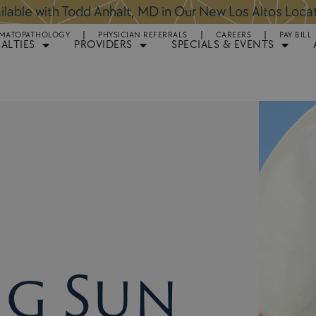
ntments Available for Hair Transplant Surgery:
BOOK 
MATOPATHOLOGY
PHYSICIAN REFERRALS
CAREERS
PAY BILL
IALTIES
PROVIDERS
SPECIALS & EVENTS
ng Sun