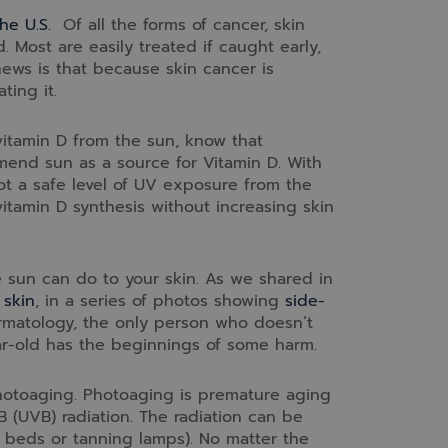
he U.S.
Of all the forms of cancer, skin
Most are easily treated if caught early,
news is that because skin cancer is
ting it.
vitamin D from the sun, know that
nd sun as a source for Vitamin D. With
 not a safe level of UV exposure from the
itamin D synthesis without increasing skin
e sun can do to your skin. As we shared in
 skin
, in a series of photos showing
side-
matology, the only person who doesn’t
ar-old has the beginnings of some harm.
photoaging. Photoaging is premature aging
 B (UVB) radiation. The radiation can be
ing beds or tanning lamps). No matter the