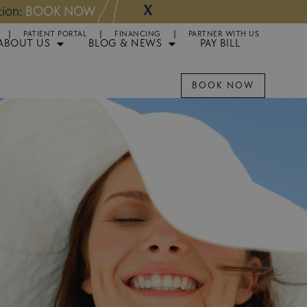
X
NOW
Appointments 
PATIENT PORTAL
FINANCING
PARTNER WITH US
ABOUT US
BLOG & NEWS
PAY BILL
BOOK NOW