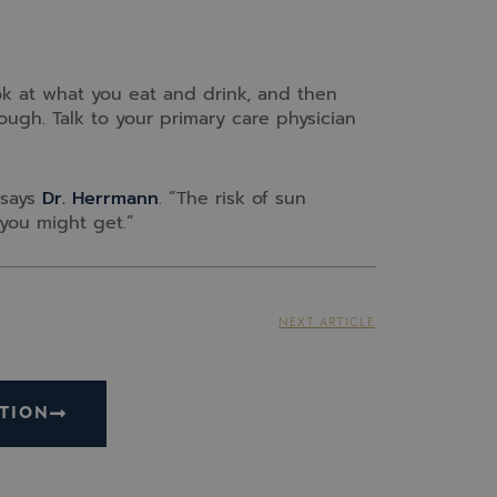
ok at what you eat and drink, and then
ough. Talk to your primary care physician
 says
Dr. Herrmann
. “The risk of sun
you might get.”
NEXT ARTICLE
TION