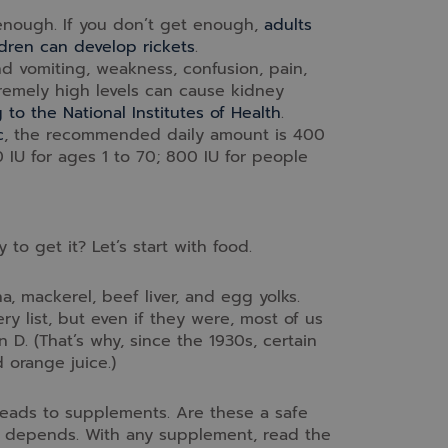
enough. If you don’t get enough,
adults
dren can develop rickets
.
d vomiting, weakness, confusion, pain,
tremely high levels can cause kidney
 to the National Institutes of Health
.
c
, the recommended daily amount is 400
00 IU for ages 1 to 70; 800 IU for people
o get it? Let’s start with food.
a, mackerel, beef liver, and egg yolks.
 list, but even if they were, most of us
 D. (That’s why, since the 1930s, certain
 orange juice.)
 leads to supplements. Are these a safe
it depends. With any supplement, read the