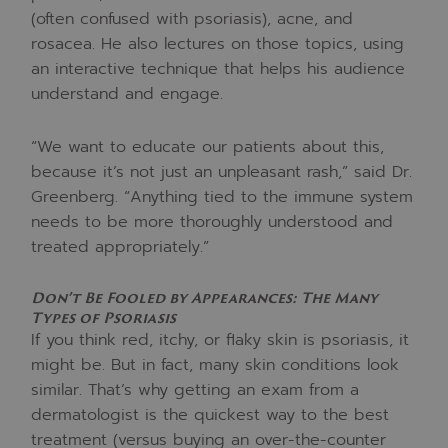
(often confused with psoriasis), acne, and
rosacea. He also lectures on those topics, using
an interactive technique that helps his audience
understand and engage.
“We want to educate our patients about this,
because it’s not just an unpleasant rash,” said Dr.
Greenberg. “Anything tied to the immune system
needs to be more thoroughly understood and
treated appropriately.”
Don’t Be Fooled by Appearances: The Many
Types of Psoriasis
If you think red, itchy, or flaky skin is psoriasis, it
might be. But in fact, many skin conditions look
similar. That’s why getting an exam from a
dermatologist is the quickest way to the best
treatment (versus buying an over-the-counter