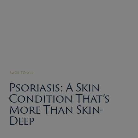
BACK TO ALL
Psoriasis: A Skin
Condition That’s
More Than Skin-
Deep