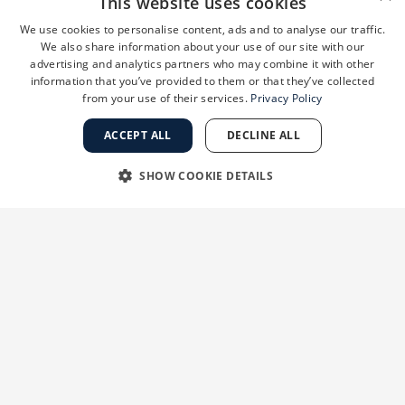
This website uses cookies
When it’s on the scalp, the psoriasis can be thin
We use cookies to personalise content, ads and to analyse our traffic.
We also share information about your use of our site with our
or thick. It can spread to nearby areas like the
advertising and analytics partners who may combine it with other
ears or neck.
information that you’ve provided to them or that they’ve collected
from your use of their services.
Privacy Policy
Nail psoriasis
ACCEPT ALL
DECLINE ALL
You may not see patches on your skin, but
SHOW COOKIE DETAILS
instead it can show up as yellow-brown spots on
the nails. Or the nails may look as if they have
STRICTLY NECESSARY
PERFORMANCE
tiny potholes, they may be weak or even
TARGETING
FUNCTIONALITY
separate from the skin.
UNCLASSIFIED
Guttate psoriasis
Children can get this type after an infection, like
strep throat. It shows up as multiple small, scaly
Strictly necessary
Performance
Targeting
Functionality
spots, versus large, thick patches.