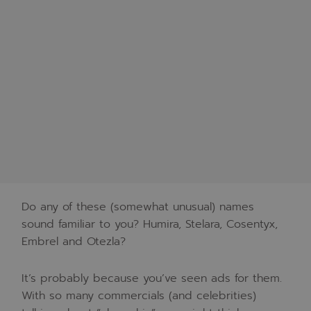
Do any of these (somewhat unusual) names
sound familiar to you? Humira, Stelara, Cosentyx,
Embrel and Otezla?
It’s probably because you’ve seen ads for them.
With so many commercials (and celebrities)