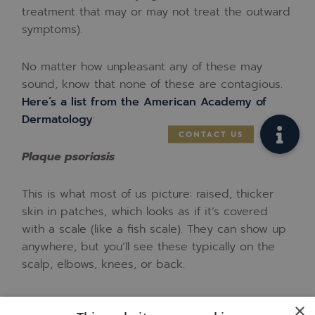
treatment that may or may not treat the outward
symptoms).
No matter how unpleasant any of these may
sound, know that none of these are contagious.
Here’s a list from the American Academy of
Dermatology
:
Plaque psoriasis
This is what most of us picture: raised, thicker
skin in patches, which looks as if it’s covered
with a scale (like a fish scale). They can show up
anywhere, but you’ll see these typically on the
scalp, elbows, knees, or back.
Scalp psoriasis
×