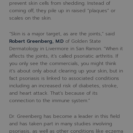
prevent skin cells from shedding. Instead of
coming off, they pile up in raised “plaques” or
scales on the skin.
“Skin is a major target, as are the joints,” said
Robert Greenberg, M.D
of Golden State
Dermatology in Livermore in San Ramon. “When it
affects the joints, it’s called psoriatic arthritis. If
you only see the commercials, you might think
it’s about only about clearing up your skin, but in
fact psoriasis is linked to associated conditions
including an increased risk of diabetes, stroke,
and heart attack. That’s because of its
connection to the immune system.”
Dr. Greenberg has become a leader in this field
and has taken part in many studies involving
psoriasis, as well as other conditions like eczema