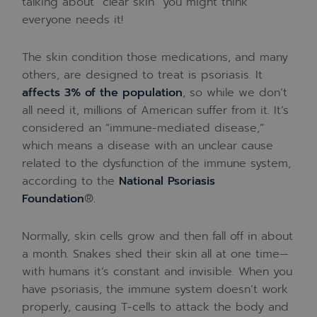
talking about “clear skin” you might think
everyone needs it!
The skin condition those medications, and many
others, are designed to treat is psoriasis. It
affects 3% of the population
, so while we don’t
all need it, millions of American suffer from it. It’s
considered an “immune-mediated disease,”
which means a disease with an unclear cause
related to the dysfunction of the immune system,
according to the
National Psoriasis
Foundation
®.
Normally, skin cells grow and then fall off in about
a month. Snakes shed their skin all at one time—
with humans it’s constant and invisible. When you
have psoriasis, the immune system doesn’t work
properly, causing T-cells to attack the body and