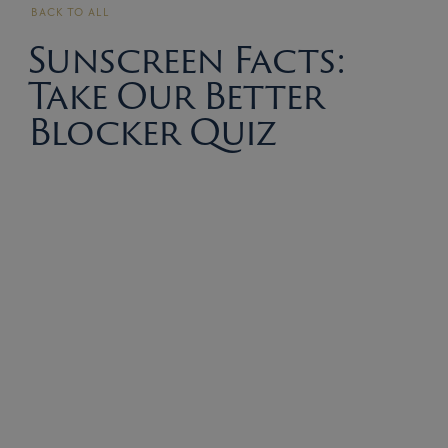
BACK TO ALL
Sunscreen Facts:
Take Our Better
Blocker Quiz