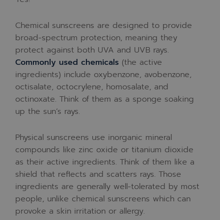
Chemical sunscreens are designed to provide
broad-spectrum protection, meaning they
protect against both UVA and UVB rays.
Commonly used chemicals
(the active
ingredients) include oxybenzone, avobenzone,
octisalate, octocrylene, homosalate, and
octinoxate. Think of them as a sponge soaking
up the sun’s rays.
Physical sunscreens use inorganic mineral
compounds like zinc oxide or titanium dioxide
as their active ingredients. Think of them like a
shield that reflects and scatters rays. Those
ingredients are generally well-tolerated by most
people, unlike chemical sunscreens which can
provoke a skin irritation or allergy.