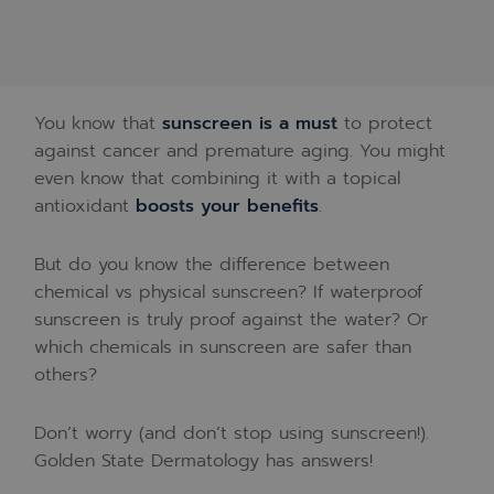
You know that
sunscreen is a must
to protect
against cancer and premature aging. You might
even know that combining it with a topical
antioxidant
boosts your benefits
.
But do you know the difference between
chemical vs physical sunscreen? If waterproof
sunscreen is truly proof against the water? Or
which chemicals in sunscreen are safer than
others?
Don’t worry (and don’t stop using sunscreen!).
Golden State Dermatology has answers!