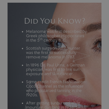
Did You Know?
Melanoma was first described by
Greek philosopher Hippocrates
th
in the 5
century B. C.
Scottish surgeon John Hunter
was the first to successfully
remove melanoma in 1787.
In 1896 Dr. Paul Unna, a German
physician, was first to link sun
exposure and skin cancer.
Some credit French fashion icon
Coco Channel as the influencer
who popularized tanning in the
1920s.
After getting sunburned while
mountain climbing in 1938, Swiss