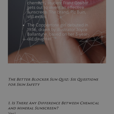
chemistry student Franz Greiter
sets out to invent an effective
sunscreen. The brand, Piz Buin,
still exists.
The Coppertone girl debuted in
1956, drawn by illustrator Joyce
Ballantyne, based on her 3-year-
old daughter.
The Better Blocker Sun Quiz: Six Questions
for Skin Safety
1. Is There Any Difference Between Chemical
and Mineral Sunscreen?
Yes!