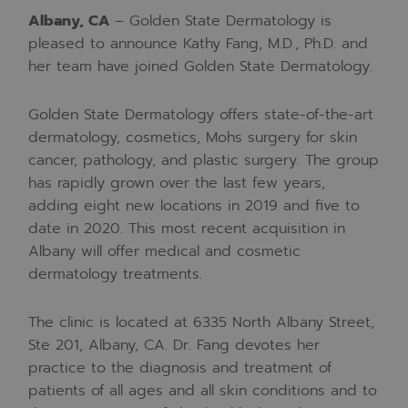
Albany, CA
–
Golden State Dermatology is
pleased to announce Kathy Fang, M.D., Ph.D. and
her team have joined Golden State Dermatology.
Golden State Dermatology offers state-of-the-art
dermatology, cosmetics, Mohs surgery for skin
cancer, pathology, and plastic surgery. The group
has rapidly grown over the last few years,
adding eight new locations in 2019 and five to
date in 2020. This most recent acquisition in
Albany will offer medical and cosmetic
dermatology treatments.
The clinic is located at 6335 North Albany Street,
Ste 201, Albany, CA. Dr. Fang devotes her
practice to the diagnosis and treatment of
patients of all ages and all skin conditions and to