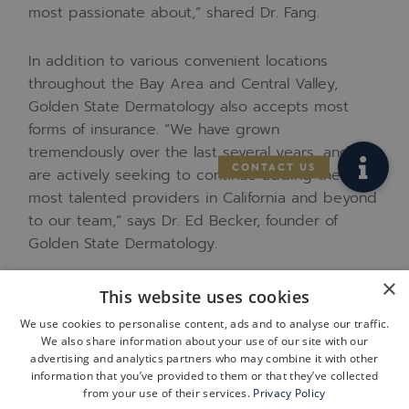
most passionate about
,” shared Dr. Fang.
In addition to various convenient locations
throughout the Bay Area and Central Valley,
Golden State Dermatology also accepts most
forms of insurance.
“We have grown
tremendously over the last several years, and we
are actively seeking to continue adding the
most talented providers in California and beyond
to our team,” says Dr. Ed Becker, founder of
Golden State Dermatology.
×
To schedule an appointment at any location,
This website uses cookies
patients can easily book through the Golden
We use cookies to personalise content, ads and to analyse our traffic.
State Dermatology website:
We also share information about your use of our site with our
www.goldenstatedermatology.com
,
or by calling
advertising and analytics partners who may combine it with other
information that you’ve provided to them or that they’ve collected
their closest clinic. GSD’s Albany clinic can be
from your use of their services.
Privacy Policy
reached at
(510) 524-0224.