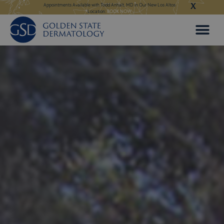
X
Skip
 in Our New Los Altos
Appointments Available for Hair Transplant Surgery:
BOOK NOW
Appointments Avail
to
content