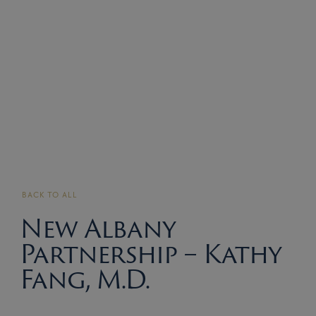
BACK TO ALL
New Albany
Partnership – Kathy
Fang, M.D.