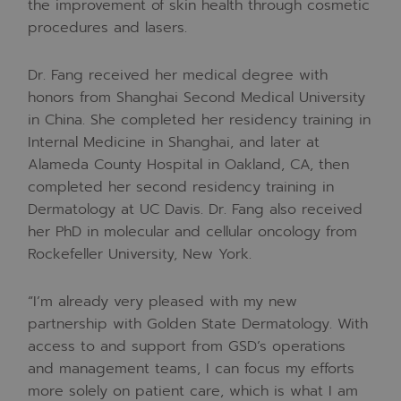
the improvement of skin health through cosmetic
procedures and lasers.
Dr. Fang received her medical degree with
honors from Shanghai Second Medical University
in China. She completed her residency training in
Internal Medicine in Shanghai, and later at
Alameda County Hospital in Oakland, CA, then
completed her second residency training in
Dermatology at UC Davis. Dr. Fang also received
her PhD in molecular and cellular oncology from
Rockefeller University, New York.
“
I’m already very pleased with my new
partnership with Golden State Dermatology. With
access to and support from GSD’s operations
and management teams, I can focus my efforts
more solely on patient care, which is what I am