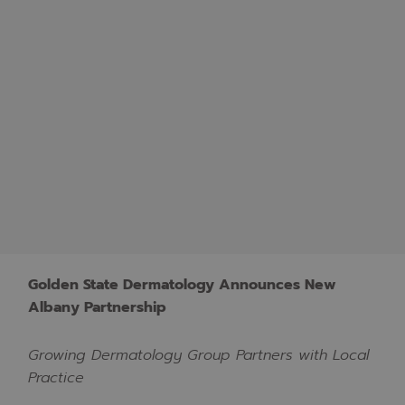
Golden State Dermatology Announces New
Albany Partnership
Growing Dermatology Group Partners with Local
Practice