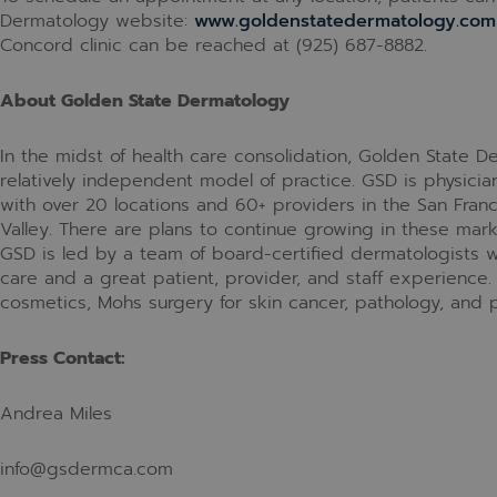
Dermatology website:
www.goldenstatedermatology.com
Concord clinic can be reached at
(925) 687-8882.
About Golden State Dermatology
In the midst of health care consolidation, Golden State 
relatively independent model of practice. GSD is physici
with over 20 locations and 60+ providers in the San Franc
Valley. There are plans to continue growing in these mar
GSD is led by a team of board-certified dermatologists wi
care and a great patient, provider, and staff experience.
cosmetics, Mohs surgery for skin cancer, pathology, and p
Press Contact:
Andrea Miles
info@gsdermca.com