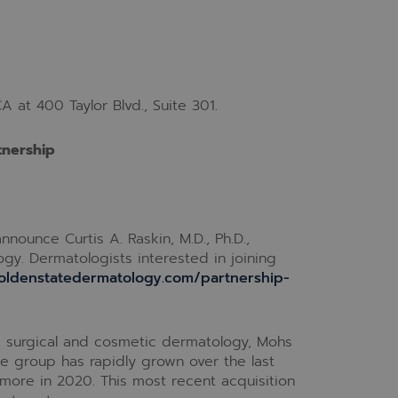
A at 400 Taylor Blvd., Suite 301.
tnership
nounce Curtis A. Raskin, M.D., Ph.D.,
gy. Dermatologists interested in joining
oldenstatedermatology.com/partnership-
l, surgical and cosmetic dermatology, Mohs
The group has rapidly grown over the last
more in 2020. This most recent acquisition