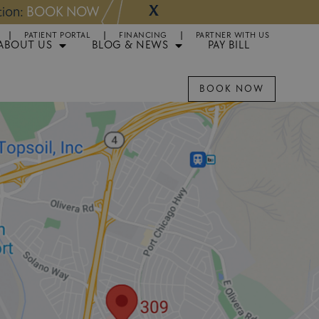
X
NOW
Appointments 
PATIENT PORTAL
FINANCING
PARTNER WITH US
ABOUT US
BLOG & NEWS
PAY BILL
BOOK NOW