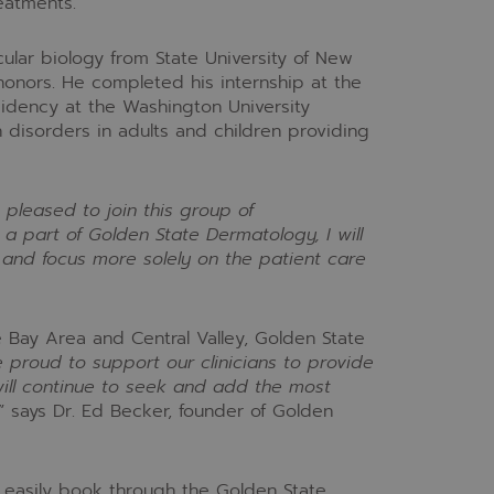
eatments.
ular biology from State University of New
honors. He completed his internship at the
sidency at the Washington University
 disorders in adults and children providing
 pleased to join this group of
a part of Golden State Dermatology, I will
and focus more solely on the patient care
e Bay Area and Central Valley, Golden State
 proud to support our clinicians to provide
will continue to seek and add the most
” says Dr. Ed Becker, founder of Golden
 easily book through the Golden State