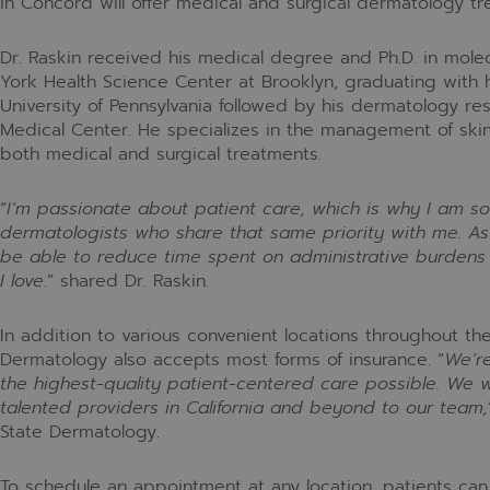
in Concord will offer medical and surgical dermatology tr
Dr. Raskin received his medical degree and Ph.D. in molec
York Health Science Center at Brooklyn, graduating with 
University of Pennsylvania followed by his dermatology re
Medical Center. He specializes in the management of skin
both medical and surgical treatments.
“
I’m passionate about patient care, which is why I am so
dermatologists who share that same priority with me. As 
be able to reduce time spent on administrative burdens 
I love
.
” shared Dr. Raskin.
In addition to various convenient locations throughout th
Dermatology also accepts most forms of insurance.
“
We’re
the highest-quality patient-centered care possible. We 
talented providers in California and beyond to our team,
State Dermatology.
To schedule an appointment at any location, patients can