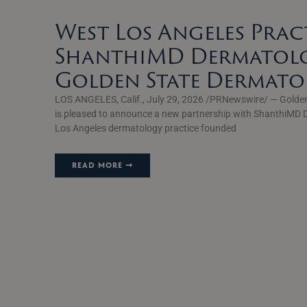
West Los Angeles Prac
ShanthiMD Dermatolo
Golden State Dermat
LOS ANGELES, Calif., July 29, 2026 /PRNewswire/ — Golde
is pleased to announce a new partnership with ShanthiMD 
Los Angeles dermatology practice founded
READ MORE ➞