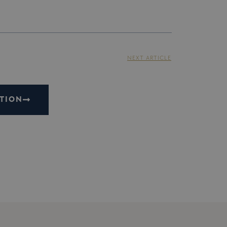
NEXT ARTICLE
TION