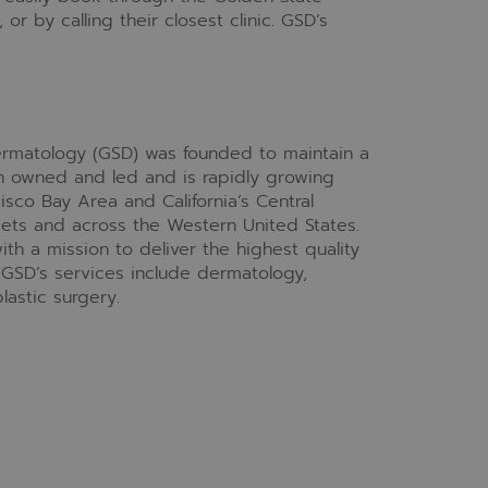
,
or by calling their closest clinic. GSD’s
Dermatology (GSD) was founded to maintain a
an owned and led and is rapidly growing
isco Bay Area and California’s Central
kets and across the Western United States.
th a mission to deliver the highest quality
 GSD’s services include dermatology,
lastic surgery.