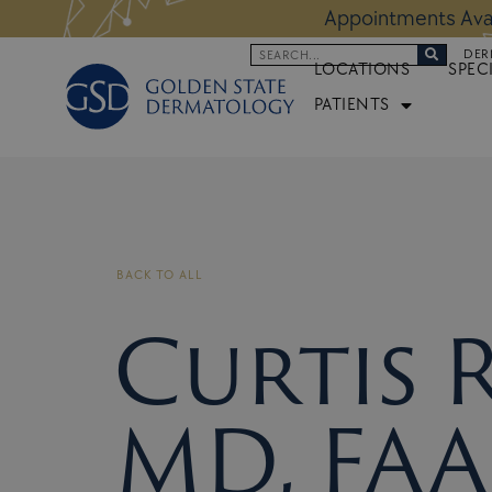
Skip
 Altos Location:
BOOK NOW
Appoi
to
Search
DER
content
LOCATIONS
SPEC
PATIENTS
BACK TO ALL
Curtis 
MD, FAA