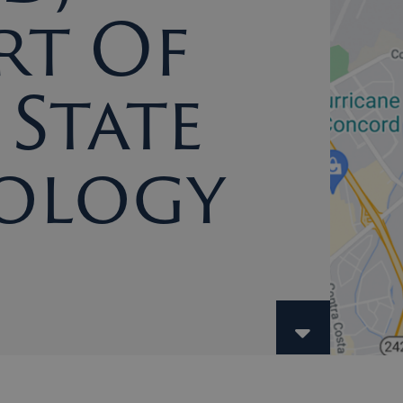
rt Of
State
ology