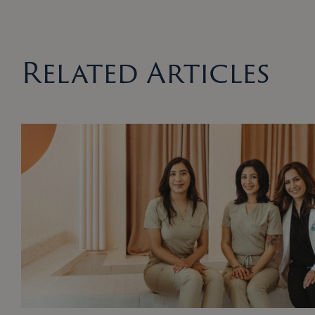
Related Articles