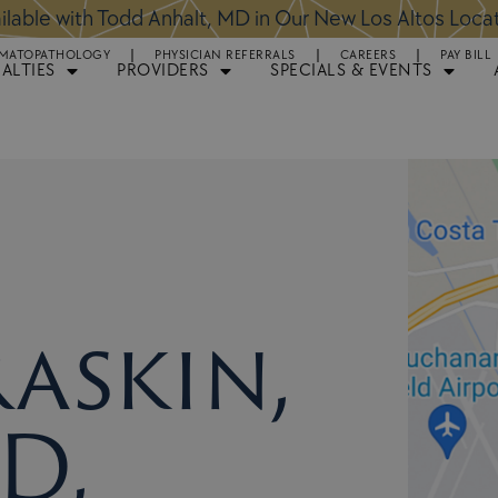
ntments Available for Hair Transplant Surgery:
BOOK 
MATOPATHOLOGY
PHYSICIAN REFERRALS
CAREERS
PAY BILL
IALTIES
PROVIDERS
SPECIALS & EVENTS
Raskin,
D,