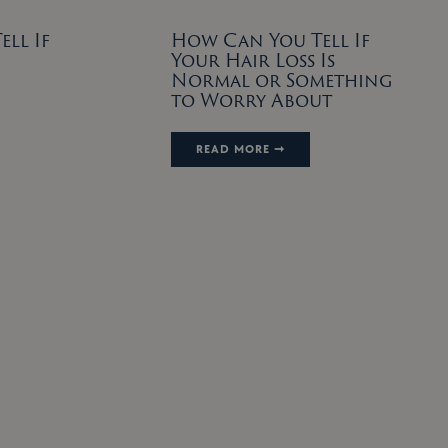
ll If
How Can You Tell If
Your Hair Loss Is
Normal or Something
to Worry About
READ MORE ➞