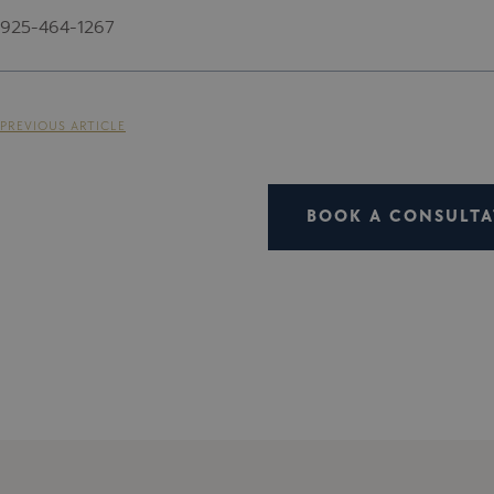
925-464-1267
PREVIOUS ARTICLE
BOOK A CONSULTA