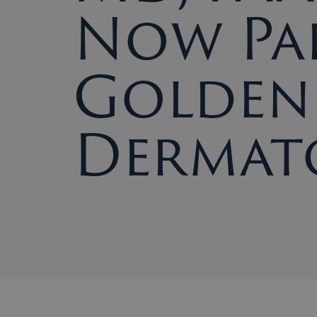
Now Pa
Golden 
Dermat