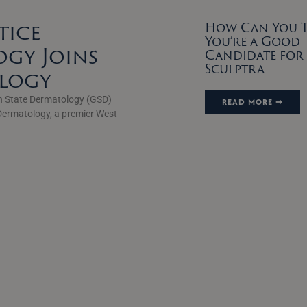
tice
How Can You Te
You’re a Good
gy Joins
Candidate for
Sculptra
ology
n State Dermatology (GSD)
READ MORE ➞
Dermatology, a premier West