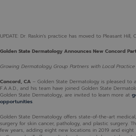
UPDATE: Dr. Raskin’s practice has moved to Pleasant Hill, C
Golden State Dermatology Announces New Concord Par
Growing Dermatology Group Partners with Local Practice
Concord, CA
–
Golden State Dermatology is pleased to an
F.A.A.D., and his team have joined Golden State Dermatolo
Golden State Dermatology, are invited to learn more at
g
opportunities
.
Golden State Dermatology offers state-of-the-art medica
surgery for skin cancer, pathology, and plastic surgery. 
few years, adding eight new locations in 2019 and eight 