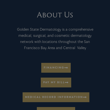
About Us
Golden State Dermatology is a comprehensive
medical, surgical, and cosmetic dermatology
network with locations throughout the San
Francisco Bay Area and Central Valley
FINANCING
PAY MY BILL
MEDICAL RECORD INFORMATION