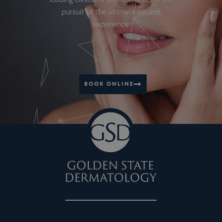
pursuit of the ultimate patient
experience
BOOK ONLINE