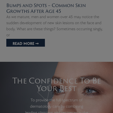
Bumps and Spots – Common Skin
Growths After Age 45
As we mature, men and women over 45 may notice the
sudden development of new skin lesions on the face and
body. What are these things? Sometimes occurring singly,
or
READ MORE ➞
The Confidence To Be
Your Best
To provide the full spectrum of
dermatology care by combining
leading clinicians and resources in the