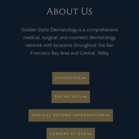
About Us
Golden State Dermatology is a comprehensive
medical, surgical, and cosmetic dermatology
network with locations throughout the San
Francisco Bay Area and Central Valley
FINANCING
PAY MY BILL
MEDICAL RECORD INFORMATION
CAREERS AT GSD