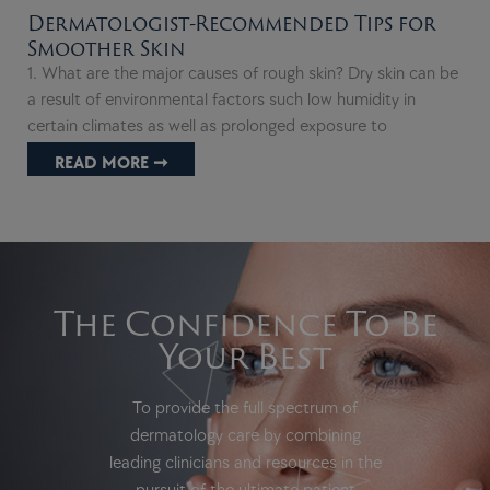
Dermatologist-Recommended Tips for
Smoother Skin
1. What are the major causes of rough skin? Dry skin can be
a result of environmental factors such low humidity in
certain climates as well as prolonged exposure to
READ MORE ➞
The Confidence To Be
Your Best
To provide the full spectrum of
dermatology care by combining
leading clinicians and resources in the