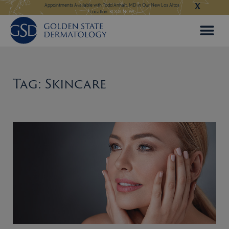
X
Skip
ngeles:
LEARN MORE
Appointments Available with Todd Anhalt, MD in Our New Los Altos
Appointments Available
Location:
BOOK NOW
to
content
Tag: Skincare