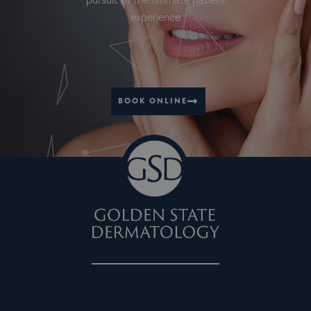
pursuit of the ultimate patient
experience
BOOK ONLINE