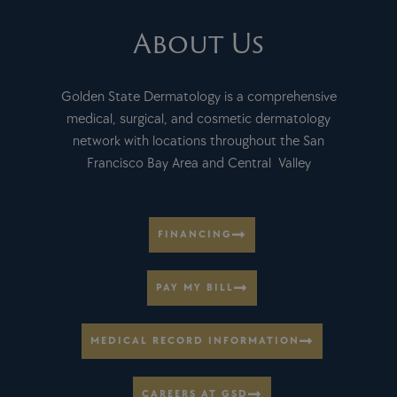
About Us
Golden State Dermatology is a comprehensive
medical, surgical, and cosmetic dermatology
network with locations throughout the San
Francisco Bay Area and Central Valley
FINANCING
PAY MY BILL
MEDICAL RECORD INFORMATION
CAREERS AT GSD