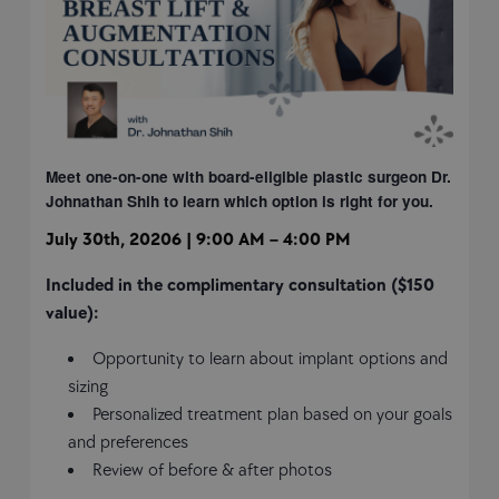
Meet one-on-one with board-eligible plastic surgeon
Dr.
Johnathan Shih to learn which option is right
for you.
July 30th, 20206 | 9:00 AM – 4:00 PM
Included in the complimentary consultation ($150
value):
Opportunity to learn about implant options and
sizing
Personalized treatment plan based on your goals
and preferences
Review of before & after photos