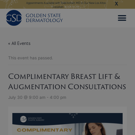
X
Skip
ngeles:
LEARN MORE
Appointments Available with Todd Anhalt, MD in Our New Los Altos
Appointments Available
Location:
BOOK NOW
to
content
« All Events
This event has passed.
Complimentary Breast Lift &
Augmentation Consultations
July 30 @ 9:00 am
-
4:00 pm