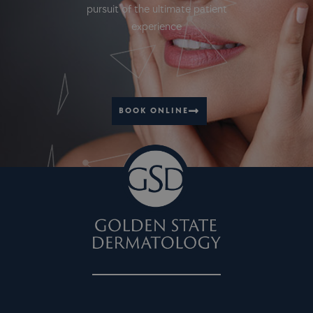
pursuit of the ultimate patient
experience
BOOK ONLINE