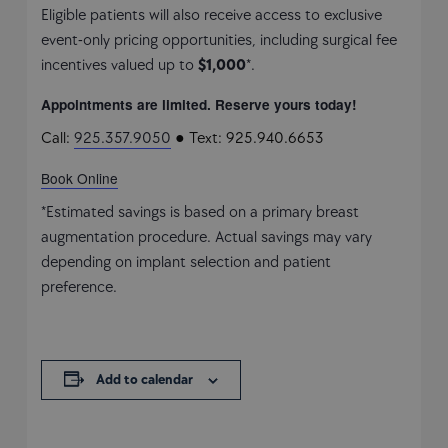
Eligible patients will also receive access to exclusive
event-only pricing opportunities, including surgical fee
incentives valued up to
$1,000
*.
Appointments are limited. Reserve yours today!
Call:
925.357.9050
● Text: 925.940.6653
Book Online
*Estimated savings is based on a primary breast
augmentation procedure. Actual savings may vary
depending on implant selection and patient
preference.
Add to calendar