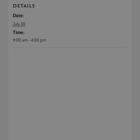
DETAILS
Date:
July 30
Time:
9:00 am - 4:00 pm