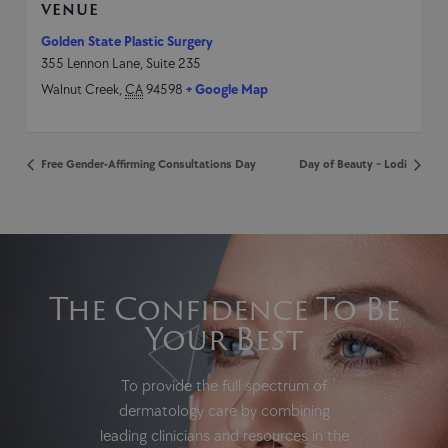
VENUE
Golden State Plastic Surgery
355 Lennon Lane, Suite 235
Walnut Creek
,
CA
94598
+ Google Map
Free Gender-Affirming Consultations Day
Day of Beauty ~ Lodi
The Confidence To Be
Your Best
To provide the full spectrum of
dermatology care by combining
leading clinicians and resources in the