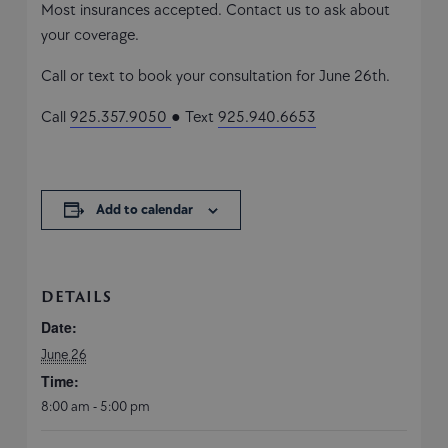
Most insurances accepted. Contact us to ask about
your coverage.
Call or text to book your consultation for June 26th.
Call
925.357.9050
● Text
925.940.6653
Add to calendar
DETAILS
Date:
June 26
Time:
8:00 am - 5:00 pm