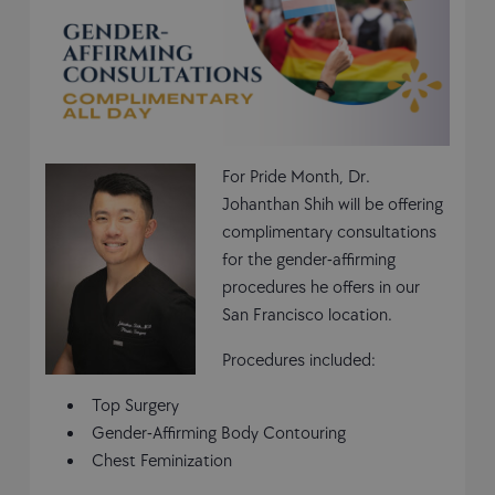
For Pride Month, Dr.
Johanthan Shih will be offering
complimentary consultations
for the gender-affirming
procedures he offers in our
San Francisco location.
Procedures included:
Top Surgery
Gender-Affirming Body Contouring
Chest Feminization