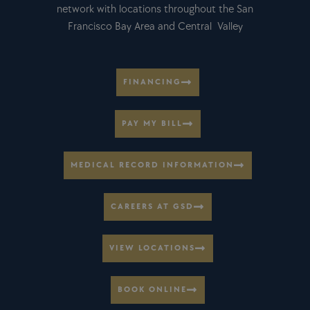
network with locations throughout the San
Francisco Bay Area and Central Valley
FINANCING
PAY MY BILL
MEDICAL RECORD INFORMATION
CAREERS AT GSD
VIEW LOCATIONS
BOOK ONLINE