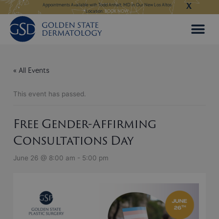
X
Skip
ngeles:
LEARN MORE
Appointments Available with Todd Anhalt, MD in Our New Los Altos
Appointments Available
Location:
BOOK NOW
to
content
« All Events
This event has passed.
Free Gender-Affirming
Consultations Day
June 26 @ 8:00 am
-
5:00 pm