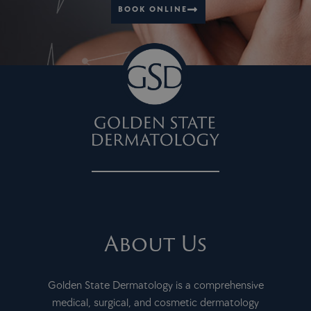
BOOK ONLINE
About Us
Golden State Dermatology is a comprehensive
medical, surgical, and cosmetic dermatology