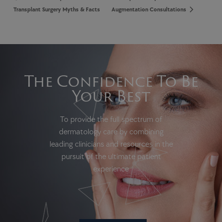
Transplant Surgery Myths & Facts
Augmentation Consultations
The Confidence To Be
Your Best
To provide the full spectrum of
dermatology care by combining
leading clinicians and resources in the
pursuit of the ultimate patient
experience