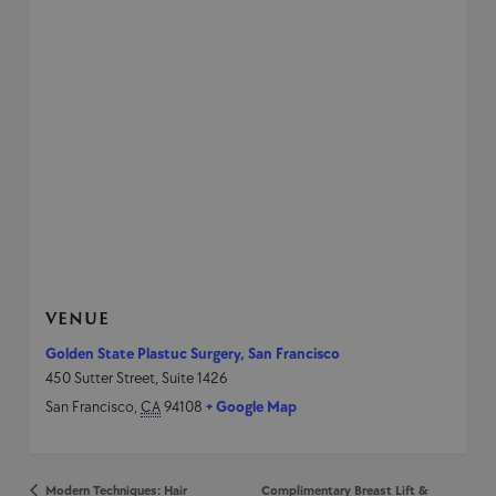
VENUE
Golden State Plastuc Surgery, San Francisco
450 Sutter Street, Suite 1426
San Francisco
,
CA
94108
+ Google Map
Modern Techniques: Hair
Complimentary Breast Lift &