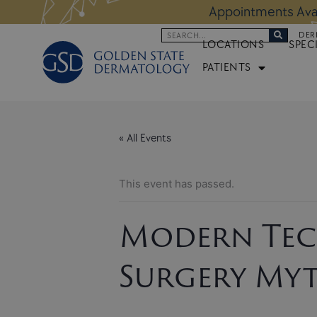
Skip
 Altos Location:
BOOK NOW
Appoi
to
Search
DER
content
LOCATIONS
SPEC
PATIENTS
« All Events
This event has passed.
Modern Tec
Surgery Myt