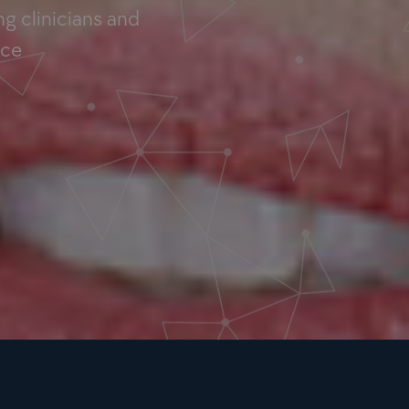
g clinicians and
nce