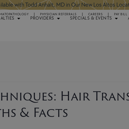
ntments Available for Hair Transplant Surgery:
BOOK 
MATOPATHOLOGY
PHYSICIAN REFERRALS
CAREERS
PAY BILL
IALTIES
PROVIDERS
SPECIALS & EVENTS
hniques: Hair Tran
hs & Facts