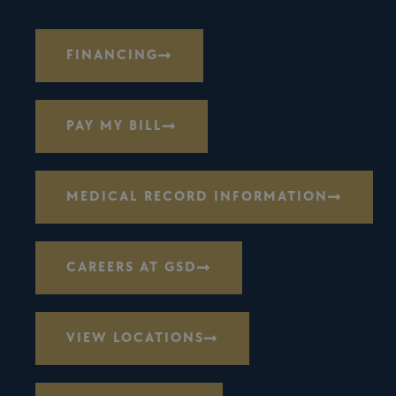
FINANCING
PAY MY BILL
MEDICAL RECORD INFORMATION
CAREERS AT GSD
VIEW LOCATIONS