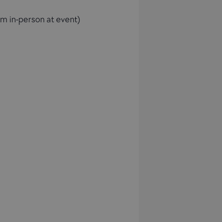
im in-person at event)