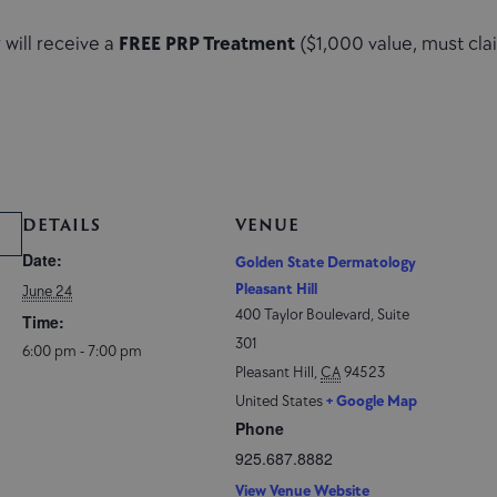
will receive a
FREE PRP Treatment
($1,000 value, must cla
DETAILS
VENUE
Date:
Golden State Dermatology
Pleasant Hill
June 24
400 Taylor Boulevard, Suite
Time:
301
6:00 pm - 7:00 pm
Pleasant Hill
,
CA
94523
United States
+ Google Map
Phone
925.687.8882
View Venue Website