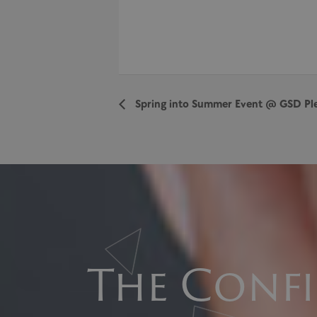
Spring into Summer Event @ GSD Pl
The Confi