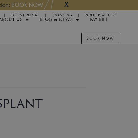
X
NOW
Appointments 
PATIENT PORTAL
FINANCING
PARTNER WITH US
ABOUT US
BLOG & NEWS
PAY BILL
BOOK NOW
splant