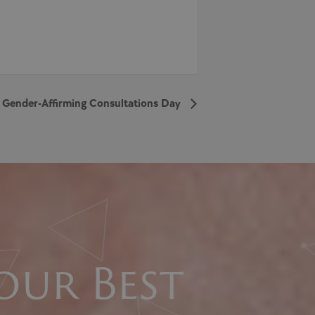
 Gender-Affirming Consultations Day
our Best