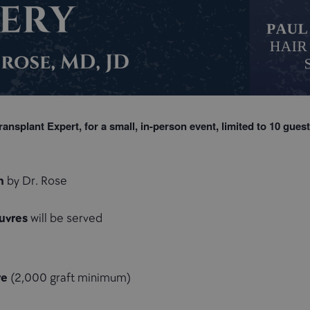
ransplant Expert, for a small, in-person event, limited to
10 guest
n
by Dr. Rose
uvres
will be served
re
(2,000 graft minimum)