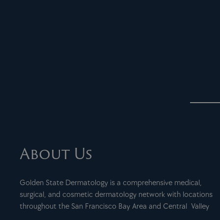
About Us
Golden State Dermatology is a comprehensive medical,
surgical, and cosmetic dermatology network with locations
throughout the San Francisco Bay Area and Central Valley