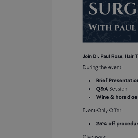
Join Dr. Paul Rose, Hair T
During the event:
Brief Presentatio
Q&A
Session
Wine & hors d’oe
Event-Only Offer:
25% off procedu
Giveaway: