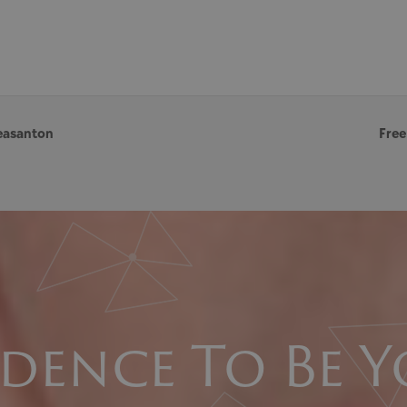
easanton
Free
dence To Be Y