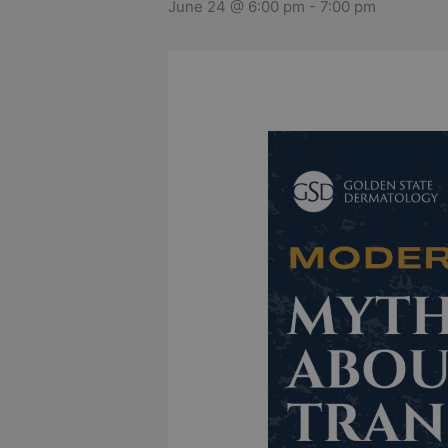
June 24 @ 6:00 pm
-
7:00 pm