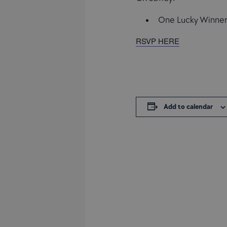
One Lucky Winner 
RSVP HERE
Add to calendar