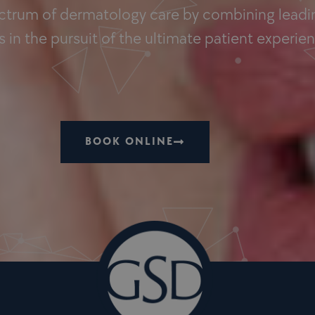
ectrum of dermatology care by combining leadin
 in the pursuit of the ultimate patient experie
BOOK ONLINE