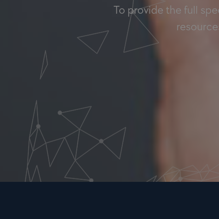
To provide the full sp
resources